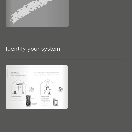
Identify your system