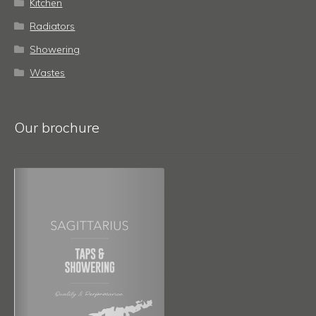
Kitchen
Radiators
Showering
Wastes
Our brochure