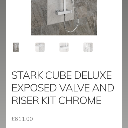
menu
Contact
Catalogue
STARK CUBE DELUXE
EXPOSED VALVE AND
RISER KIT CHROME
£
611.00