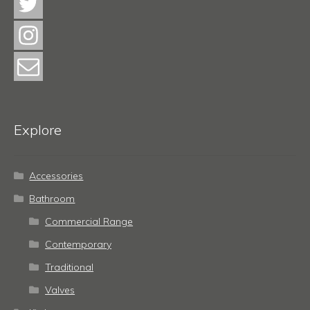
Explore
Accessories
Bathroom
Commercial Range
Contemporary
Traditional
Valves