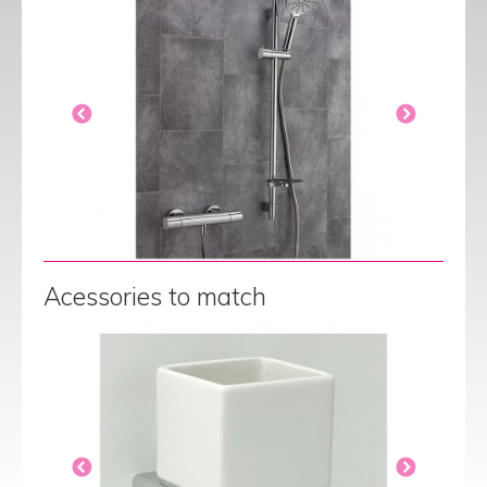
Acessories to match