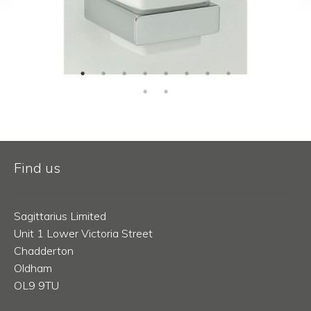
Find us
Sagittarius Limited
Unit 1 Lower Victoria Street
Chadderton
Oldham
OL9 9TU