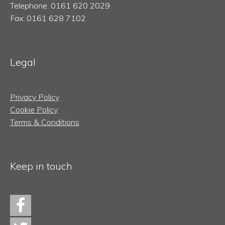
Telephone: 0161 620 2029
Fax: 0161 628 7102
Legal
Privacy Policy
Cookie Policy
Terms & Conditions
Keep in touch