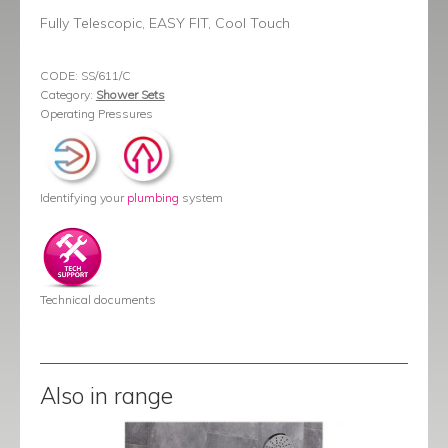
Fully Telescopic, EASY FIT, Cool Touch
CODE:
SS/611/C
Category:
Shower Sets
Operating Pressures
Identifying your
plumbing
system
Technical documents
Also in range