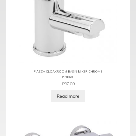
PIAZZA CLOAKROOM BASIN MIXER CHROME
PI/186/C
£
97.00
Read more