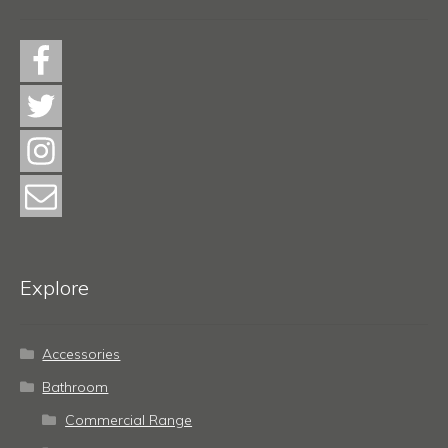
Explore
Accessories
Bathroom
Commercial Range