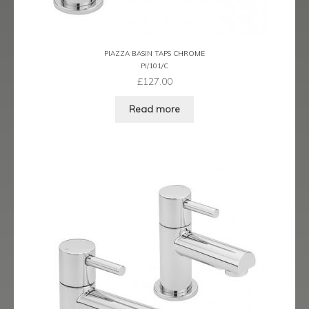
Ergo Bronze
Ergo Brushed Brass
PIAZZA BASIN TAPS CHROME
PI/101/C
Ergo Graphite
£
127.00
Read more
Flow Cascade
Gramercy
Highline
Juno
Kvell
Kvell Black
Kvell Brushed Brass