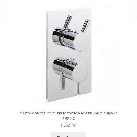
PIAZZA CONCEALED THERMOSTATIC SHOWER VALVE CHROME
PI/572/C
£
464.00