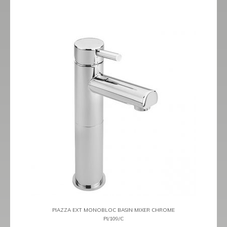
PIAZZA EXT MONOBLOC BASIN MIXER CHROME
PI/109/C