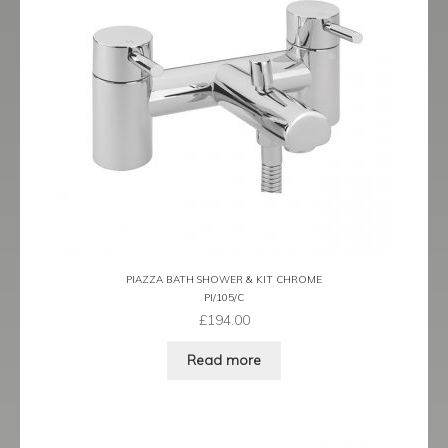
Tame
Term
Term Black
Term Brushed Brass
Tribeca
Urban
PIAZZA BATH SHOWER & KIT CHROME
PI/105/C
Vibe
£
194.00
Ventura
Read more
Zeel
Expand