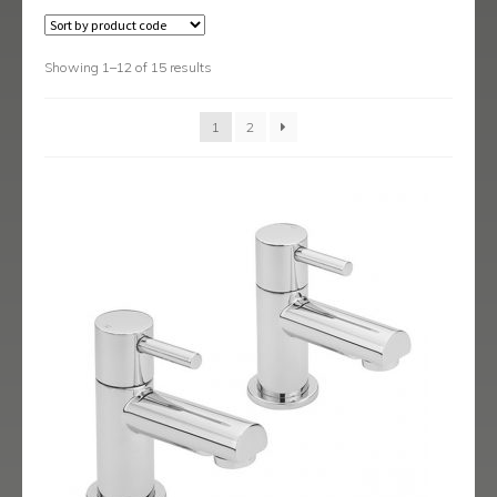
Austin
Avant
Showing 1–12 of 15 results
Axis
1
2
Baby-Bari
Bari
Blade
Delta
Eclipse
Ergo
Ergo Black