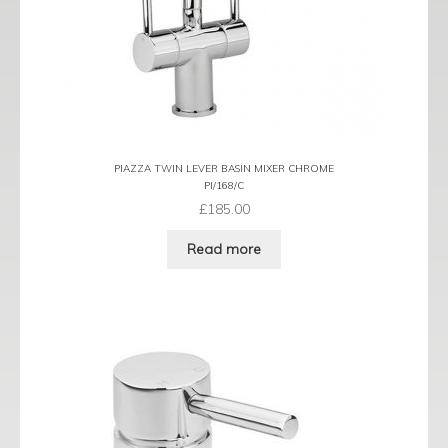
PIAZZA TWIN LEVER BASIN MIXER CHROME
PI/168/C
£
185.00
Read more