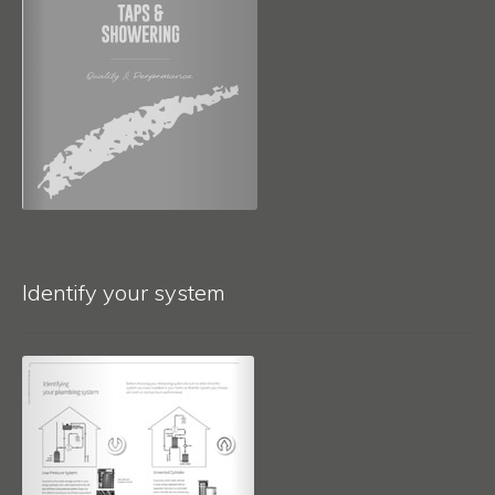
Identify your system