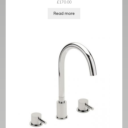
£
170.00
Read more