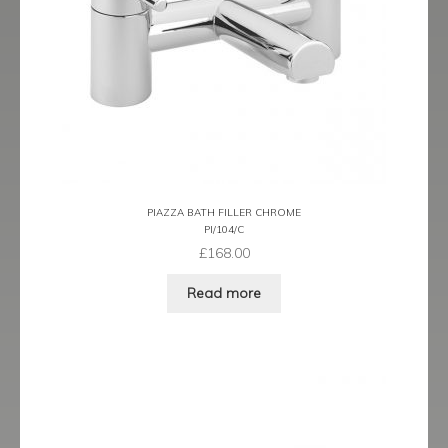
Prestige
Ravenna
Ravenna Black
Ravenna Brushed Brass
Ravenna Brushed Bronze
PIAZZA BATH FILLER CHROME
PI/104/C
Ravenna Graphite
£
168.00
Scala
Read more
Shero
Soho
Steinway