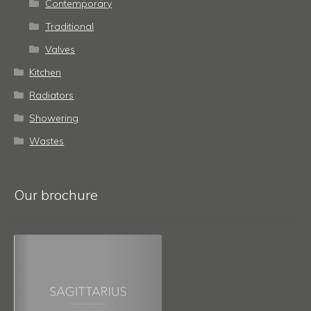
Contemporary
Traditional
Valves
Kitchen
Radiators
Showering
Wastes
Our brochure