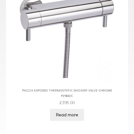
PIAZZA EXPOSED THERMOSTATIC SHOWER VALVE CHROME
PI/568/C
£
395.00
Read more