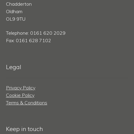
Chadderton
Oldham
OL9 9TU
Telephone: 0161 620 2029
Fax: 0161 628 7102
Legal
Privacy Policy
Cookie Policy
Terms & Conditions
Keep in touch