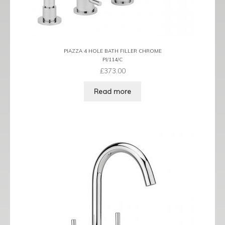
PIAZZA 4 HOLE BATH FILLER CHROME
PI/114/C
£
373.00
Read more