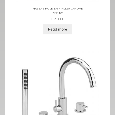
PIAZZA 3 HOLE BATH FILLER CHROME
PI/111/C
£
291.00
Read more