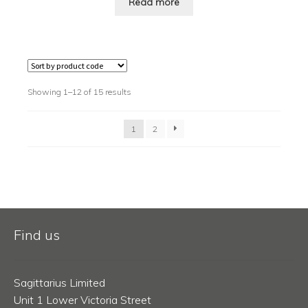
Read more
Showing 1–12 of 15 results
1
2
Find us
Sagittarius Limited
Unit 1 Lower Victoria Street