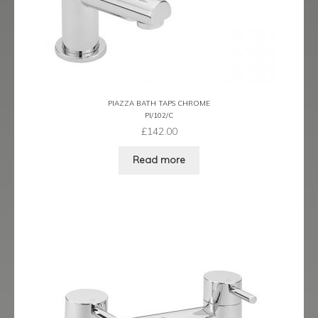
Latina
Lavorare
Livorno
PIAZZA BATH TAPS CHROME
PI/102/C
Metro
£
142.00
Read more
Miramar
Naples
Oveta
Piazza
Plaza