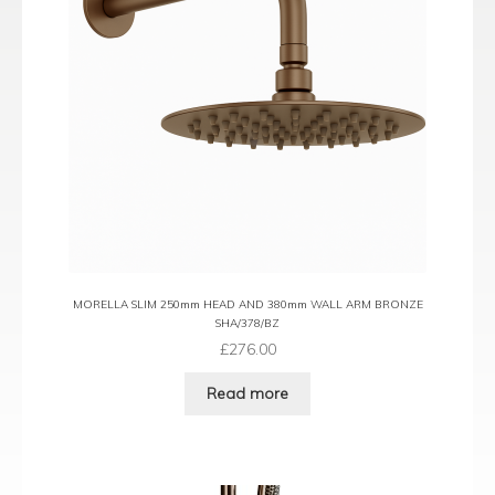
MORELLA SLIM 250mm HEAD AND 380mm WALL ARM BRONZE
SHA/378/BZ
£
276.00
Read more