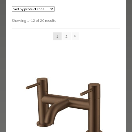
Austin
Avant
Showing 1–12 of 20 results
Axis
1
2
Baby-Bari
Bari
Blade
Delta
Eclipse
Ergo
Ergo Black