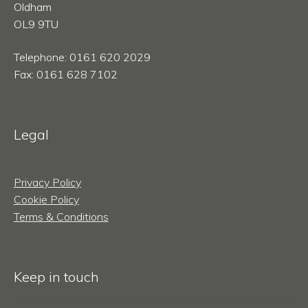
Oldham
OL9 9TU
Telephone: 0161 620 2029
Fax: 0161 628 7102
Legal
Privacy Policy
Cookie Policy
Terms & Conditions
Keep in touch