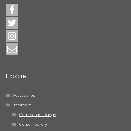
Explore
Accessories
Bathroom
Commercial Range
Contemporary