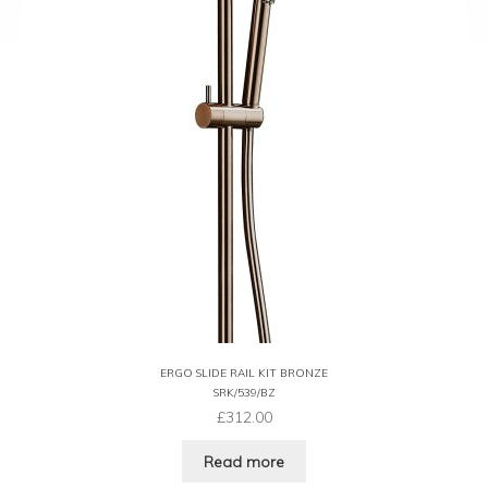
ERGO SLIDE RAIL KIT BRONZE
SRK/539/BZ
£
312.00
Read more