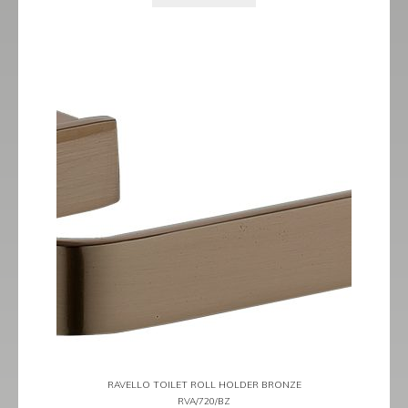
RAVELLO TOILET ROLL HOLDER BRONZE
RVA/720/BZ