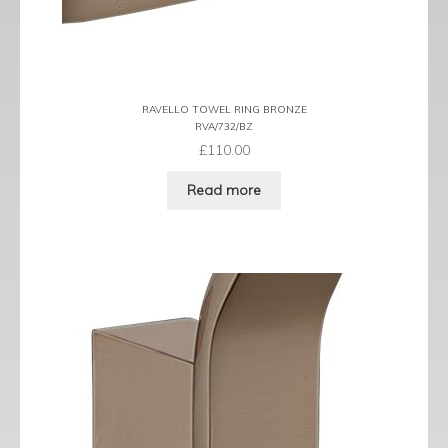
RAVELLO TOWEL RING BRONZE
RVA/732/BZ
£
110.00
Read more