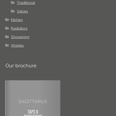
Traditional
Valves
Kitchen
Radiators
Showering
Wastes
Our brochure