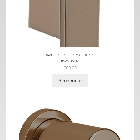
RAVELLO ROBE HOOK BRONZE
RVA/735/BZ
£
69.00
Read more