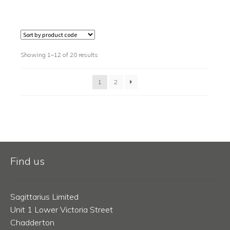
Showing 1–12 of 20 results
1
2
Find us
Sagittarius Limited
Unit 1 Lower Victoria Street
Chadderton