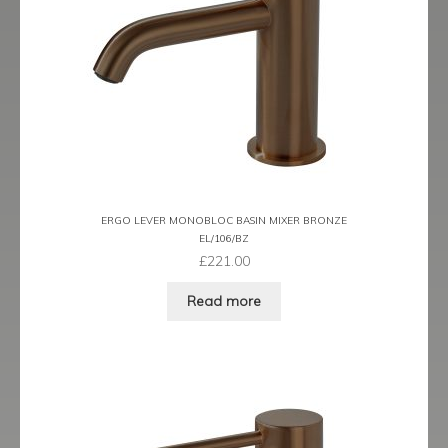
Prestige
Ravenna
Ravenna Black
Ravenna Brushed Brass
Ravenna Brushed Bronze
ERGO LEVER MONOBLOC BASIN MIXER BRONZE
EL/106/BZ
Ravenna Graphite
£
221.00
Scala
Read more
Shero
Soho
Steinway