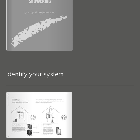
Identify your system