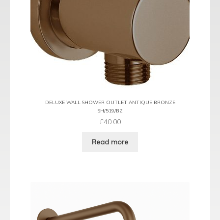
DELUXE WALL SHOWER OUTLET ANTIQUE BRONZE
SH/519/BZ
£
40.00
Read more