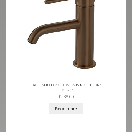
Tame
Term
Term Black
Term Brushed Brass
Tribeca
Urban
ERGO LEVER CLOAKROOM BASIN MIXER BRONZE
EL/186/BZ
Vibe
£
188.00
Ventura
Read more
Zeel
Expand