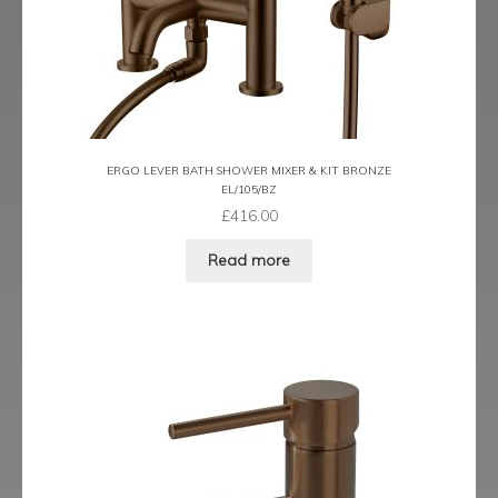
Latina
Lavorare
Livorno
ERGO LEVER BATH SHOWER MIXER & KIT BRONZE
EL/105/BZ
Metro
£
416.00
Miramar
Read more
Naples
Oveta
Piazza
Plaza