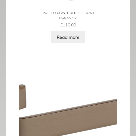
RAVELLO GLASS HOLDER BRONZE
RVA/722/BZ
£
110.00
Read more