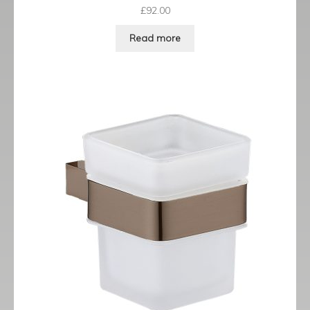
£
92.00
Read more