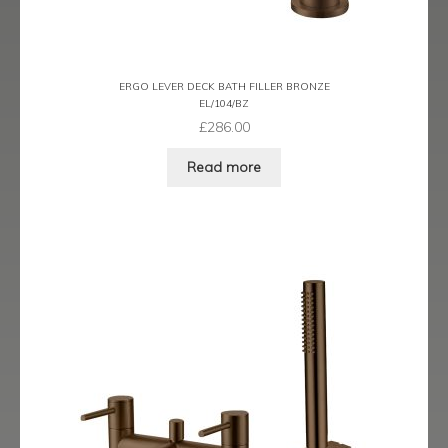
Ergo Bronze
Ergo Brushed Brass
ERGO LEVER DECK BATH FILLER BRONZE
EL/104/BZ
Ergo Graphite
£
286.00
Flow Cascade
Read more
Gramercy
Highline
Juno
Kvell
Kvell Black
Kvell Brushed Brass