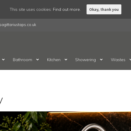
This site uses cookies:
Find out more.
Okay, thank you
agittariustaps.co.uk
Bathroom
Kitchen
Showering
Wastes
y