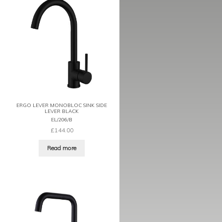
ERGO LEVER MONOBLOC SINK SIDE
LEVER BLACK
EL/206/B
£
144.00
Read more