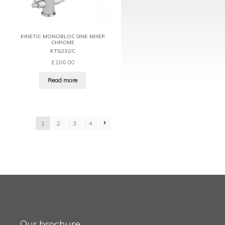
KINETIC MONOBLOC SINK MIXER
CHROME
KTS/232/C
£
186.00
Read more
1
2
3
4
Our brochure