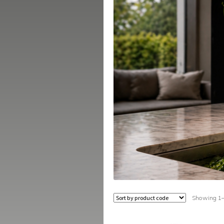
Showing 1–1