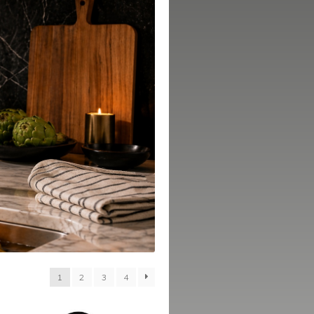
1
2
3
4