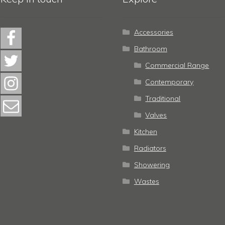
Accessories
Bathroom
Commercial Range
Contemporary
Traditional
Valves
Kitchen
Radiators
Showering
Wastes