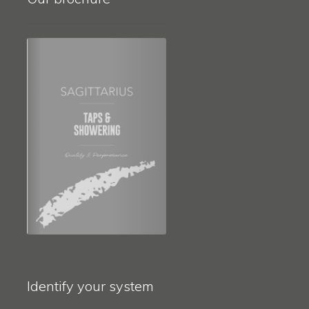
Identify your system