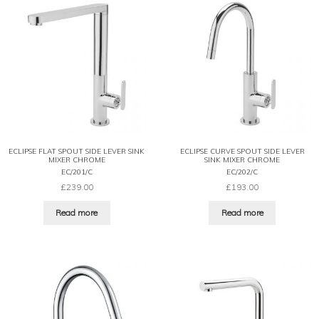
ECLIPSE FLAT SPOUT SIDE LEVER SINK
ECLIPSE CURVE SPOUT SIDE LEVER
MIXER CHROME
SINK MIXER CHROME
EC/201/C
EC/202/C
£
239.00
£
193.00
Read more
Read more