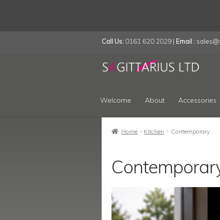
Call Us:
0161 620 2029 |
Email :
sales@s
Skip
Skip
to
to
navigation
content
Welcome
About
Accessories
Home
Kitchen
Contemporary
Contemporar