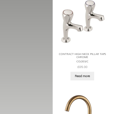
CONTRACT HIGH NECK PILLAR TAPS
CHROME
CO/203/C
£
85.00
Read more