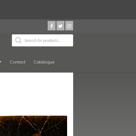
Products
search
Contact
Catalogue