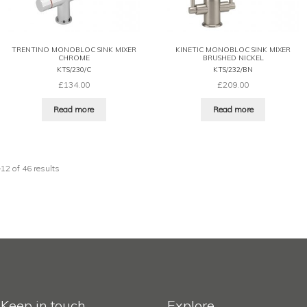
TRENTINO MONOBLOC SINK MIXER
KINETIC MONOBLOC SINK MIXER
CHROME
BRUSHED NICKEL
KTS/230/C
KTS/232/BN
£
134.00
£
209.00
Read more
Read more
2 of 46 results
Keep in touch
Explore