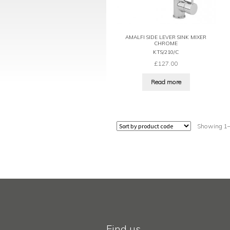
AMALFI SIDE LEVER SINK MIXER
CHROME
KTS/210/C
£
127.00
Read more
Showing 1–1
Find us