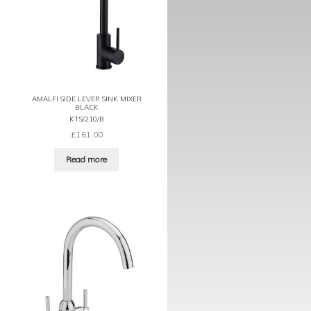
AMALFI SIDE LEVER SINK MIXER
BLACK
KTS/210/B
£
161.00
Read more