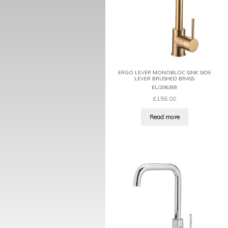
ERGO LEVER MONOBLOC SINK SIDE
LEVER BRUSHED BRASS
EL/206/BB
£
156.00
Read more