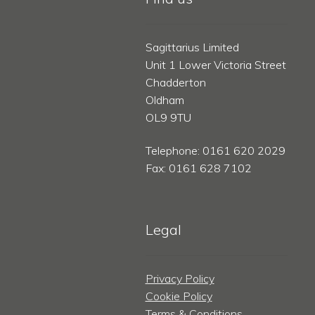
Sagittarius Limited
Unit 1 Lower Victoria Street
Chadderton
Oldham
OL9 9TU
Telephone: 0161 620 2029
Fax: 0161 628 7102
Legal
Privacy Policy
Cookie Policy
Terms & Conditions