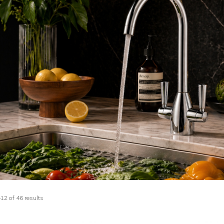
2 of 46 results