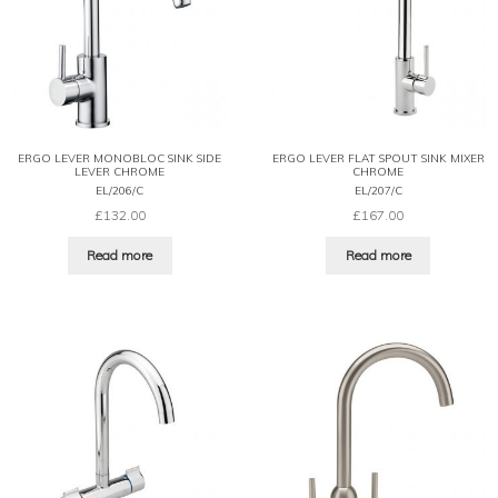
ERGO LEVER MONOBLOC SINK SIDE
ERGO LEVER FLAT SPOUT SINK MIXER
LEVER CHROME
CHROME
EL/206/C
EL/207/C
£
132.00
£
167.00
Read more
Read more