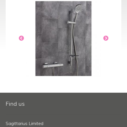
Find us
Sagittarius Limited