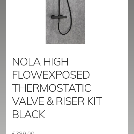
menu
Contact
Catalogue
NOLA HIGH
FLOWEXPOSED
THERMOSTATIC
VALVE & RISER KIT
BLACK
£
389.00