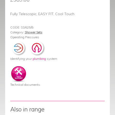
Fully Telescopic, EASY FIT, Cool Touch
CODE:
SS/625/B
Category:
Shower Sets
Operating Pressures
Identifying your
plumbing
system
Technical documents
Also in range