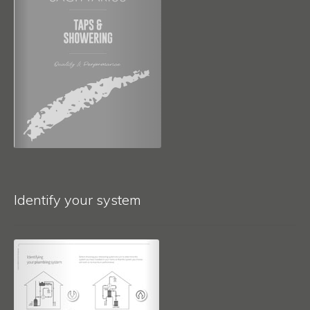
Identify your system