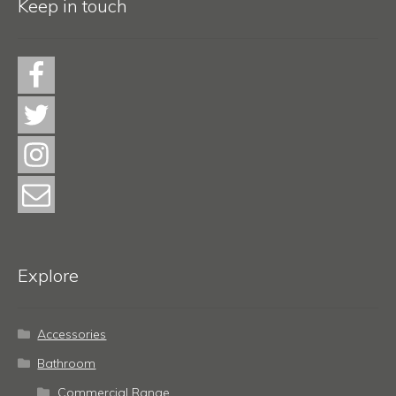
Keep in touch
Explore
Accessories
Bathroom
Commercial Range