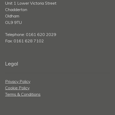
Unit 1 Lower Victoria Street
Chadderton
Oldham
OL9 9TU
Telephone: 0161 620 2029
Fax: 0161 628 7102
Legal
Privacy Policy
Cookie Policy
Terms & Conditions