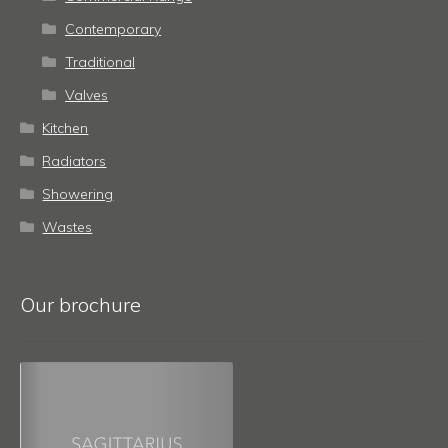
Contemporary
Traditional
Valves
Kitchen
Radiators
Showering
Wastes
Our brochure