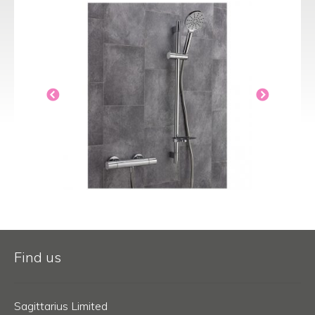
Find us
Sagittarius Limited