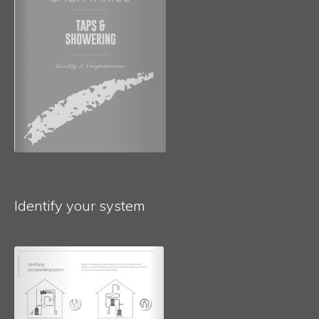
Identify your system