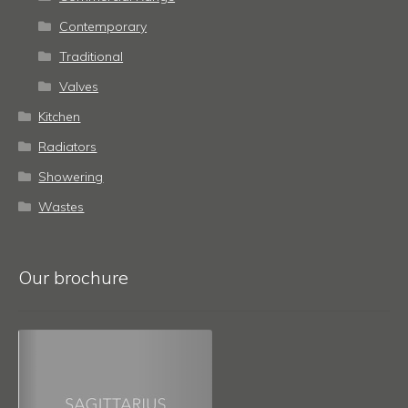
Contemporary
Traditional
Valves
Kitchen
Radiators
Showering
Wastes
Our brochure