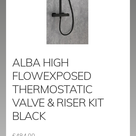
menu
Contact
Catalogue
ALBA HIGH
FLOWEXPOSED
THERMOSTATIC
VALVE & RISER KIT
BLACK
£
484.00