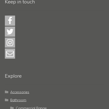
Keep in touch
Explore
Accessories
Bathroom
Commercial Range