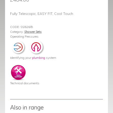
Fully Telescopic, EASY FIT, Cool Touch
CODE:
SS/626/B
Category:
Shower Sets
Operating Pressures
Identifying your
plumbing
system
Technical documents
Also in range