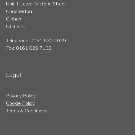
Unit 1 Lower Victoria Street
Chadderton
Oldham
OL9 9TU
Telephone: 0161 620 2029
Fax: 0161 628 7102
Legal
Privacy Policy
Cookie Policy
Terms & Conditions