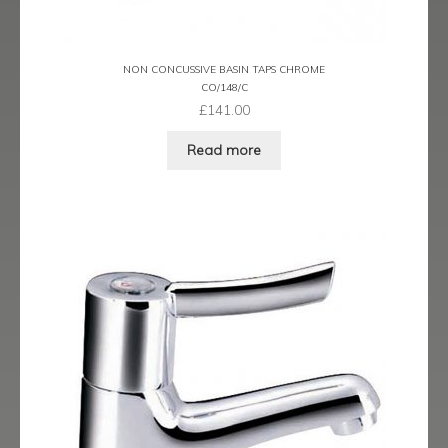
menu
Expand
Showering
child
menu
Expand
Wastes
NON CONCUSSIVE BASIN TAPS CHROME
child
CO/148/C
£
141.00
menu
Contact
Read more
Catalogue