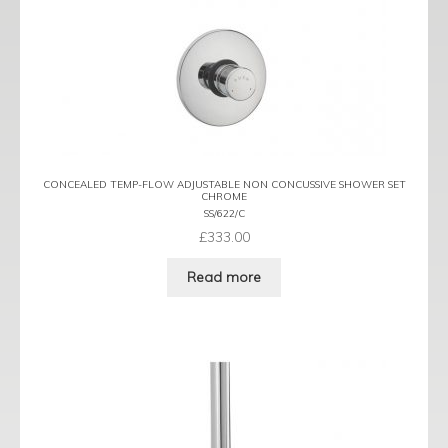
CONCEALED TEMP-FLOW ADJUSTABLE NON CONCUSSIVE SHOWER SET
CHROME
SS/622/C
£
333.00
Read more