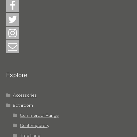
Explore
Accessories
Bathroom
Commercial Range
Contemporary
Traditional