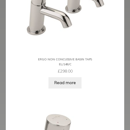
ERGO NON CONCUSSIVE BASIN TAPS
EL/148/C
£
298.00
Read more