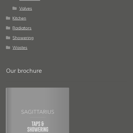
Valves
Kitchen
Radiators
Showering
Wastes
Our brochure