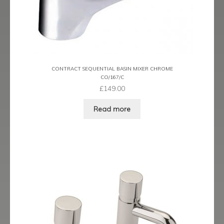
CONTRACT SEQUENTIAL BASIN MIXER CHROME
CO/167/C
£
149.00
Read more