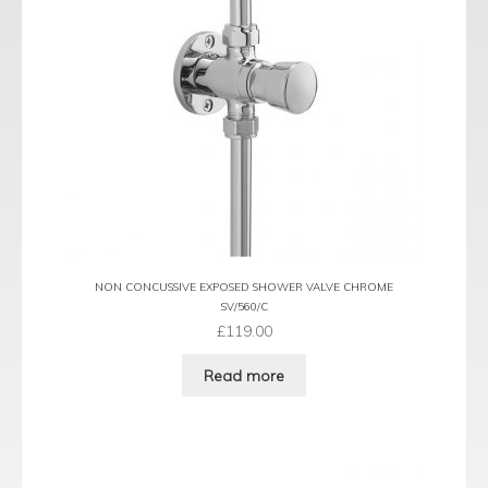
NON CONCUSSIVE EXPOSED SHOWER VALVE CHROME
SV/560/C
£
119.00
Read more