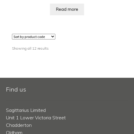
Read more
Showing all 12 results
Find us
Sagittarius Limited
Unit 1 Lower Victoria Street
Chadderton
Oldham