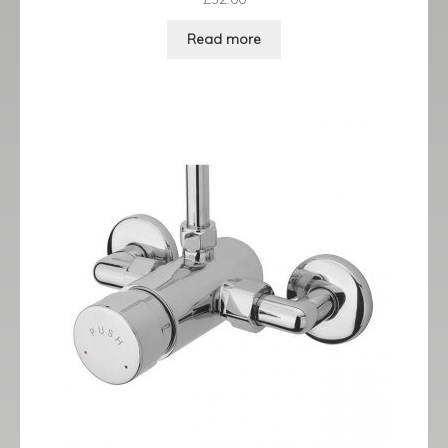
Read more