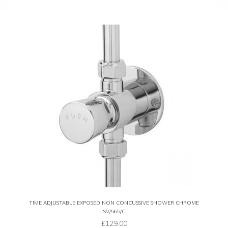
TIME ADJUSTABLE EXPOSED NON CONCUSSIVE SHOWER CHROME
SV/565/C
£
129.00