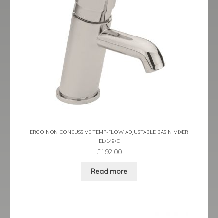
ERGO NON CONCUSSIVE TEMP-FLOW ADJUSTABLE BASIN MIXER
EL/149/C
£
192.00
Read more