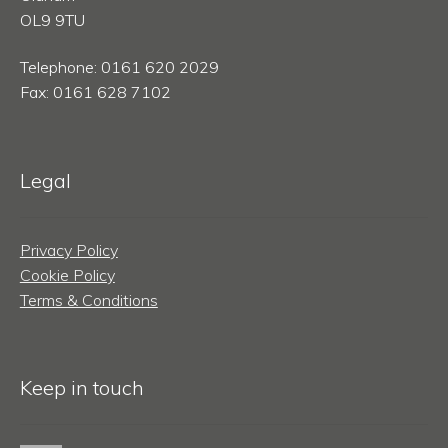
OL9 9TU
Telephone: 0161 620 2029
Fax: 0161 628 7102
Legal
Privacy Policy
Cookie Policy
Terms & Conditions
Keep in touch