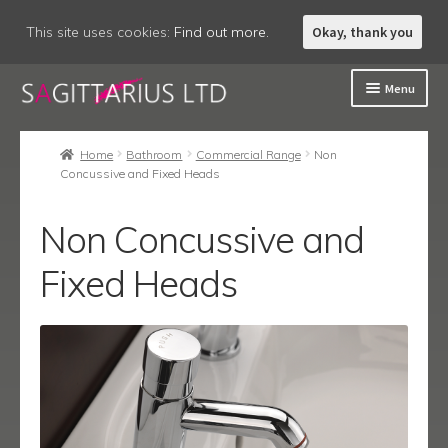
This site uses cookies:
Find out more.
Okay, thank you
Skip
Skip
Menu
to
to
navigation
content
Welcome
Home
Bathroom
Commercial Range
Non
Concussive and Fixed Heads
About
Expand
Accessories
Non Concussive and
child
menu
Expand
Fixed Heads
Bathroom
child
menu
Expand
Commercial Range
child
menu
Contract
Contract Lever