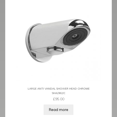
LARGE ANTI VANDAL SHOWER HEAD CHROME
SHA/382/C
£
95.00
Read more