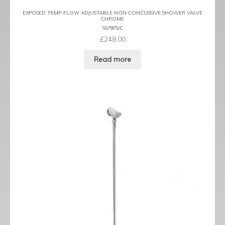
EXPOSED TEMP-FLOW ADJUSTABLE NON CONCUSSIVE SHOWER VALVE
CHROME
SS/585/C
£
248.00
Read more