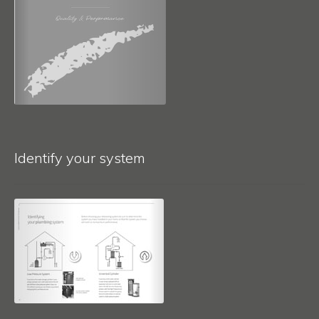
Identify your system