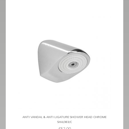
ANTI VANDAL & ANTI LIGATURE SHOWER HEAD CHROME
SHA/383/C
£
52.00