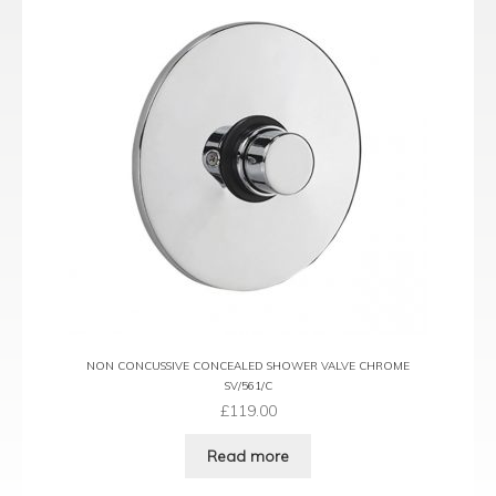
NON CONCUSSIVE CONCEALED SHOWER VALVE CHROME
SV/561/C
£
119.00
Read more