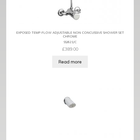
EXPOSED TEMP-FLOW ADJUSTABLE NON CONCUSSIVE SHOWER SET
CHROME
SS/621/C
£
389.00
Read more