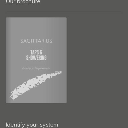
Our brochure
Identify your system