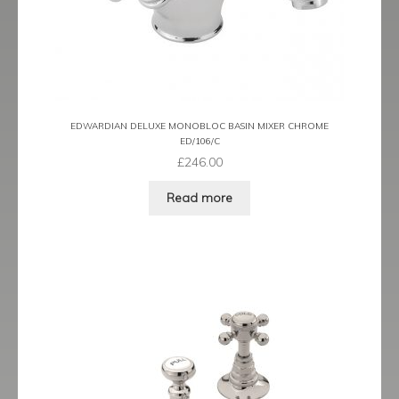
EDWARDIAN DELUXE MONOBLOC BASIN MIXER CHROME
ED/106/C
£
246.00
Read more