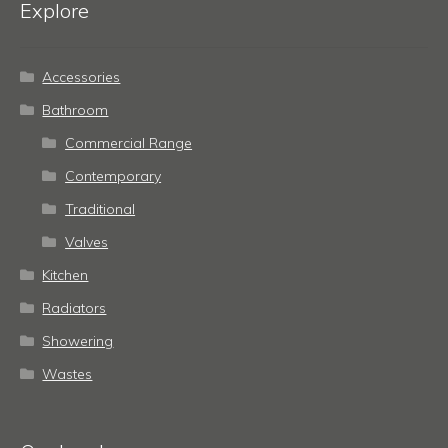
Explore
Accessories
Bathroom
Commercial Range
Contemporary
Traditional
Valves
Kitchen
Radiators
Showering
Wastes