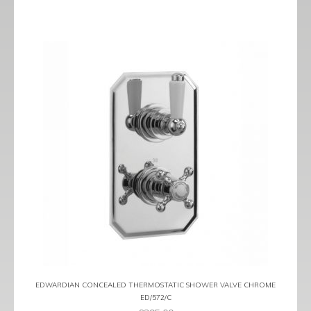
EDWARDIAN CONCEALED THERMOSTATIC SHOWER VALVE CHROME
ED/572/C