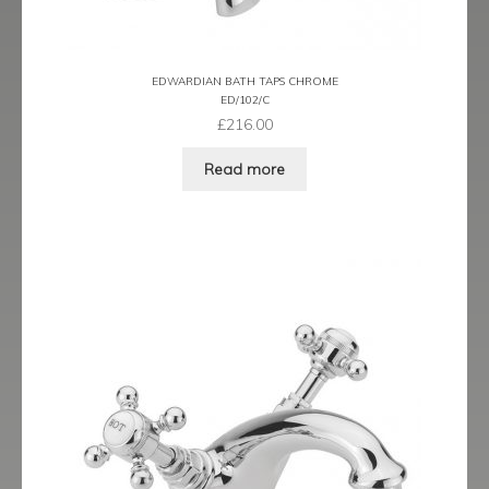
EDWARDIAN BATH TAPS CHROME
ED/102/C
£
216.00
Read more