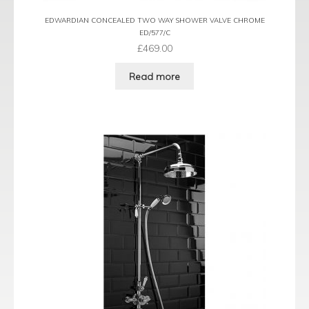
EDWARDIAN CONCEALED TWO WAY SHOWER VALVE CHROME
ED/577/C
£
469.00
Read more