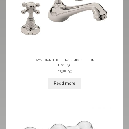
EDWARDIAN 3 HOLE BASIN MIXER CHROME
ED/107/C
£
365.00
Read more