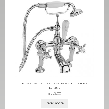
EDWARDIAN DELUXE BATH SHOWER & KIT CHROME
ED/165/C
£
663.00
Read more