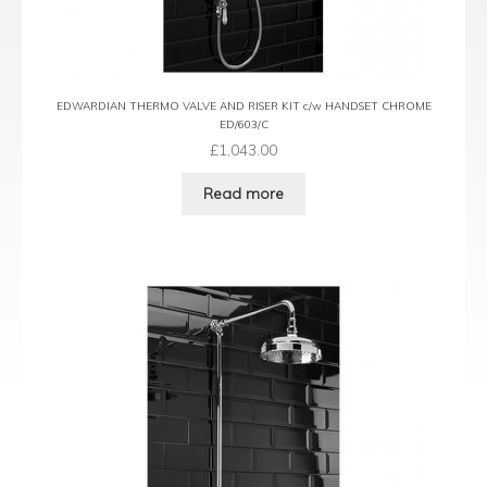
EDWARDIAN THERMO VALVE AND RISER KIT c/w HANDSET CHROME
ED/603/C
£
1,043.00
Read more