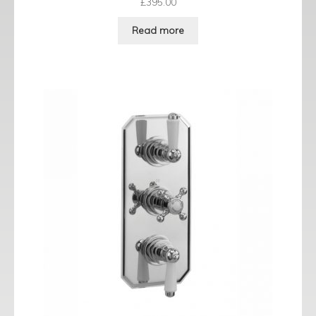
£
395.00
Read more