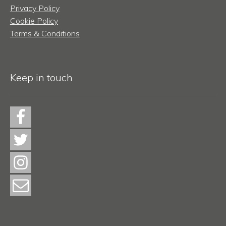
Privacy Policy
Cookie Policy
Terms & Conditions
Keep in touch