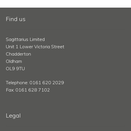
Find us
Sagittarius Limited
Unit 1 Lower Victoria Street
Chadderton
Oldham
OL9 9TU
Telephone: 0161 620 2029
Fax: 0161 628 7102
Legal