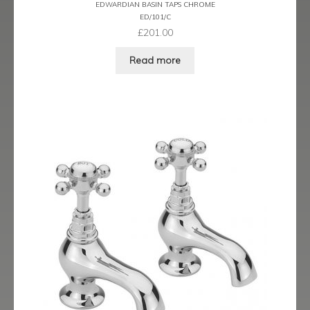
EDWARDIAN BASIN TAPS CHROME
menu
Expand
Showering
ED/101/C
child
£
201.00
menu
Expand
Wastes
Read more
child
menu
Contact
Catalogue