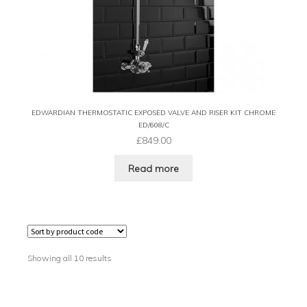
EDWARDIAN THERMOSTATIC EXPOSED VALVE AND RISER KIT CHROME
ED/608/C
£
849.00
Read more
Showing all 10 results