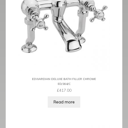
EDWARDIAN DELUXE BATH FILLER CHROME
ED/164/C
£
417.00
Read more