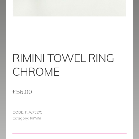
menu
Contact
Catalogue
RIMINI TOWEL RING
CHROME
£
56.00
CODE:
RIA/732/C
Category:
Rimini