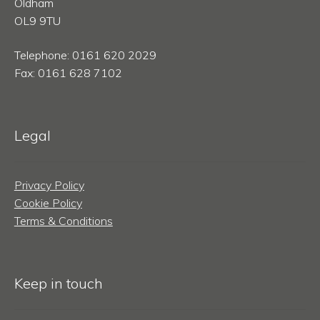
Oldham
OL9 9TU
Telephone: 0161 620 2029
Fax: 0161 628 7102
Legal
Privacy Policy
Cookie Policy
Terms & Conditions
Keep in touch