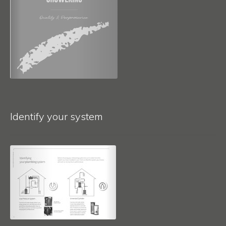
Identify your system