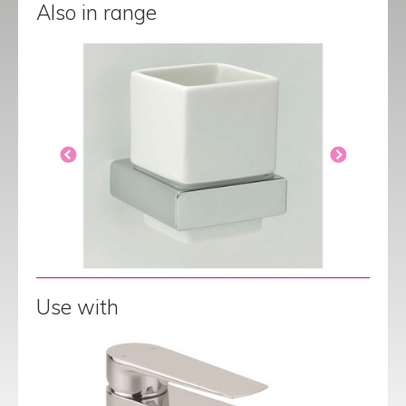
Also in range
Use with