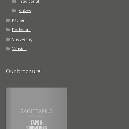
Traditional
Valves
Kitchen
Radiators
Showering
Wastes
Our brochure