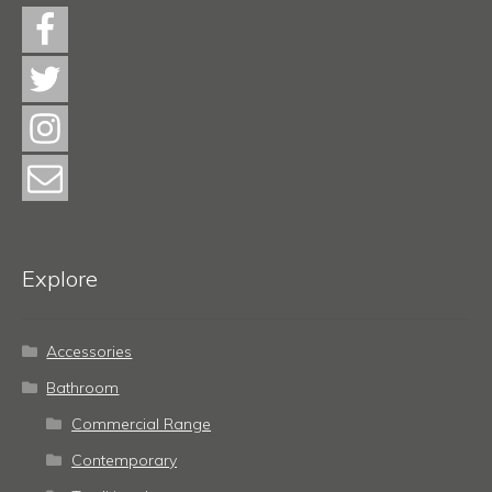
Explore
Accessories
Bathroom
Commercial Range
Contemporary