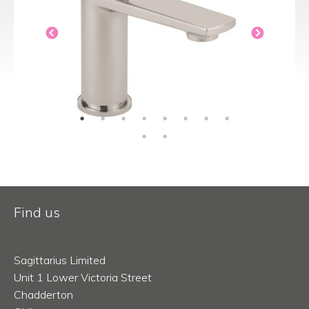
Find us
Sagittarius Limited
Unit 1 Lower Victoria Street
Chadderton