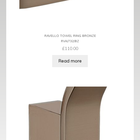
RAVELLO TOWEL RING BRONZE
RVA/732/BZ
£
110.00
Read more