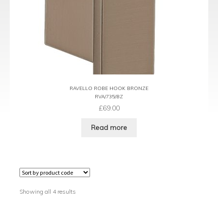
RAVELLO ROBE HOOK BRONZE
RVA/735/BZ
£
69.00
Read more
Showing all 4 results