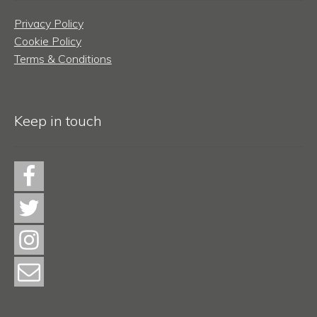
Privacy Policy
Cookie Policy
Terms & Conditions
Keep in touch