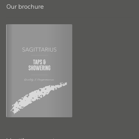
Our brochure