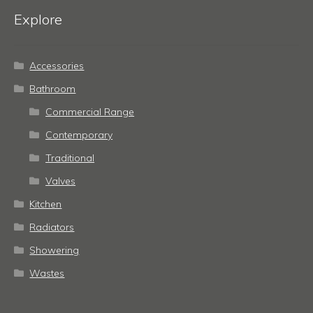
Explore
Accessories
Bathroom
Commercial Range
Contemporary
Traditional
Valves
Kitchen
Radiators
Showering
Wastes