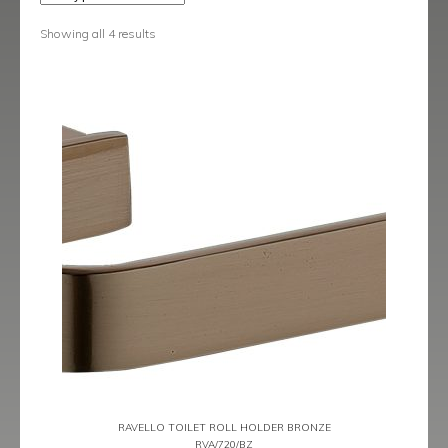
Lucca Brushed Brass
Showing all 4 results
Ravello
Ravello Black
Ravello Bronze
Ravello Brushed Brass
Ravello Graphite
Rimini
Showering Accessories
Siena
Siena Black
RAVELLO TOILET ROLL HOLDER BRONZE
RVA/720/BZ