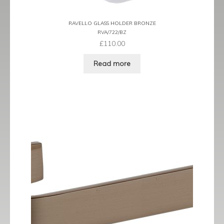
RAVELLO GLASS HOLDER BRONZE
RVA/722/BZ
£
110.00
Read more