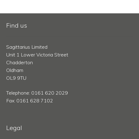
Find us
Sagittarius Limited
Unit 1 Lower Victoria Street
Chadderton
Oldham
OL9 9TU
Telephone: 0161 620 2029
Fax: 0161 628 7102
Legal