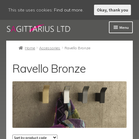
This site uses cookies:
Find out more.
Okay, thank you
Skip
Skip
Menu
to
to
navigation
content
Welcome
Home
Accessories
Ravello Bronze
About
Ravello Bronze
Expand
Accessories
child
menu
Eclipse
Fitzgerald
Lucca
Lucca Black