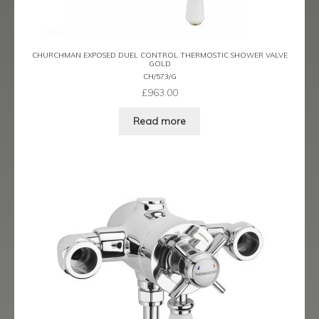
Trigger Sprays & Hoses
Wall Shower Outlets Brackets and Fixings
CHURCHMAN EXPOSED DUEL CONTROL THERMOSTIC SHOWER VALVE
GOLD
CH/573/G
Expand
Wastes
£
963.00
child
menu
Contact
Read more
Catalogue