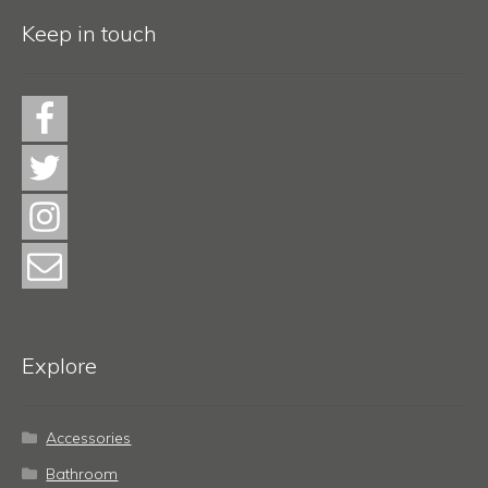
Keep in touch
Explore
Accessories
Bathroom