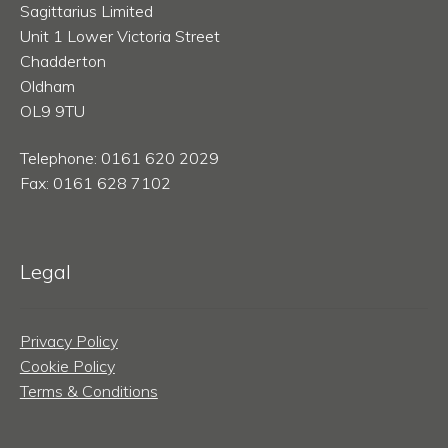
Sagittarius Limited
Unit 1 Lower Victoria Street
Chadderton
Oldham
OL9 9TU
Telephone: 0161 620 2029
Fax: 0161 628 7102
Legal
Privacy Policy
Cookie Policy
Terms & Conditions