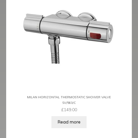
MILAN HORIZONTAL THERMOSTATIC SHOWER VALVE
SV/563/C
£
149.00
Read more