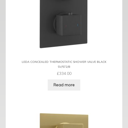
LEDA CONCEALED THERMOSTATIC SHOWER VALVE BLACK
SV/572/B
£
334.00
Read more