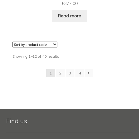
£
377.00
Read more
Showing 1–12 of 40 results
1
2
3
4
Find us