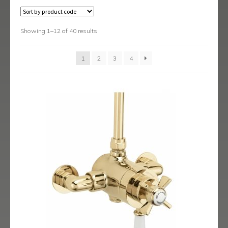
Black Shower Range
Body Jets
Showing 1–12 of 40 results
Fixed Heads & Arms
1
2
3
4
Handsets
Isolating/Non Return Valves & Wall Spouts
Rigid Riser Kits
Shower Sets
Shower Valves
Slide Rail Kits
Thermostatic Bath Shower Mixers