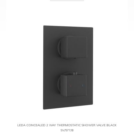
LEDA CONCEALED 2 WAY THERMOSTATIC SHOWER VALVE BLACK
SV/577/B