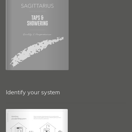
Identify your system