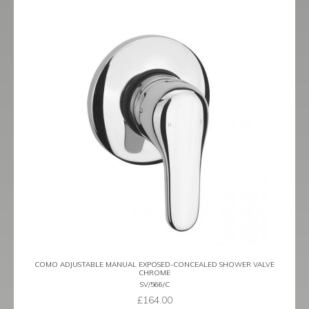
COMO ADJUSTABLE MANUAL EXPOSED-CONCEALED SHOWER VALVE
CHROME
SV/566/C
£
164.00