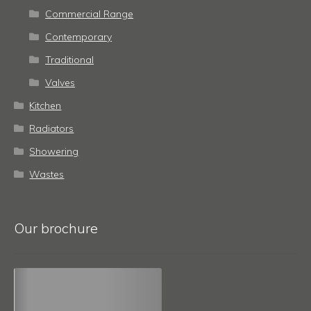
Commercial Range
Contemporary
Traditional
Valves
Kitchen
Radiators
Showering
Wastes
Our brochure