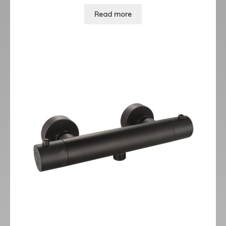
Read more