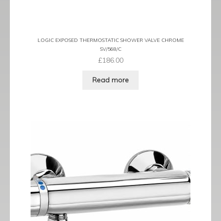
LOGIC EXPOSED THERMOSTATIC SHOWER VALVE CHROME
SV/568/C
£
186.00
Read more