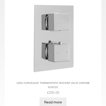
LEDA CONCEALED THERMOSTATIC SHOWER VALVE CHROME
SV/572/C
£
291.00
Read more