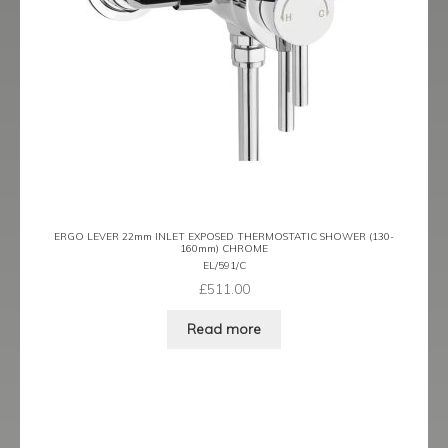
ERGO LEVER 22mm INLET EXPOSED THERMOSTATIC SHOWER (130-
160mm) CHROME
EL/591/C
£
511.00
Read more