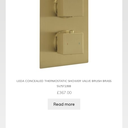
LEDA CONCEALED THERMOSTATIC SHOWER VALVE BRUSH BRASS
SV/572/BB
£
367.00
Read more