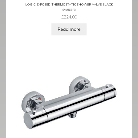
LOGIC EXPOSED THERMOSTATIC SHOWER VALVE BLACK
SV/568/B
£
224.00
Read more