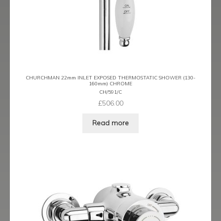
CHURCHMAN 22mm INLET EXPOSED THERMOSTATIC SHOWER (130-
160mm) CHROME
CH/591/C
£
506.00
Read more