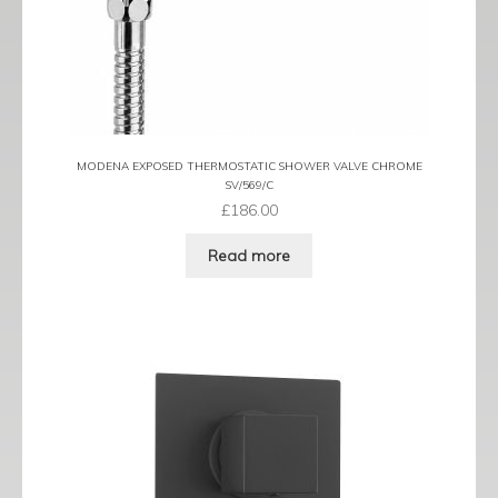
MODENA EXPOSED THERMOSTATIC SHOWER VALVE CHROME
SV/569/C
£
186.00
Read more