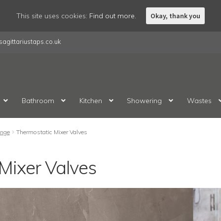
This site uses cookies:
Find out more.
Okay, thank you
agittariustaps.co.uk
Bathroom
Kitchen
Showering
Wastes
nge
Thermostatic Mixer Valves
Mixer Valves