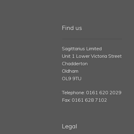
Find us
Sagittarius Limited
Unit 1 Lower Victoria Street
Chadderton
Oldham
OL9 9TU
Telephone: 0161 620 2029
Fax: 0161 628 7102
Legal