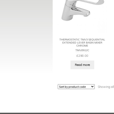
THERMOSTATIC TMV3 SEQUENTIAL
EXTENDED LEVER BASIN MIXER
CHROME
TMV/092/C
£
298.00
Read more
Showing all