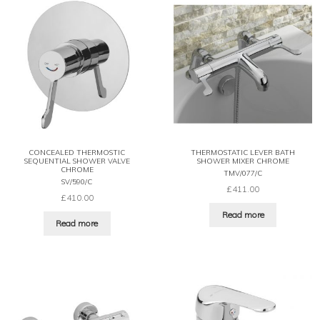
CONCEALED THERMOSTIC
THERMOSTATIC LEVER BATH
SEQUENTIAL SHOWER VALVE
SHOWER MIXER CHROME
CHROME
TMV/077/C
SV/590/C
£
411.00
£
410.00
Read more
Read more