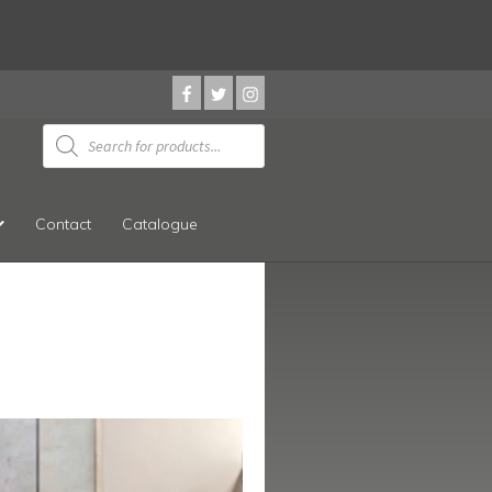
Products
search
Contact
Catalogue