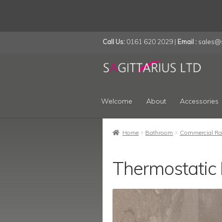
Call Us:
0161 620 2029 |
Email :
sales@s
Skip
Skip
to
to
navigation
content
Welcome
About
Accessories
Home
Bathroom
Commercial Ra
Thermostatic 