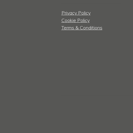
Privacy Policy
Cookie Policy
Terms & Conditions