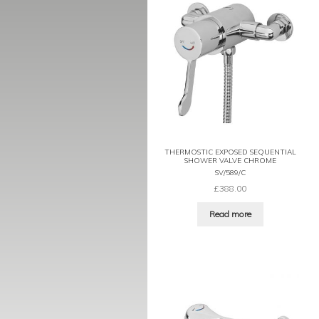
THERMOSTIC EXPOSED SEQUENTIAL
SHOWER VALVE CHROME
SV/589/C
£
388.00
Read more