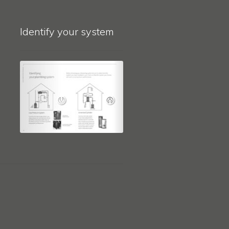
Identify your system