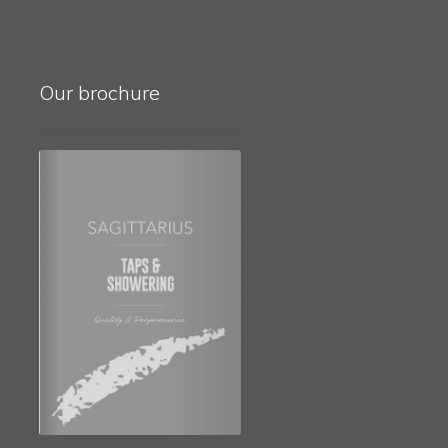
Our brochure