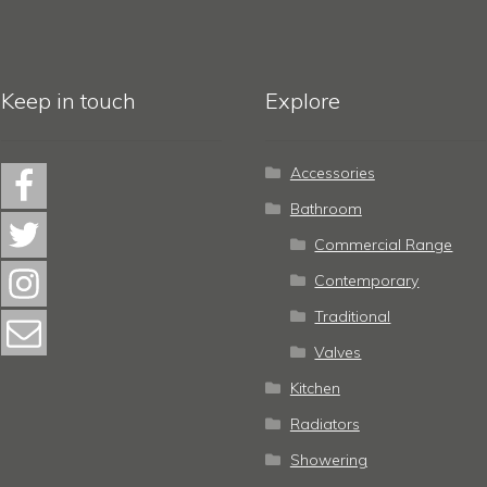
Keep in touch
Explore
Accessories
Bathroom
Commercial Range
Contemporary
Traditional
Valves
Kitchen
Radiators
Showering