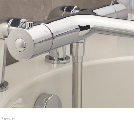
 7 results