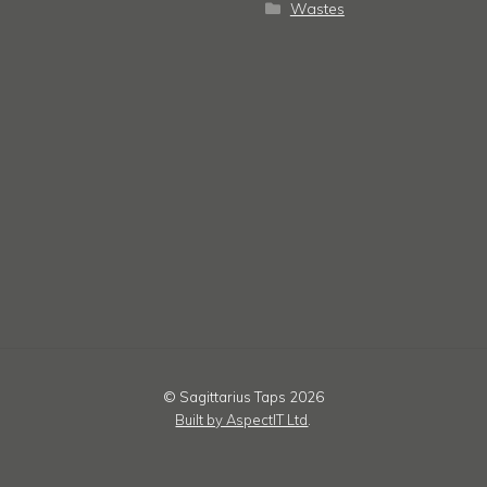
Wastes
© Sagittarius Taps 2026
Built by AspectIT Ltd
.