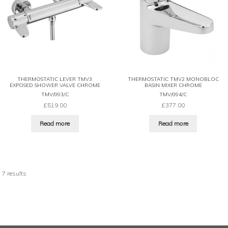
THERMOSTATIC LEVER TMV3
THERMOSTATIC TMV2 MONOBLOC
EXPOSED SHOWER VALVE CHROME
BASIN MIXER CHROME
TMV/093/C
TMV/094/C
£
519.00
£
377.00
Read more
Read more
 7 results