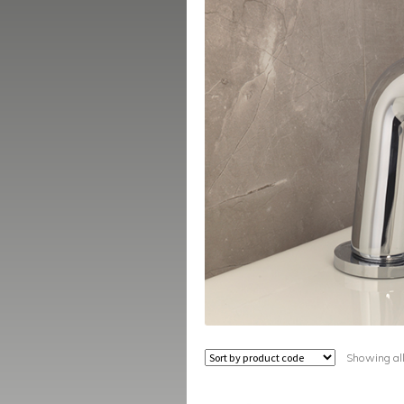
Showing all