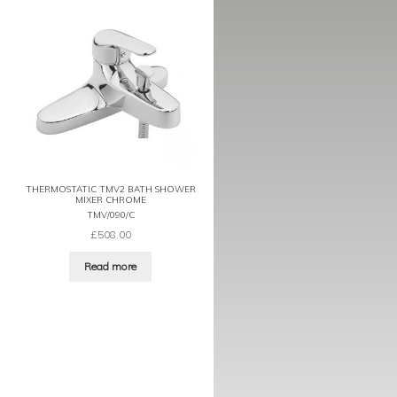
THERMOSTATIC TMV2 BATH SHOWER
MIXER CHROME
TMV/090/C
£
508.00
Read more