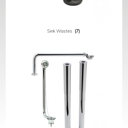
Sink Wastes
(7)