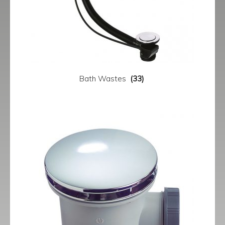
Bath Wastes
(33)