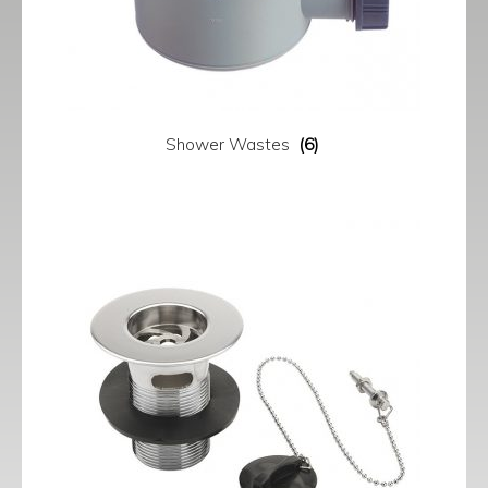
Shower Wastes
(6)