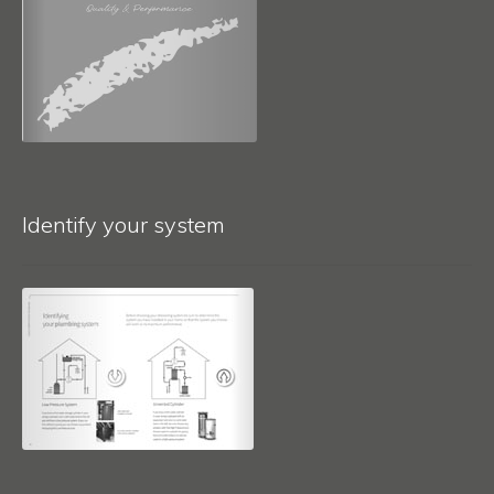
Identify your system