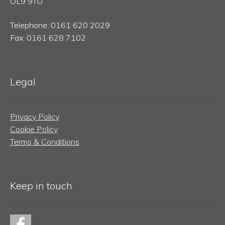
OL9 9TU
Telephone: 0161 620 2029
Fax: 0161 628 7102
Legal
Privacy Policy
Cookie Policy
Terms & Conditions
Keep in touch