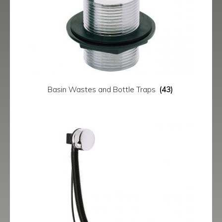
menu
Contact
Catalogue
Basin Wastes and Bottle Traps
(43)