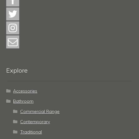
Explore
Accessories
Bathroom
Commercial Range
Contemporary
Traditional