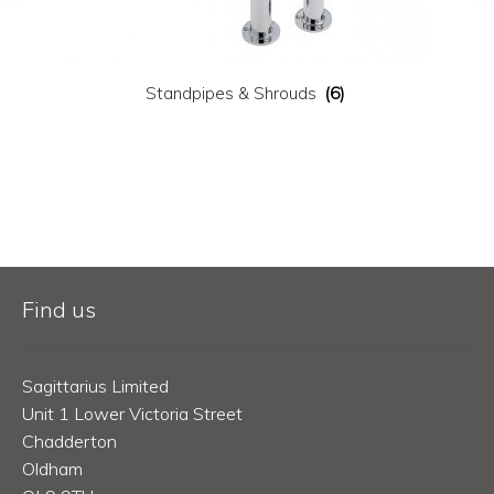
Standpipes & Shrouds
(6)
Find us
Sagittarius Limited
Unit 1 Lower Victoria Street
Chadderton
Oldham