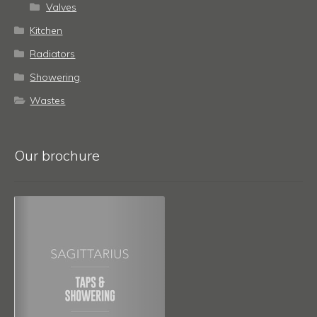
Valves
Kitchen
Radiators
Showering
Wastes
Our brochure