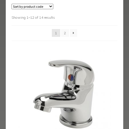
Austin
Avant
Showing 1–12 of 14 results
Axis
1
2
Baby-Bari
Bari
Blade
Delta
Eclipse
Ergo
Ergo Black