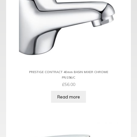
PRESTIGE CONTRACT 40mm BASIN MIXER CHROME
PR/156/C
£
56.00
Read more