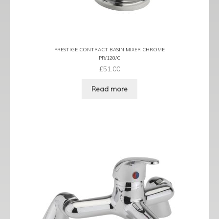
PRESTIGE CONTRACT BASIN MIXER CHROME
PR/128/C
£
51.00
Read more