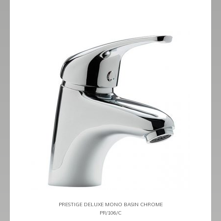
PRESTIGE DELUXE MONO BASIN CHROME
PR/106/C