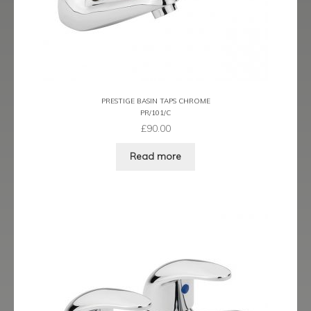
Latina
Lavorare
Livorno
PRESTIGE BASIN TAPS CHROME
PR/101/C
Metro
£
90.00
Read more
Miramar
Naples
Oveta
Piazza
Plaza