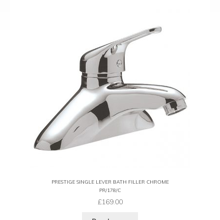
PRESTIGE SINGLE LEVER BATH FILLER CHROME
PR/178/C
£
169.00