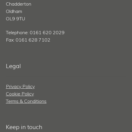
Chadderton
Oldham
OL9 9TU
Telephone: 0161 620 2029
Fax: 0161 628 7102
Legal
Privacy Policy
Cookie Policy
Terms & Conditions
Keep in touch