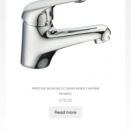
PRESTIGE MONOBLOC BASIN MIXER CHROME
PR/169/C
£
76.00
Read more