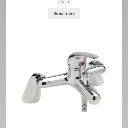
£
97.00
Read more