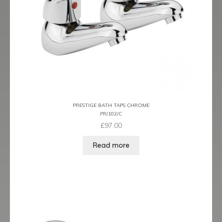
Prestige
Ravenna
Ravenna Black
Ravenna Brushed Brass
Ravenna Brushed Bronze
PRESTIGE BATH TAPS CHROME
PR/102/C
Ravenna Graphite
£
97.00
Scala
Read more
Shero
Soho
Steinway