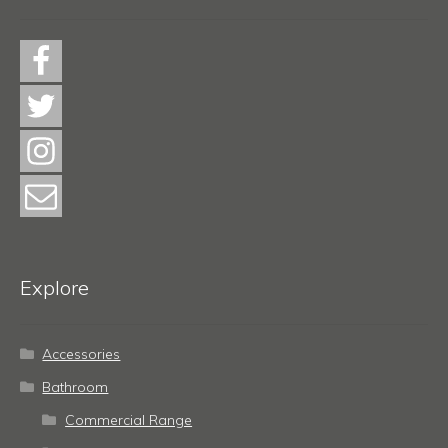
Explore
Accessories
Bathroom
Commercial Range