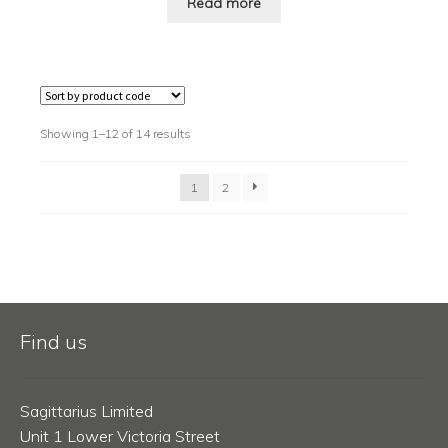
Read more
Showing 1–12 of 14 results
1
2
Find us
Sagittarius Limited
Unit 1 Lower Victoria Street