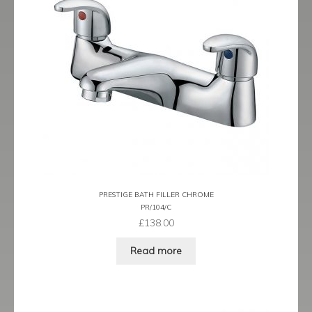
Tame
Term
Term Black
Term Brushed Brass
Tribeca
Urban
PRESTIGE BATH FILLER CHROME
PR/104/C
Vibe
£
138.00
Ventura
Read more
Zeel
Expand