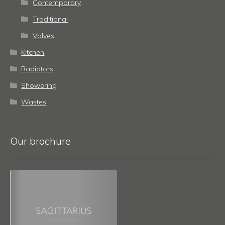
Contemporary
Traditional
Valves
Kitchen
Radiators
Showering
Wastes
Our brochure