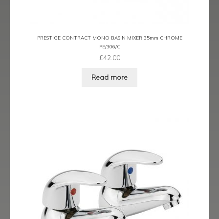
Ergo Bronze
Ergo Brushed Brass
PRESTIGE CONTRACT MONO BASIN MIXER 35mm CHROME
PE/306/C
Ergo Graphite
£
42.00
Read more
Flow Cascade
Gramercy
Highline
Juno
Kvell
Kvell Black
Kvell Brushed Brass