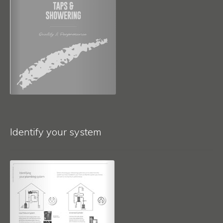
Identify your system