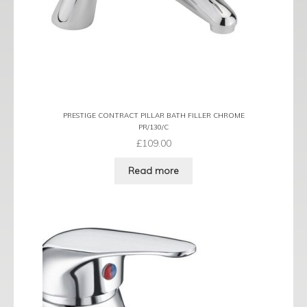
PRESTIGE CONTRACT PILLAR BATH FILLER CHROME
PR/130/C
£
109.00
Read more