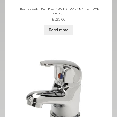
PRESTIGE CONTRACT PILLAR BATH SHOWER & KIT CHROME
PR/127/C
£
123.00
Read more