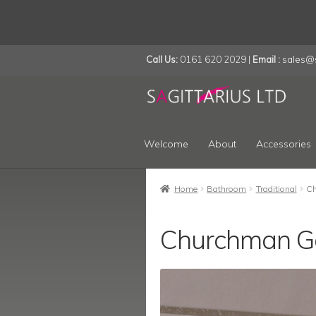
Call Us:
0161 620 2029 |
Email :
sales@s
Skip
Skip
to
to
navigation
content
Welcome
About
Accessories
Home
Bathroom
Traditional
Ch
Churchman G