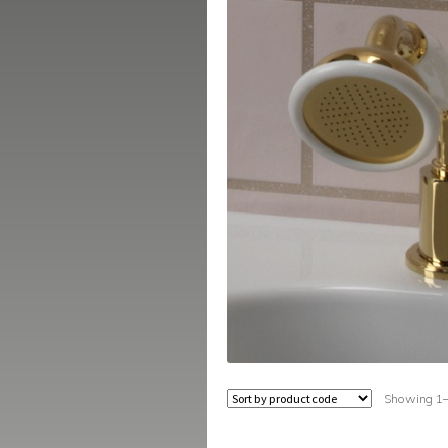
Showing 1–1