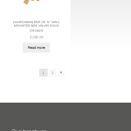
CHURCHMAN PAIR OF ½” WALL
MOUNTED SIDE VALVES GOLD
CH/142/G
£
158.00
Read more
1
2