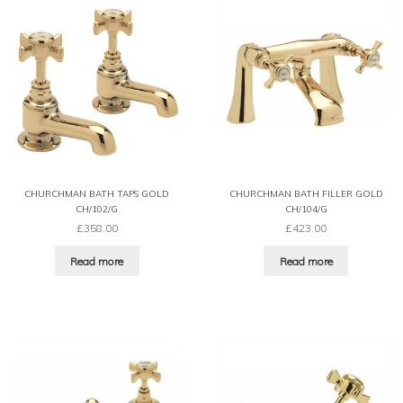
CHURCHMAN BATH TAPS GOLD
CHURCHMAN BATH FILLER GOLD
CH/102/G
CH/104/G
£
358.00
£
423.00
Read more
Read more