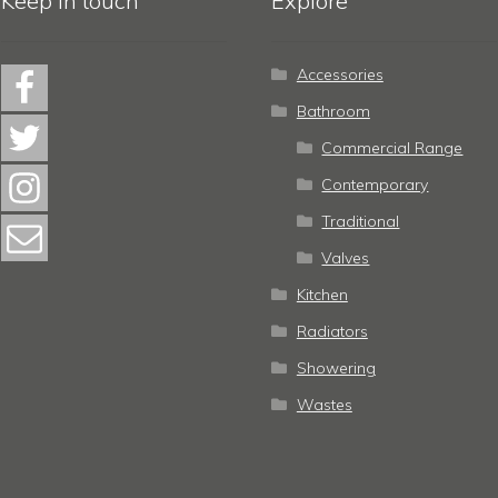
Keep in touch
Explore
Accessories
Bathroom
Commercial Range
Contemporary
Traditional
Valves
Kitchen
Radiators
Showering
Wastes