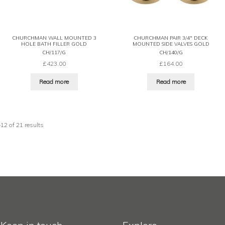
CHURCHMAN WALL MOUNTED 3
CHURCHMAN PAIR 3/4″ DECK
HOLE BATH FILLER GOLD
MOUNTED SIDE VALVES GOLD
CH/117/G
CH/140/G
£
423.00
£
164.00
Read more
Read more
2 of 21 results