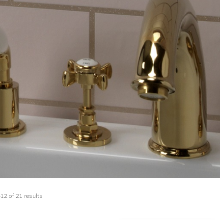
2 of 21 results