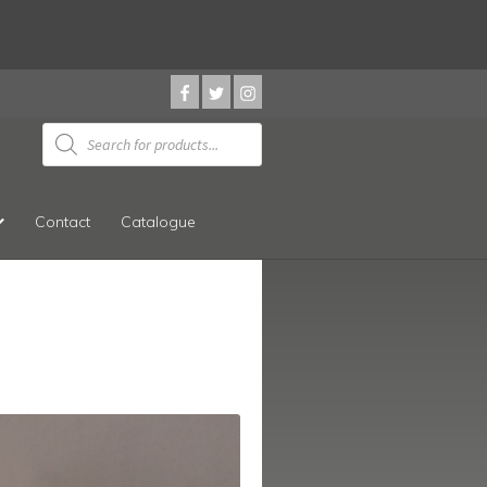
Products
search
Contact
Catalogue