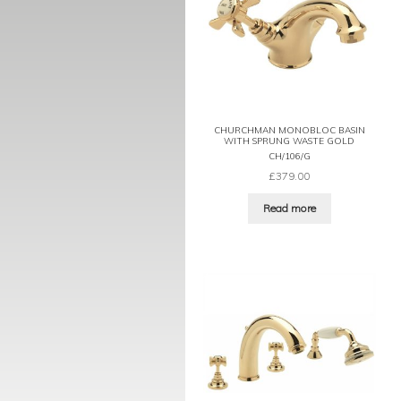
CHURCHMAN MONOBLOC BASIN
WITH SPRUNG WASTE GOLD
CH/106/G
£
379.00
Read more