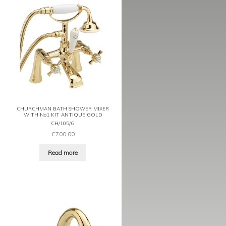
CHURCHMAN BATH SHOWER MIXER
WITH No1 KIT ANTIQUE GOLD
CH/105/G
£
700.00
Read more