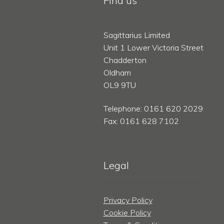
Find us
Sagittarius Limited
Unit 1 Lower Victoria Street
Chadderton
Oldham
OL9 9TU
Telephone: 0161 620 2029
Fax: 0161 628 7102
Legal
Privacy Policy
Cookie Policy