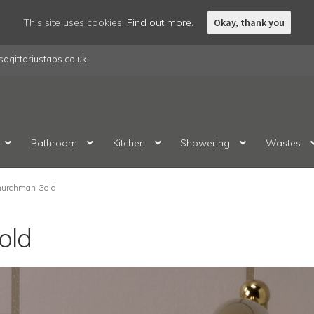
This site uses cookies:
Find out more.
Okay, thank you
agittariustaps.co.uk
Bathroom
Kitchen
Showering
Wastes
urchman Gold
old