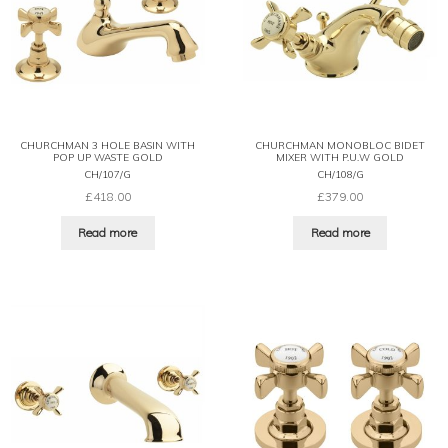
CHURCHMAN 3 HOLE BASIN WITH
CHURCHMAN MONOBLOC BIDET
POP UP WASTE GOLD
MIXER WITH P.U.W GOLD
CH/107/G
CH/108/G
£
418.00
£
379.00
Read more
Read more