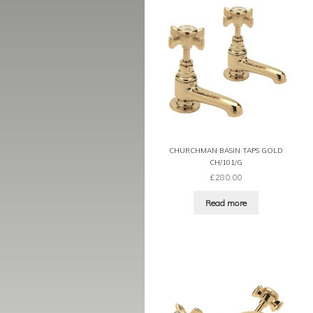
CHURCHMAN BASIN TAPS GOLD
CH/101/G
£
280.00
Read more