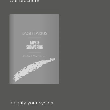
Our brochure
Identify your system