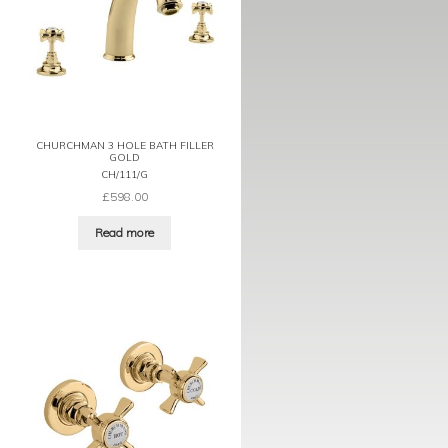
CHURCHMAN 3 HOLE BATH FILLER
GOLD
CH/111/G
£
598.00
Read more