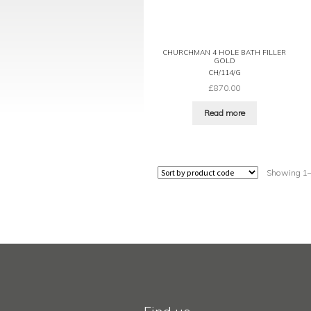
CHURCHMAN 4 HOLE BATH FILLER
GOLD
CH/114/G
£
870.00
Read more
Showing 1–1