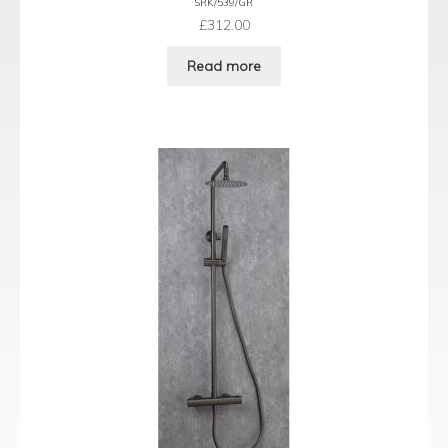
SRK/539/GR
£
312.00
Read more