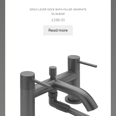
Ergo Bronze
ERGO LEVER DECK BATH FILLER GRAPHITE
EL/104/GR
Ergo Brushed Brass
£
286.00
Read more
Ergo Graphite
Flow Cascade
Gramercy
Highline
Juno
Kvell
Kvell Black
Kvell Brushed Brass