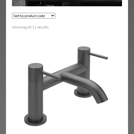
Austin
Avant
Showing all 11 results
Axis
Baby-Bari
Bari
Blade
Delta
Eclipse
Ergo
Ergo Black