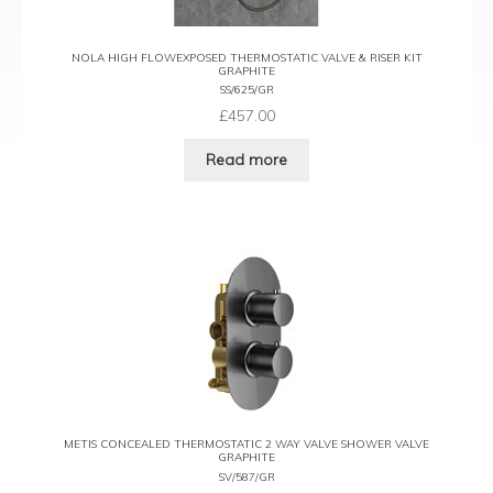
NOLA HIGH FLOWEXPOSED THERMOSTATIC VALVE & RISER KIT
GRAPHITE
SS/625/GR
£
457.00
Read more
METIS CONCEALED THERMOSTATIC 2 WAY VALVE SHOWER VALVE
GRAPHITE
SV/587/GR