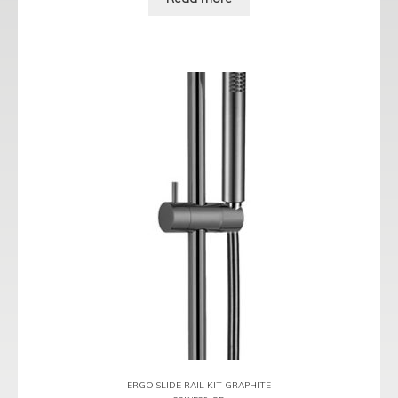
ERGO SLIDE RAIL KIT GRAPHITE