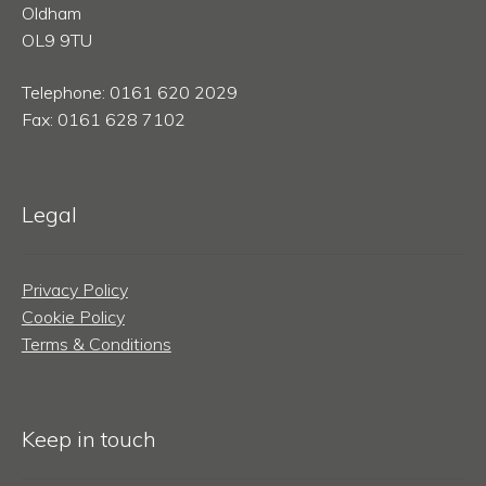
Oldham
OL9 9TU
Telephone: 0161 620 2029
Fax: 0161 628 7102
Legal
Privacy Policy
Cookie Policy
Terms & Conditions
Keep in touch