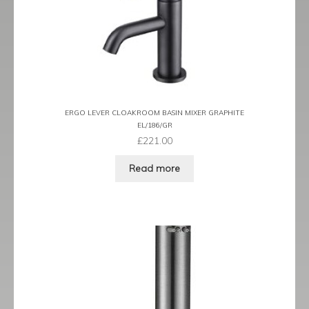
Traditional
child
menu
Expand
Valves
child
menu
Expand
Kitchen
child
menu
Expand
Showering
child
ERGO LEVER CLOAKROOM BASIN MIXER GRAPHITE
menu
EL/186/GR
Expand
Wastes
£
221.00
child
menu
Contact
Read more
Catalogue