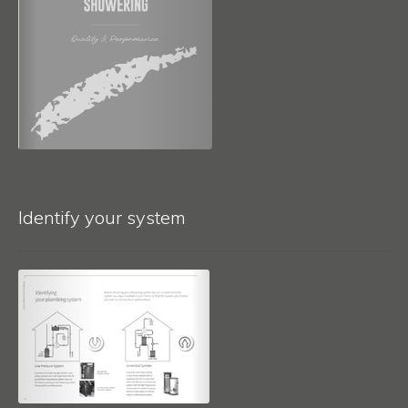
Identify your system