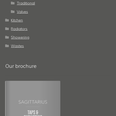
Traditional
Valves
Kitchen
Radiators
Showering
Wastes
Our brochure