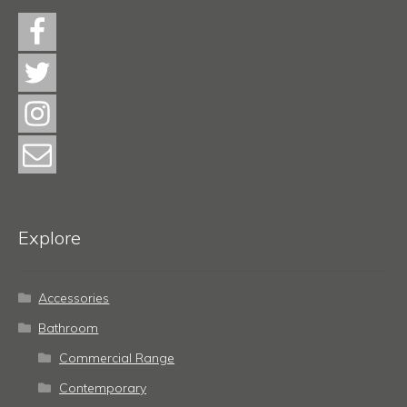
Explore
Accessories
Bathroom
Commercial Range
Contemporary