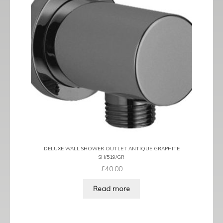
DELUXE WALL SHOWER OUTLET ANTIQUE GRAPHITE
SH/519/GR
£
40.00
Read more