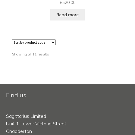
£
520.00
Read more
Showing all 11 results
Find us
Sagittarius Limited
Unit 1 Lower Victoria Street
Chadderton