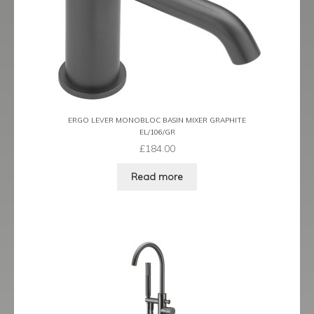
Prestige
Ravenna
Ravenna Black
Ravenna Brushed Brass
ERGO LEVER MONOBLOC BASIN MIXER GRAPHITE
EL/106/GR
Ravenna Brushed Bronze
£
184.00
Ravenna Graphite
Read more
Scala
Shero
Soho
Steinway