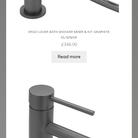
Latina
Lavorare
ERGO LEVER BATH SHOWER MIXER & KIT GRAPHITE
EL/105/GR
Livorno
£
346.00
Metro
Read more
Miramar
Naples
Oveta
Piazza
Plaza