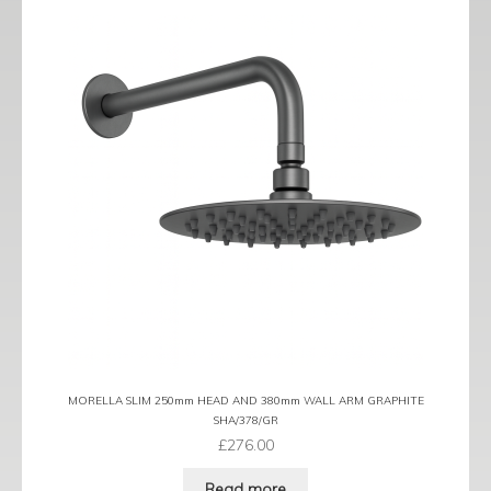
MORELLA SLIM 250mm HEAD AND 380mm WALL ARM GRAPHITE
SHA/378/GR
£
276.00
Read more