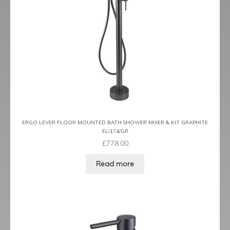
Tame
Term
Term Black
Term Brushed Brass
Tribeca
ERGO LEVER FLOOR MOUNTED BATH SHOWER MIXER & KIT GRAPHITE
EL/174/GR
Urban
£
778.00
Vibe
Read more
Ventura
Zeel
Expand