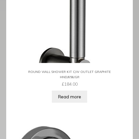
ROUND WALL SHOWER KIT C/W OUTLET GRAPHITE
HND/656/GR
£
184.00
Read more