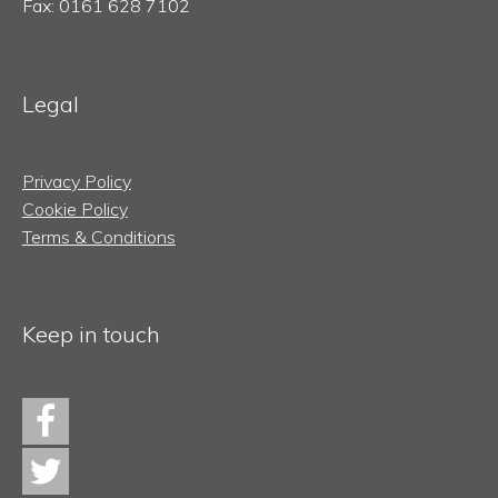
Fax: 0161 628 7102
Legal
Privacy Policy
Cookie Policy
Terms & Conditions
Keep in touch