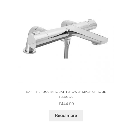
BARI THERMOSTATIC BATH SHOWER MIXER CHROME
TBS/088/C
£
444.00
Read more