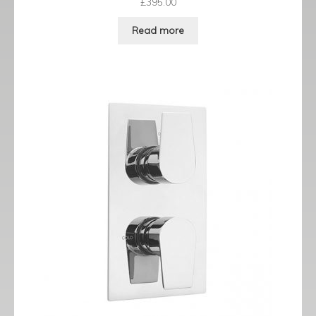
£
395.00
Read more