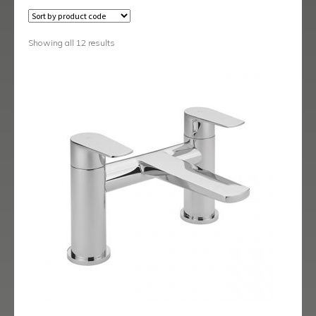
Austin
Avant
Showing all 12 results
Axis
Baby-Bari
Bari
Blade
Delta
Eclipse
Ergo
Ergo Black