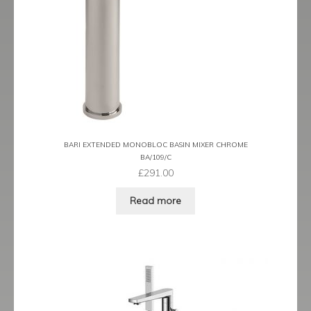
Tame
Term
Term Black
Term Brushed Brass
BARI EXTENDED MONOBLOC BASIN MIXER CHROME
Tribeca
BA/109/C
£
291.00
Urban
Read more
Vibe
Ventura
Zeel
Expand