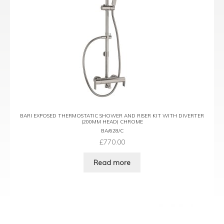
BARI EXPOSED THERMOSTATIC SHOWER AND RISER KIT WITH DIVERTER
(200MM HEAD) CHROME
BA/628/C
£
770.00
Read more