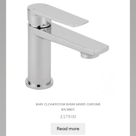
BARI CLOAKROOM BASIN MIXER CHROME
BA/186/C
£
179.00
Read more