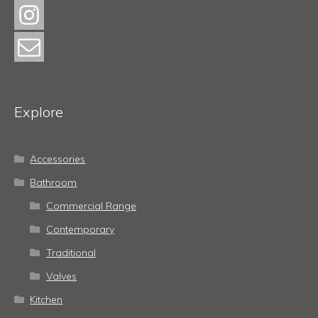
Explore
Accessories
Bathroom
Commercial Range
Contemporary
Traditional
Valves
Kitchen