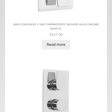
BARI CONCEALED 2 WAY THERMOSTATIC SHOWER VALVE CHROME
BA/577/C
£
517.00
Read more