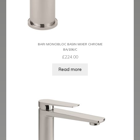
Prestige
Ravenna
Ravenna Black
BARI MONOBLOC BASIN MIXER CHROME
Ravenna Brushed Brass
BA/106/C
£
224.00
Ravenna Brushed Bronze
Read more
Ravenna Graphite
Scala
Shero
Soho
Steinway