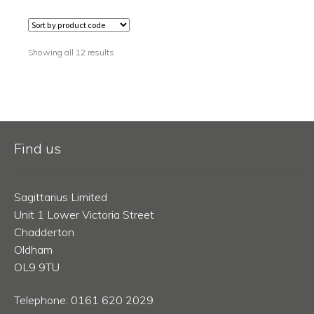
Showing all 12 results
Find us
Sagittarius Limited
Unit 1 Lower Victoria Street
Chadderton
Oldham
OL9 9TU
Telephone: 0161 620 2029