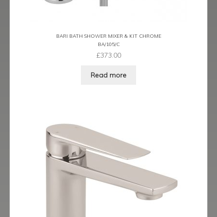
Latina
BARI BATH SHOWER MIXER & KIT CHROME
Lavorare
BA/105/C
£
373.00
Livorno
Read more
Metro
Miramar
Naples
Oveta
Piazza
Plaza