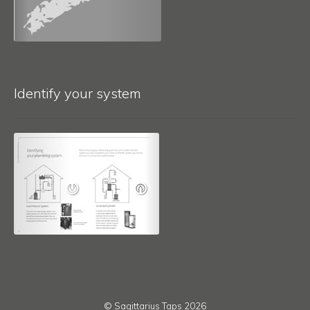
Identify your system
© Sagittarius Taps 2026