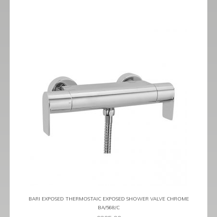
BARI EXPOSED THERMOSTAIC EXPOSED SHOWER VALVE CHROME
BA/568/C