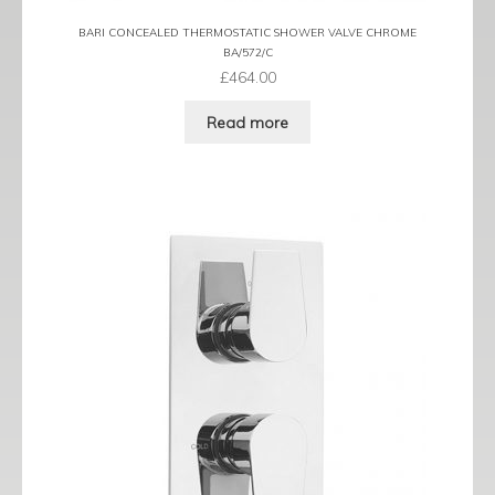
BARI CONCEALED THERMOSTATIC SHOWER VALVE CHROME
BA/572/C
£
464.00
Read more