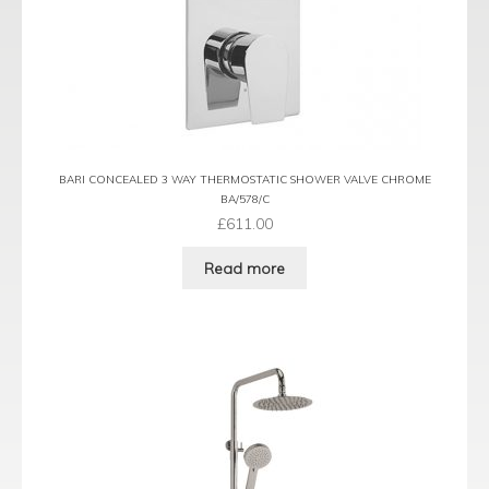
BARI CONCEALED 3 WAY THERMOSTATIC SHOWER VALVE CHROME
BA/578/C
£
611.00
Read more