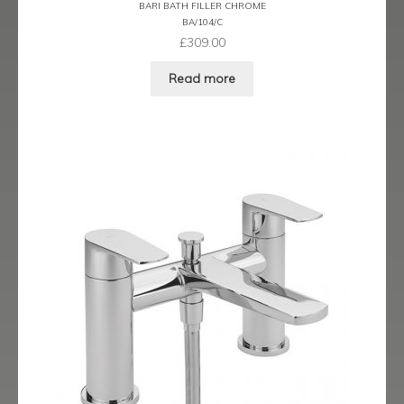
BARI BATH FILLER CHROME
Ergo Bronze
BA/104/C
£
309.00
Ergo Brushed Brass
Read more
Ergo Graphite
Flow Cascade
Gramercy
Highline
Juno
Kvell
Kvell Black
Kvell Brushed Brass