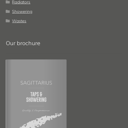
Radiators
Showering
Wastes
Our brochure