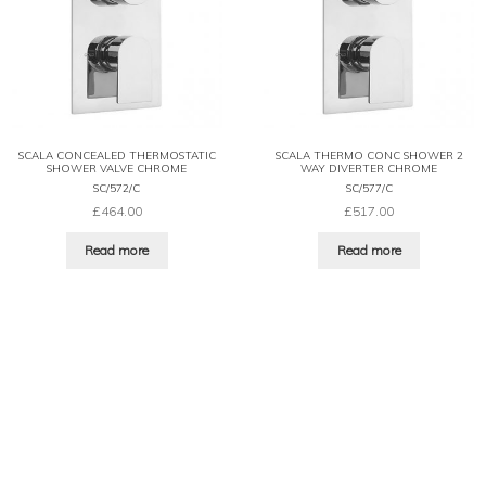
SCALA CONCEALED THERMOSTATIC
SCALA THERMO CONC SHOWER 2
SHOWER VALVE CHROME
WAY DIVERTER CHROME
SC/572/C
SC/577/C
£
464.00
£
517.00
Read more
Read more