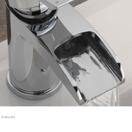
 9 results