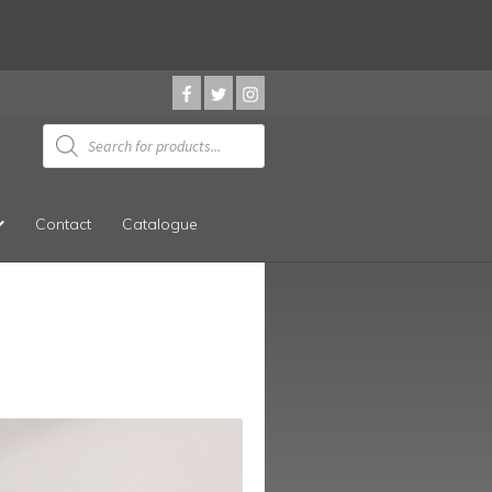
Products
search
Contact
Catalogue