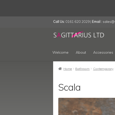
Call Us:
0161 620 2029 |
Email :
sales@s
Skip
Skip
to
to
navigation
content
Welcome
About
Accessories
Home
Bathroom
Contemporary
Scala