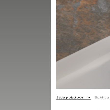
Showing all