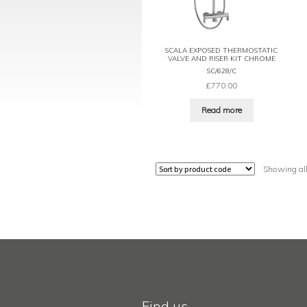
SCALA EXPOSED THERMOSTATIC
VALVE AND RISER KIT CHROME
SC/628/C
£
770.00
Read more
Showing all
Find us