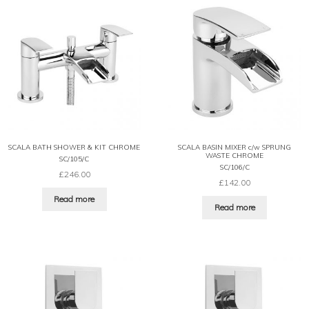
SCALA BATH SHOWER & KIT CHROME
SCALA BASIN MIXER c/w SPRUNG
WASTE CHROME
SC/105/C
SC/106/C
£
246.00
£
142.00
Read more
Read more