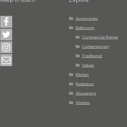
Accessories
Bathroom
Commercial Range
Contemporary
Traditional
Valves
Kitchen
Radiators
Showering
Wastes