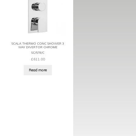
SCALA THERMO CONC SHOWER 3
WAY DIVERTOR CHROME
SC/578/C
£
611.00
Read more