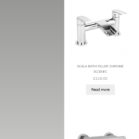
SCALA BATH FILLER CHROME
SC/104/C
£
216.00
Read more