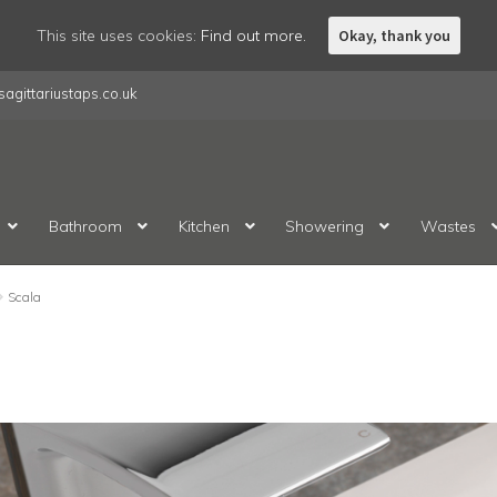
This site uses cookies:
Find out more.
Okay, thank you
agittariustaps.co.uk
Bathroom
Kitchen
Showering
Wastes
Scala