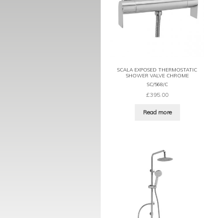
SCALA EXPOSED THERMOSTATIC
SHOWER VALVE CHROME
SC/568/C
£
395.00
Read more