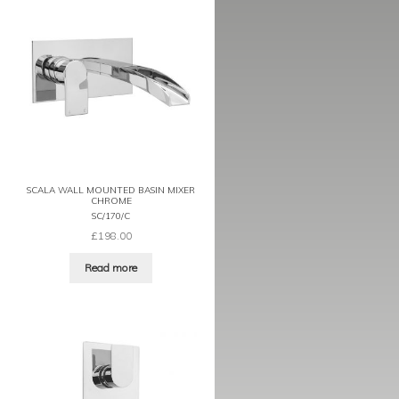
SCALA WALL MOUNTED BASIN MIXER
CHROME
SC/170/C
£
198.00
Read more