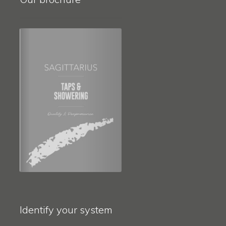
Identify your system