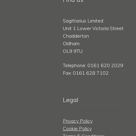
Sagittarius Limited
Unit 1 Lower Victoria Street
Chadderton
Oldham
OL9 9TU
Telephone: 0161 620 2029
Fax: 0161 628 7102
Legal
Privacy Policy
Cookie Policy
Terms & Conditions