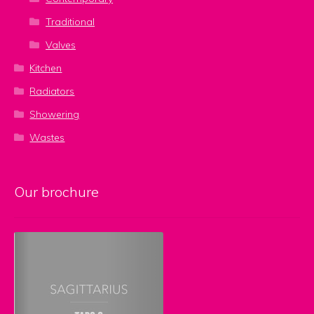
Traditional
Valves
Kitchen
Radiators
Showering
Wastes
Our brochure