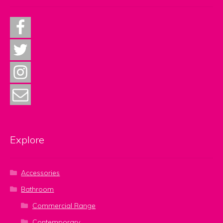
Explore
Accessories
Bathroom
Commercial Range
Contemporary