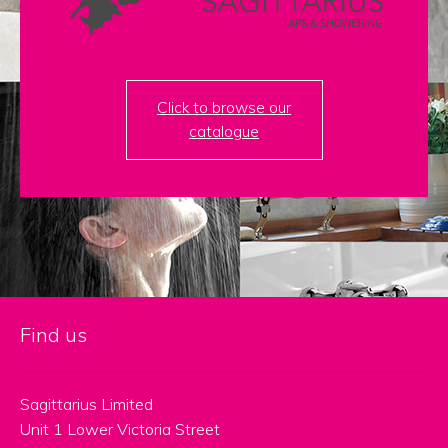
menu
Contact
Catalogue
Click to browse our
catalogue
Find us
Sagittarius Limited
Unit 1 Lower Victoria Street