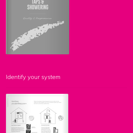
Identify your system