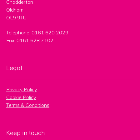
Chadderton
Oldham
OL9 9TU
Telephone: 0161 620 2029
Fax: 0161 628 7102
Legal
Privacy Policy
Cookie Policy
Terms & Conditions
Keep in touch