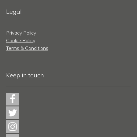
Legal
Privacy Policy
Cookie Policy
Terms & Conditions
Keep in touch