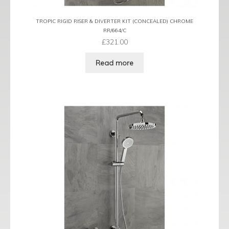
TROPIC RIGID RISER & DIVERTER KIT (CONCEALED) CHROME
RR/664/C
£
321.00
Read more