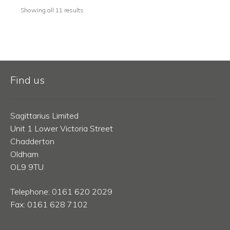
Showing all 11 results
Find us
Sagittarius Limited
Unit 1 Lower Victoria Street
Chadderton
Oldham
OL9 9TU
Telephone: 0161 620 2029
Fax: 0161 628 7102