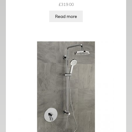
£
319.00
Read more