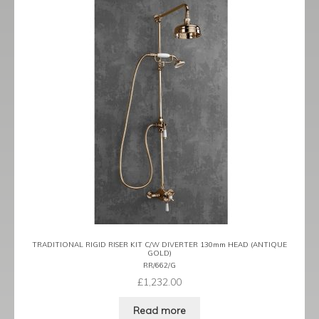
TRADITIONAL RIGID RISER KIT C/W DIVERTER 130mm HEAD (ANTIQUE
GOLD)
RR/662/G
£
1,232.00
Read more