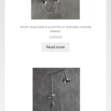
TROPIC RIGID RISER & DIVERTER KIT (EXPOSED) CHROME
RR/665/C
£
259.00
Read more