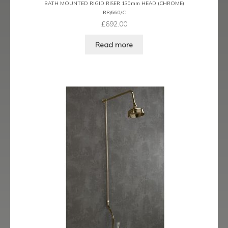
BATH MOUNTED RIGID RISER 130mm HEAD (CHROME)
Trigger Sprays & Hoses
RR/660/C
£
692.00
Wall Shower Outlets Brackets and Fixings
Read more
Expand
Wastes
child
menu
Contact
Catalogue