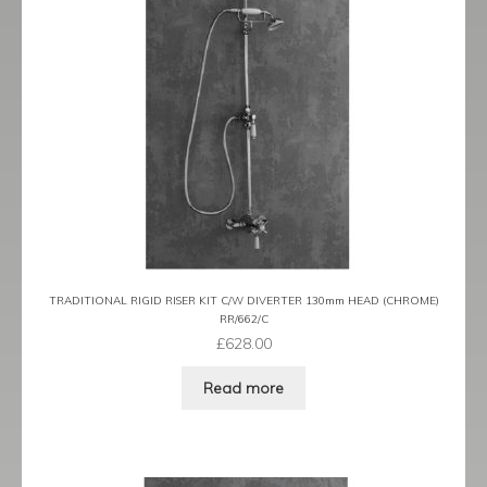
TRADITIONAL RIGID RISER KIT C/W DIVERTER 130mm HEAD (CHROME)
RR/662/C
£
628.00
Read more