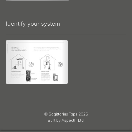
Identify your system
© Sagittarius Taps 2026
Built by AspectIT Ltd
.