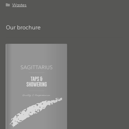
Wastes
Our brochure