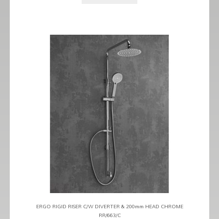
ERGO RIGID RISER C/W DIVERTER & 200mm HEAD CHROME
RR/663/C