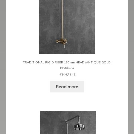
TRADITIONAL RIGID RISER 130mm HEAD (ANTIQUE GOLD)
RR/661/G
£
692.00
Read more