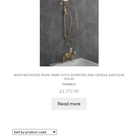
BATH MOUNTED RIGID RISER WITH DIVERTER AND CRADLE (ANTIQUE
GOLD)
RR/666/G
£
1,772.00
Read more