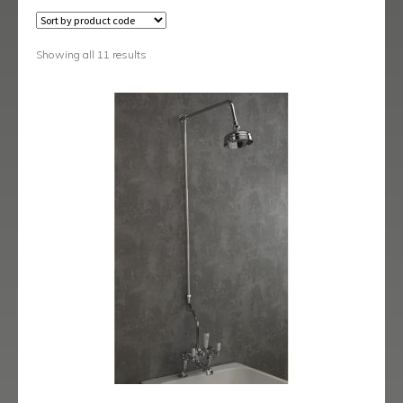
Black Shower Range
Body Jets
Showing all 11 results
Fixed Heads & Arms
Handsets
Isolating/Non Return Valves & Wall Spouts
Rigid Riser Kits
Shower Sets
Shower Valves
Slide Rail Kits
Thermostatic Bath Shower Mixers