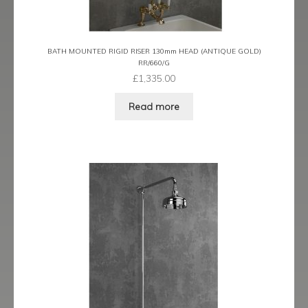
BATH MOUNTED RIGID RISER 130mm HEAD (ANTIQUE GOLD)
RR/660/G
£
1,335.00
Read more