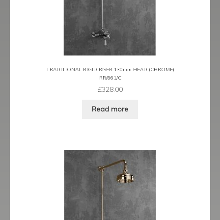
TRADITIONAL RIGID RISER 130mm HEAD (CHROME)
RR/661/C
£
328.00
Read more