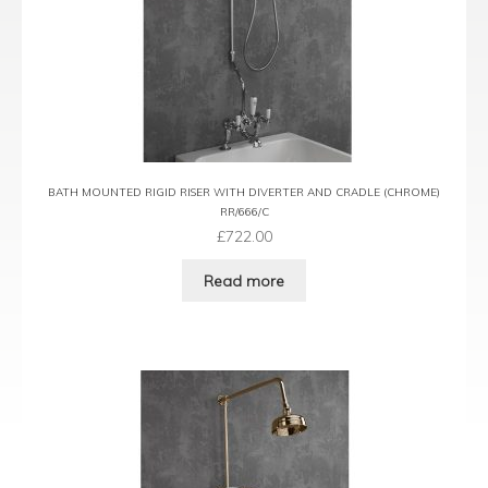
BATH MOUNTED RIGID RISER WITH DIVERTER AND CRADLE (CHROME)
RR/666/C
£
722.00
Read more