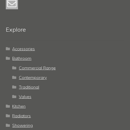
Explore
Accessories
Bathroom
Commercial Range
Contemporary
Traditional
Valves
Kitchen
Radiators
Showering