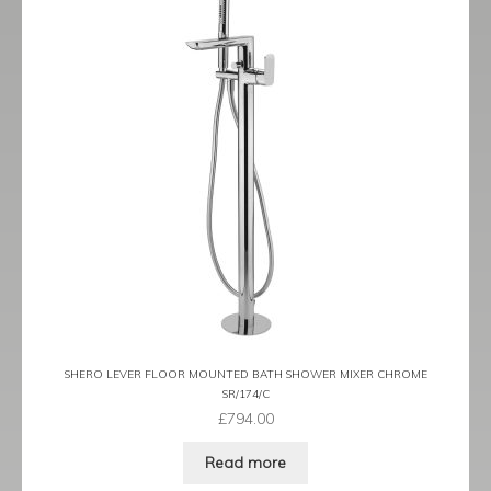
SHERO LEVER FLOOR MOUNTED BATH SHOWER MIXER CHROME
SR/174/C
£
794.00
Read more