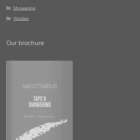
Showering
Wastes
Our brochure