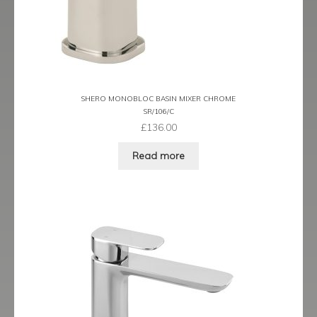
Prestige
Ravenna
Ravenna Black
SHERO MONOBLOC BASIN MIXER CHROME
Ravenna Brushed Brass
SR/106/C
£
136.00
Ravenna Brushed Bronze
Read more
Ravenna Graphite
Scala
Shero
Soho
Steinway