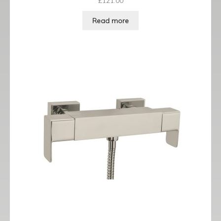
£
121.00
Read more