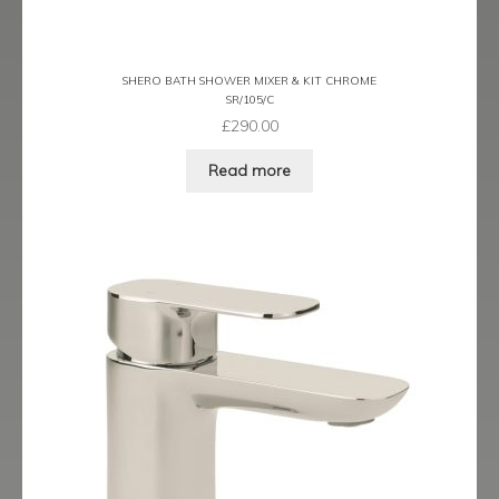
Latina
SHERO BATH SHOWER MIXER & KIT CHROME
Lavorare
SR/105/C
£
290.00
Livorno
Read more
Metro
Miramar
Naples
Oveta
Piazza
Plaza