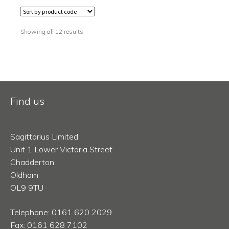
Showing all 12 results
Find us
Sagittarius Limited
Unit 1 Lower Victoria Street
Chadderton
Oldham
OL9 9TU
Telephone: 0161 620 2029
Fax: 0161 628 7102