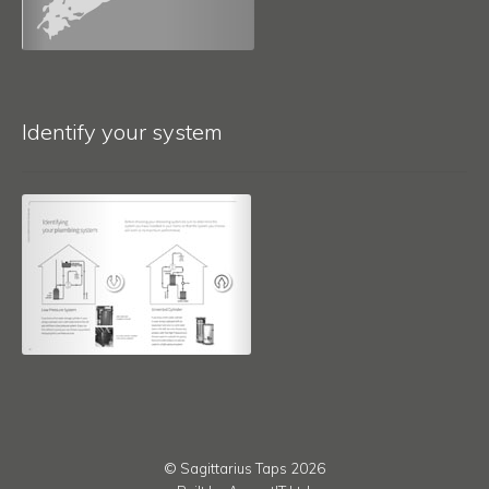
Identify your system
© Sagittarius Taps 2026