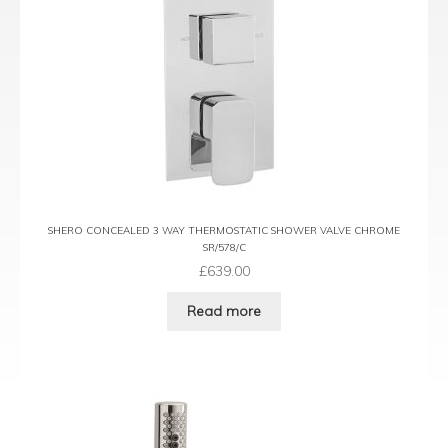
SHERO CONCEALED 3 WAY THERMOSTATIC SHOWER VALVE CHROME
SR/578/C
£
639.00
Read more