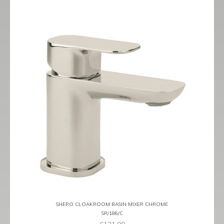
SHERO CLOAKROOM BASIN MIXER CHROME
SR/186/C