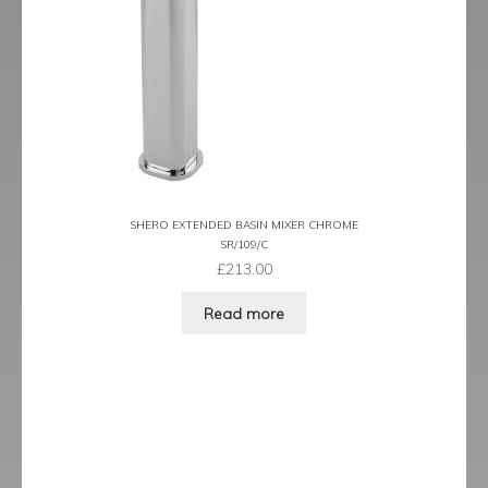
Tame
Term
Term Black
Term Brushed Brass
SHERO EXTENDED BASIN MIXER CHROME
Tribeca
SR/109/C
£
213.00
Urban
Read more
Vibe
Ventura
Zeel
Expand