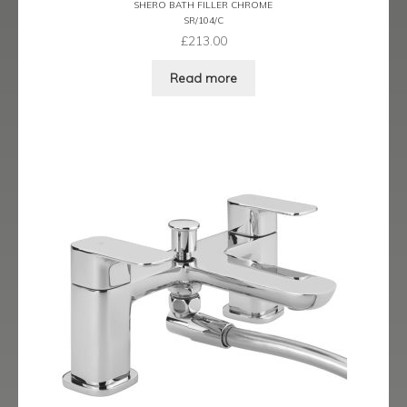
SHERO BATH FILLER CHROME
Ergo Bronze
SR/104/C
£
213.00
Ergo Brushed Brass
Read more
Ergo Graphite
Flow Cascade
Gramercy
Highline
Juno
Kvell
Kvell Black
Kvell Brushed Brass