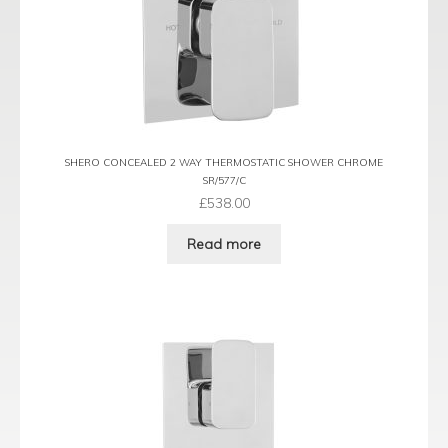
SHERO CONCEALED 2 WAY THERMOSTATIC SHOWER CHROME
SR/577/C
£
538.00
Read more