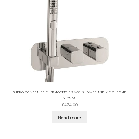
SHERO CONCEALED THERMOSTATIC 2 WAY SHOWER AND KIT CHROME
SR/597/C
£
474.00
Read more