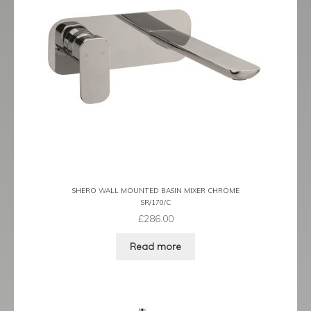
Traditional
child
menu
Expand
Valves
child
menu
Expand
Kitchen
child
menu
Expand
Showering
child
menu
Expand
Wastes
child
menu
Contact
SHERO WALL MOUNTED BASIN MIXER CHROME
Catalogue
SR/170/C
£
286.00
Read more