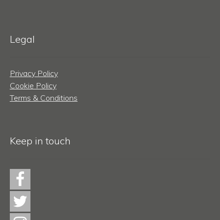
Legal
Privacy Policy
Cookie Policy
Terms & Conditions
Keep in touch