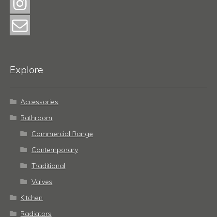
Explore
Accessories
Bathroom
Commercial Range
Contemporary
Traditional
Valves
Kitchen
Radiators