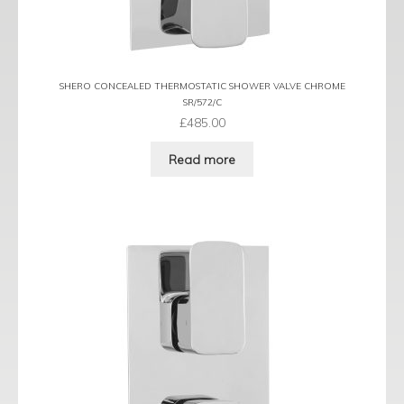
SHERO CONCEALED THERMOSTATIC SHOWER VALVE CHROME
SR/572/C
£
485.00
Read more