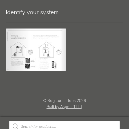
Identify your system
© Sagittarius Taps 2026
Built by AspectIT Ltd
.
Products
search