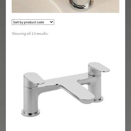
Austin
Avant
Axis
Showing all 10 results
Baby-Bari
Bari
Blade
Delta
Eclipse
Ergo
Ergo Black