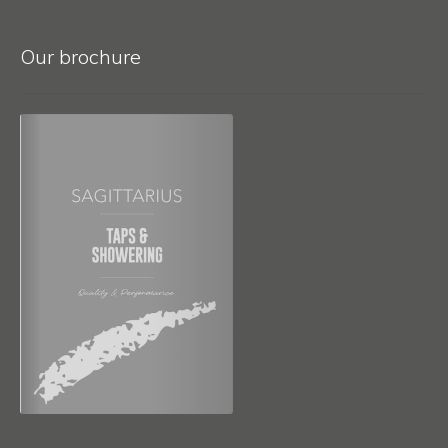
Our brochure