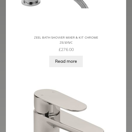
Latina
Lavorare
ZEEL BATH SHOWER MIXER & KIT CHROME
Livorno
ZE/105/C
£
276.00
Metro
Read more
Miramar
Naples
Oveta
Piazza
Plaza