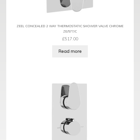
ZEEL CONCEALED 2 WAY THERMOSTATIC SHOWER VALVE CHROME
ZE/577/C
£
517.00
Read more