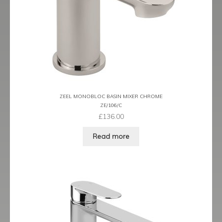
Prestige
Ravenna
Ravenna Black
Ravenna Brushed Brass
ZEEL MONOBLOC BASIN MIXER CHROME
Ravenna Brushed Bronze
ZE/106/C
£
136.00
Ravenna Graphite
Read more
Scala
Shero
Soho
Steinway