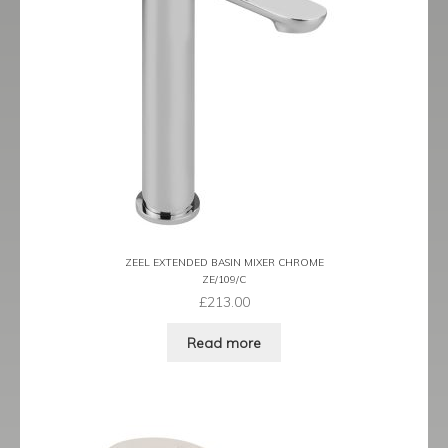
Tame
Term
Term Black
Term Brushed Brass
Tribeca
Urban
ZEEL EXTENDED BASIN MIXER CHROME
ZE/109/C
£
213.00
Vibe
Read more
Ventura
Zeel
Expand