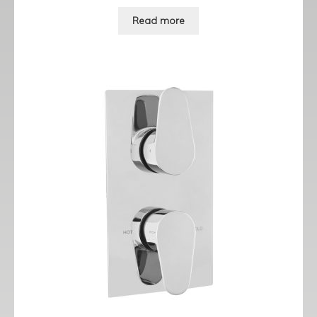
Read more