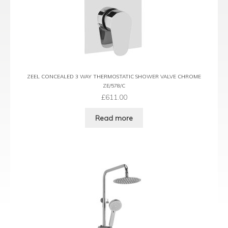
ZEEL CONCEALED 3 WAY THERMOSTATIC SHOWER VALVE CHROME
ZE/578/C
£
611.00
Read more