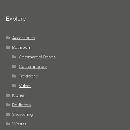
Explore
Accessories
Bathroom
Commercial Range
Contemporary
Traditional
Valves
Kitchen
Radiators
Showering
Wastes