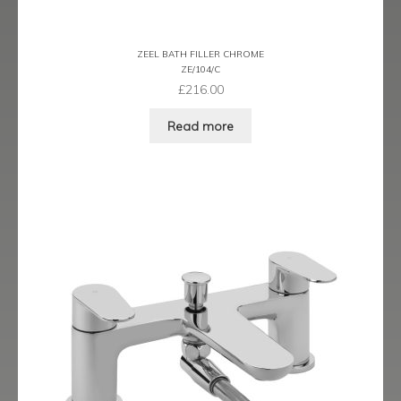
Ergo Bronze
ZEEL BATH FILLER CHROME
Ergo Brushed Brass
ZE/104/C
£
216.00
Ergo Graphite
Read more
Flow Cascade
Gramercy
Highline
Juno
Kvell
Kvell Black
Kvell Brushed Brass