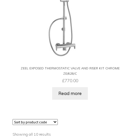
ZEEL EXPOSED THERMOSTATIC VALVE AND RISER KIT CHROME
ZE/628/C
£
770.00
Read more
Showing all 10 results