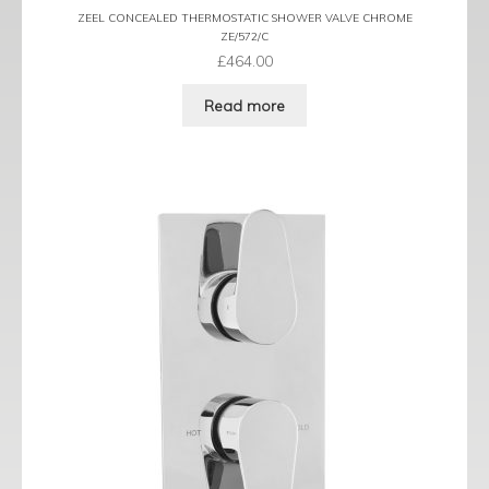
ZEEL CONCEALED THERMOSTATIC SHOWER VALVE CHROME
ZE/572/C
£
464.00
Read more