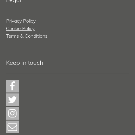
Privacy Policy
Cookie Policy
Terms & Conditions
Keep in touch