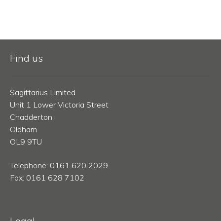
Find us
Sagittarius Limited
Unit 1 Lower Victoria Street
Chadderton
Oldham
OL9 9TU
Telephone: 0161 620 2029
Fax: 0161 628 7102
Legal