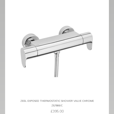
ZEEL EXPOSED THERMOSTATIC SHOWER VALVE CHROME
ZE/568/C
£
395.00