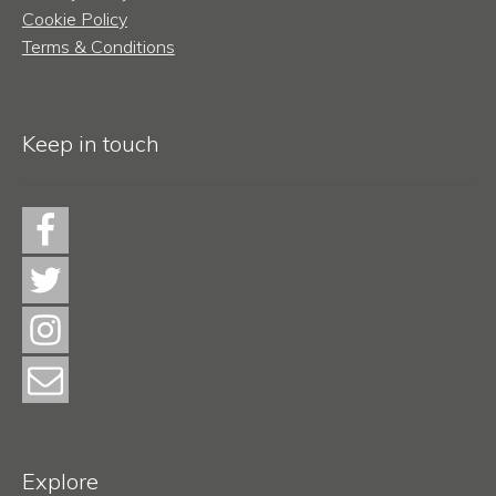
Cookie Policy
Terms & Conditions
Keep in touch
Explore