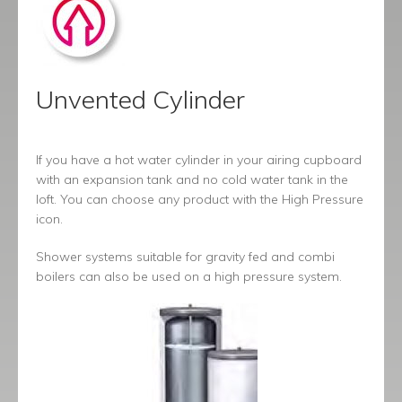
Unvented Cylinder
If you have a hot water cylinder in your airing cupboard
with an expansion tank and no cold water tank in the
loft. You can choose any product with the High Pressure
icon.
Shower systems suitable for gravity fed and combi
boilers can also be used on a high pressure system.