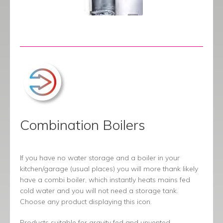
Combination Boilers
If you have no water storage and a boiler in your
kitchen/garage (usual places) you will more thank likely
have a combi boiler, which instantly heats mains fed
cold water and you will not need a storage tank.
Choose any product displaying this icon.
Products suitable for gravity fed and unvented