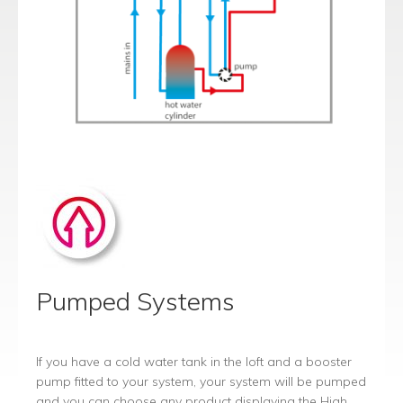
Pumped Systems
If you have a cold water tank in the loft and a booster
pump fitted to your system, your system will be pumped
and you can choose any product displaying the High