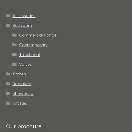
Accessories
Bathroom
Commercial Range
Contemporary
Traditional
Valves
Kitchen
Radiators
Showering
Wastes
Our brochure