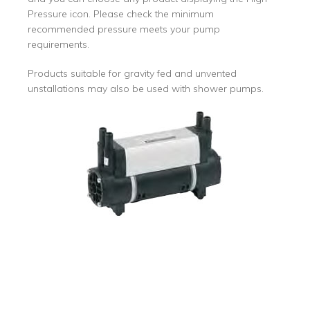
Pressure icon. Please check the minimum
recommended pressure meets your pump
requirements.
Products suitable for gravity fed and unvented
unstallations may also be used with shower pumps.