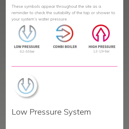
menu
Contact
These symbols appear throughout the site as a
reminder to check the suitability of the tap or shower to
Catalogue
your system’s water pressure.
Low Pressure System