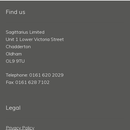
Find us
Sagittarius Limited
Unit 1 Lower Victoria Street
Chadderton
Oldham
OL9 9TU
Telephone: 0161 620 2029
Fax: 0161 628 7102
Legal
Privacy Policy