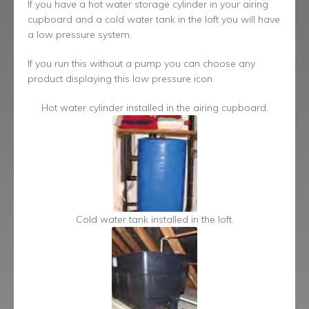
If you have a hot water storage cylinder in your airing
cupboard and a cold water tank in the loft you will have
a low pressure system.
If you run this without a pump you can choose any
product displaying this low pressure icon.
Hot water cylinder installed in the airing cupboard.
Cold water tank installed in the loft.