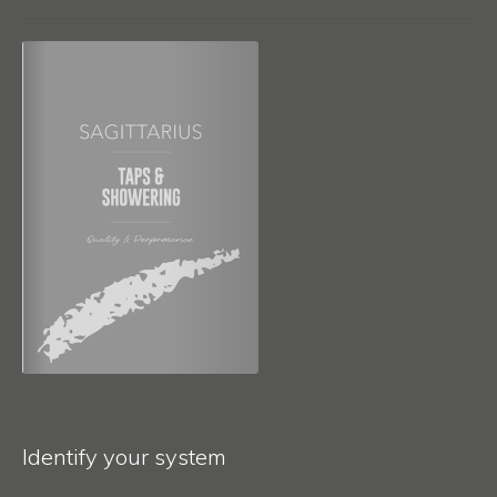
Identify your system