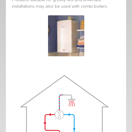
installations may also be used with combi boilers.