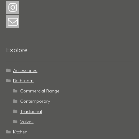
Explore
Accessories
Bathroom
Commercial Range
Contemporary
Traditional
Valves
Kitchen