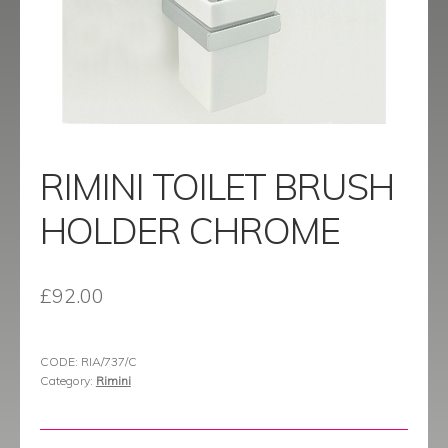
menu
Contact
Catalogue
RIMINI TOILET BRUSH
HOLDER CHROME
£
92.00
CODE:
RIA/737/C
Category:
Rimini