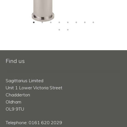
Find us
Sagittarius Limited
Unit 1 Lower Victoria Street
Chadderton
Oldham
OL9 9TU
Telephone: 0161 620 2029