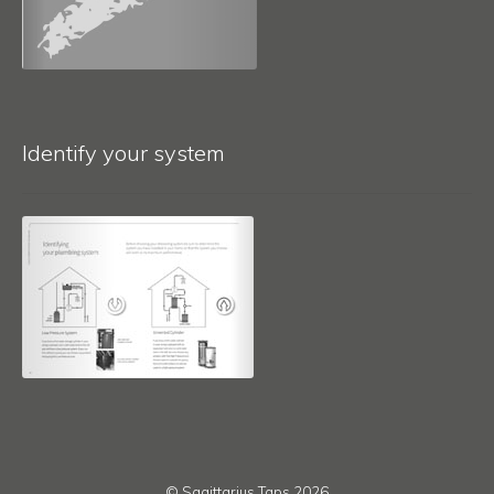
Identify your system
© Sagittarius Taps 2026