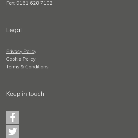
Fax: 0161 628 7102
Legal
Privacy Policy
Cookie Policy
Terms & Conditions
Keep in touch