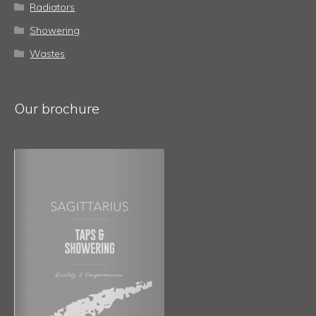
Radiators
Showering
Wastes
Our brochure