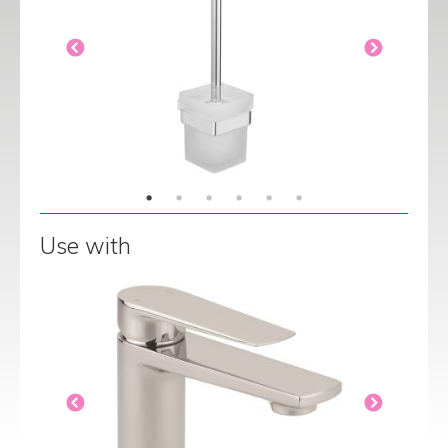
Use with