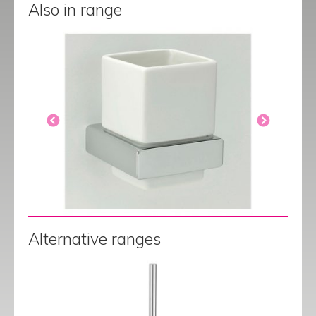
Also in range
Alternative ranges