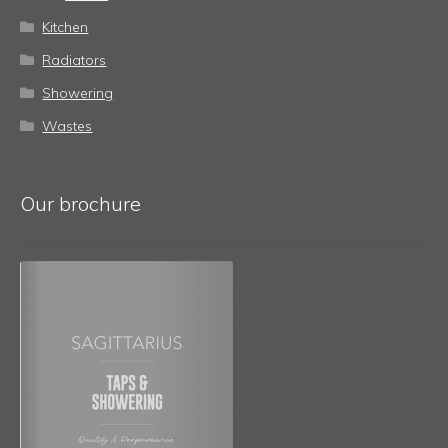
Kitchen
Radiators
Showering
Wastes
Our brochure