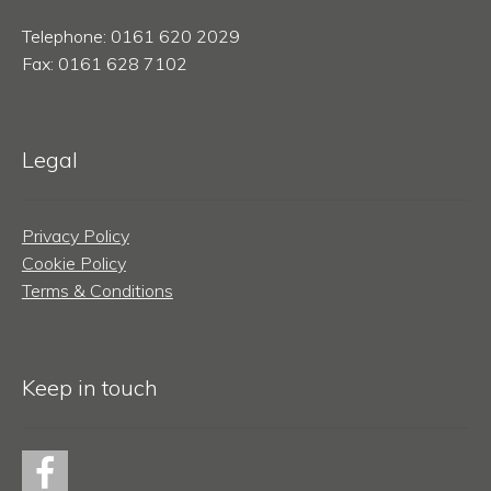
Telephone: 0161 620 2029
Fax: 0161 628 7102
Legal
Privacy Policy
Cookie Policy
Terms & Conditions
Keep in touch