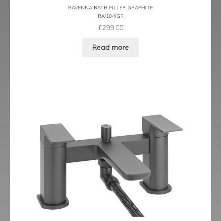
RAVENNA BATH FILLER GRAPHITE
Ergo Bronze
RA/104/GR
£
299.00
Ergo Brushed Brass
Read more
Ergo Graphite
Flow Cascade
Gramercy
Highline
Juno
Kvell
Kvell Black
Kvell Brushed Brass