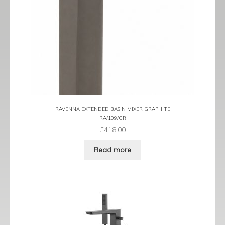
Tame
Term
Term Black
Term Brushed Brass
Tribeca
RAVENNA EXTENDED BASIN MIXER GRAPHITE
RA/109/GR
£
418.00
Urban
Read more
Vibe
Ventura
Zeel
Expand