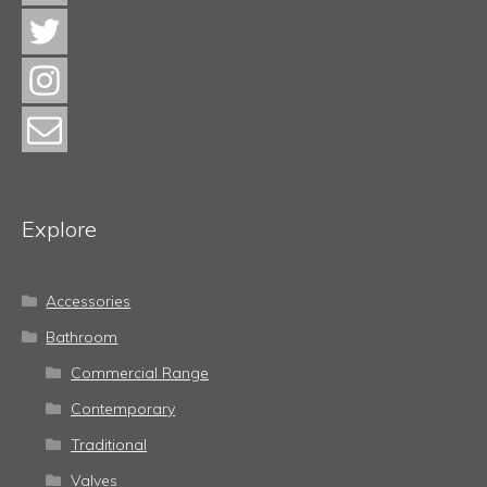
Explore
Accessories
Bathroom
Commercial Range
Contemporary
Traditional
Valves