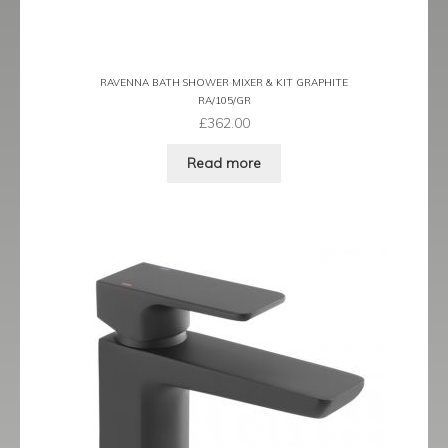
Latina
RAVENNA BATH SHOWER MIXER & KIT GRAPHITE
Lavorare
RA/105/GR
£
362.00
Livorno
Read more
Metro
Miramar
Naples
Oveta
Piazza
Plaza