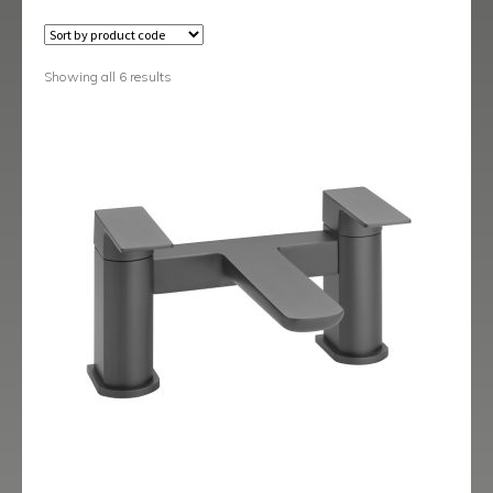
Austin
Avant
Showing all 6 results
Axis
Baby-Bari
Bari
Blade
Delta
Eclipse
Ergo
Ergo Black