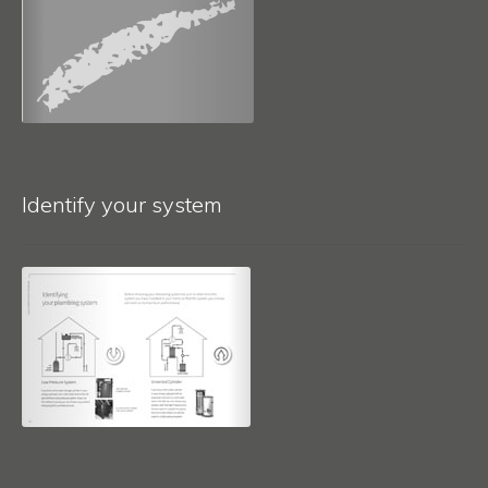
Identify your system