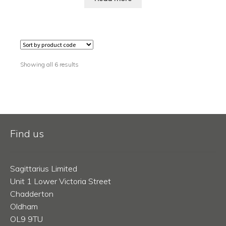
Showing all 6 results
Find us
Sagittarius Limited
Unit 1 Lower Victoria Street
Chadderton
Oldham
OL9 9TU