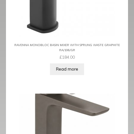
Prestige
Ravenna
Ravenna Black
Ravenna Brushed Brass
RAVENNA MONOBLOC BASIN MIXER WITH SPRUNG WASTE GRAPHITE
RA/106/GR
£
184.00
Ravenna Brushed Bronze
Read more
Ravenna Graphite
Scala
Shero
Soho
Steinway