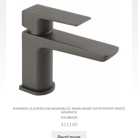
RAVENNA CLOAKROOM MONOBLOC BASIN MIXER WITH POPUP WASTE
GRAPHITE
RA/186/GR
£
113.00
Read more