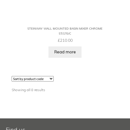
STEINWAY WALL MOUNTED BASIN MIXER CHROME
ST/170/C
£
210.00
Read more
Showing all 8 results
Find us