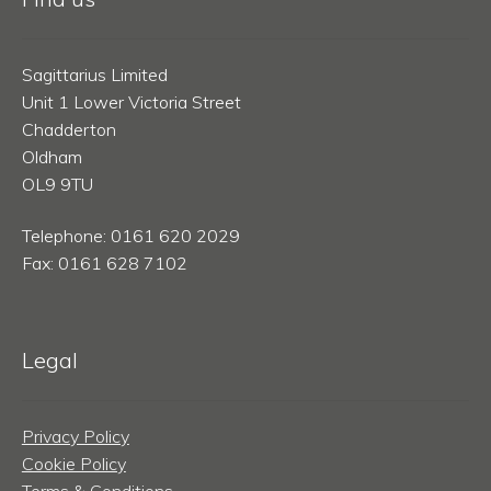
Sagittarius Limited
Unit 1 Lower Victoria Street
Chadderton
Oldham
OL9 9TU
Telephone: 0161 620 2029
Fax: 0161 628 7102
Legal
Privacy Policy
Cookie Policy
Terms & Conditions