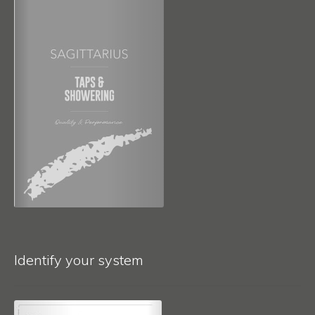
Identify your system