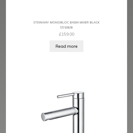
Ergo Bronze
Ergo Brushed Brass
STEINWAY MONOBLOC BASIN MIXER BLACK
ST/106/B
£
159.00
Ergo Graphite
Read more
Flow Cascade
Gramercy
Highline
Juno
Kvell
Kvell Black
Kvell Brushed Brass