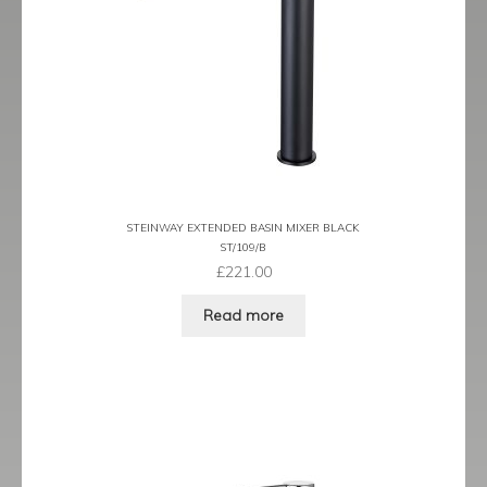
Prestige
Ravenna
Ravenna Black
Ravenna Brushed Brass
Ravenna Brushed Bronze
STEINWAY EXTENDED BASIN MIXER BLACK
ST/109/B
Ravenna Graphite
£
221.00
Read more
Scala
Shero
Soho
Steinway