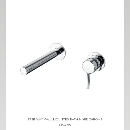
STEINWAY WALL MOUNTED BATH MIXER CHROME
ST/117/C