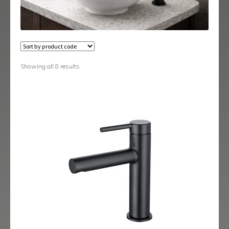
Austin
Avant
Axis
Showing all 8 results
Baby-Bari
Bari
Blade
Delta
Eclipse
Ergo
Ergo Black