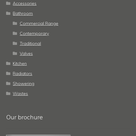
Accessories
Bathroom
Commercial Range
Contemporary
Traditional
Valves
Kitchen
Radiators
Showering
Wastes
Our brochure