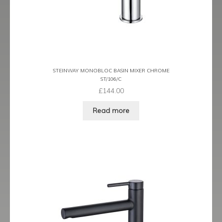
Latina
Lavorare
Livorno
STEINWAY MONOBLOC BASIN MIXER CHROME
ST/106/C
Metro
£
144.00
Read more
Miramar
Naples
Oveta
Piazza
Plaza