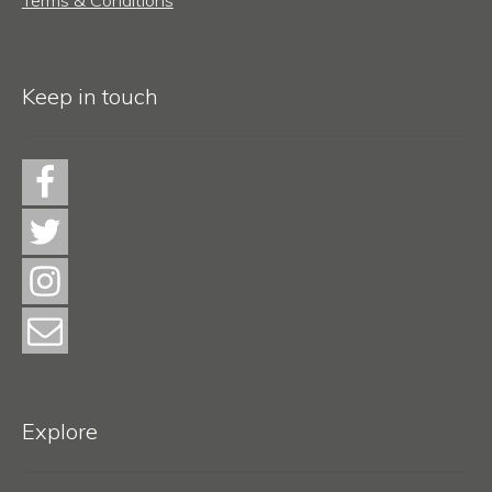
Keep in touch
Explore