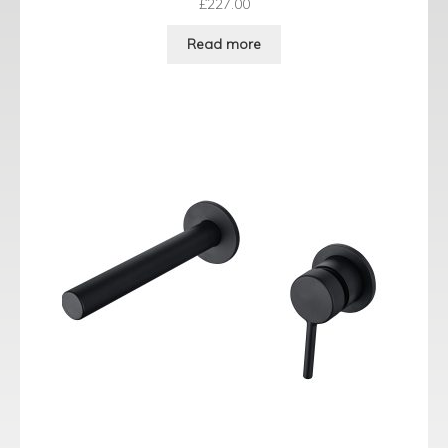
£
227.00
Read more