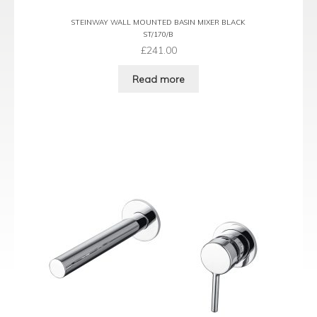
STEINWAY WALL MOUNTED BASIN MIXER BLACK
ST/170/B
£
241.00
Read more