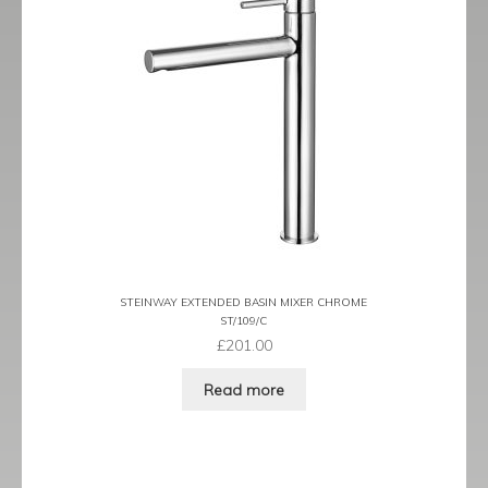
Tame
Term
Term Black
Term Brushed Brass
Tribeca
Urban
STEINWAY EXTENDED BASIN MIXER CHROME
ST/109/C
Vibe
£
201.00
Ventura
Read more
Zeel
Expand