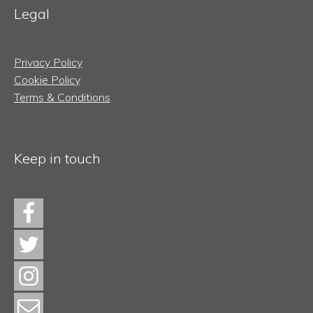
Legal
Privacy Policy
Cookie Policy
Terms & Conditions
Keep in touch