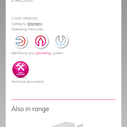
CODE:
GR/572/C
Category:
Gramercy
Operating Pressures
Identifying your
plumbing
system
Technical documents
Also in range