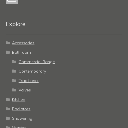
Explore
Accessories
Bathroom
Commercial Range
Contemporary
Traditional
Valves
Kitchen
Radiators
Showering
Wastes