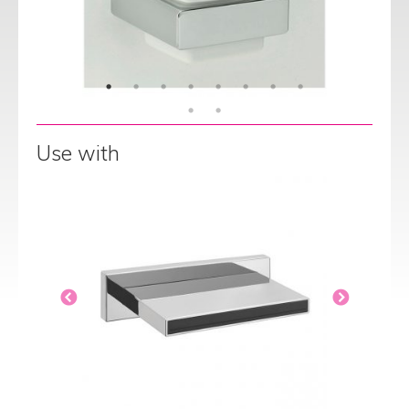
Use with