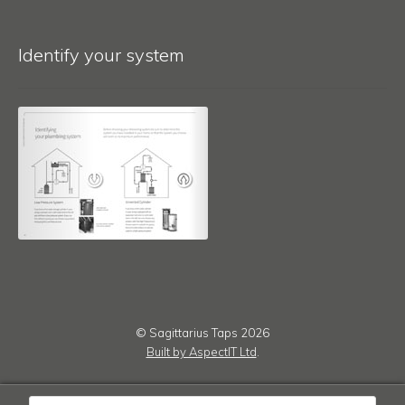
Identify your system
© Sagittarius Taps 2026
Built by AspectIT Ltd
.
Products