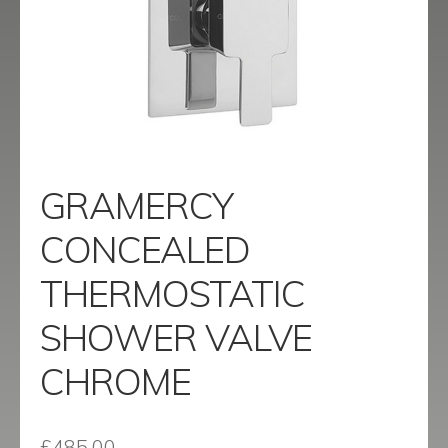
menu
Contact
Catalogue
GRAMERCY
CONCEALED
THERMOSTATIC
SHOWER VALVE
CHROME
£
485.00