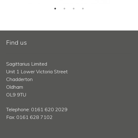
Find us
Sagittarius Limited
Unit 1 Lower Victoria Street
Chadderton
Oldham
OL9 9TU
Telephone: 0161 620 2029
Fax: 0161 628 7102