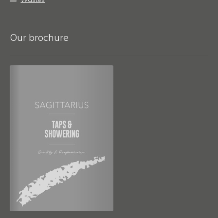
Our brochure