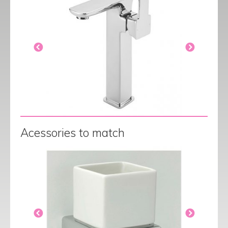
Acessories to match