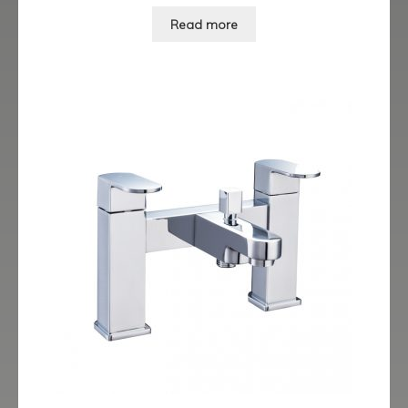
Read more