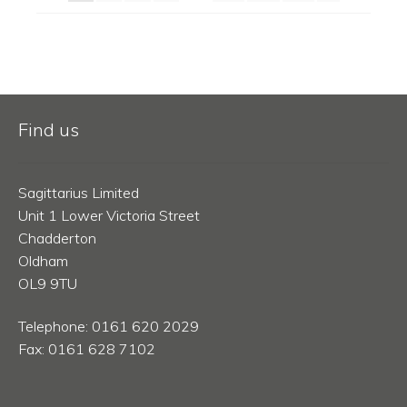
Find us
Sagittarius Limited
Unit 1 Lower Victoria Street
Chadderton
Oldham
OL9 9TU
Telephone: 0161 620 2029
Fax: 0161 628 7102