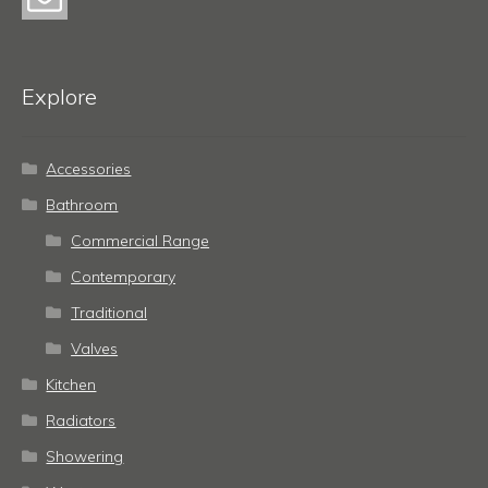
Explore
Accessories
Bathroom
Commercial Range
Contemporary
Traditional
Valves
Kitchen
Radiators
Showering