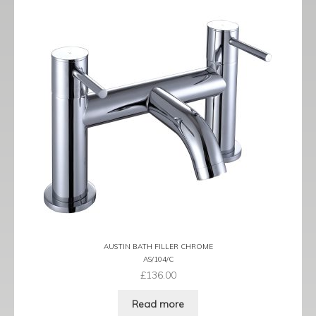
AUSTIN BATH FILLER CHROME
AS/104/C
£
136.00
Read more