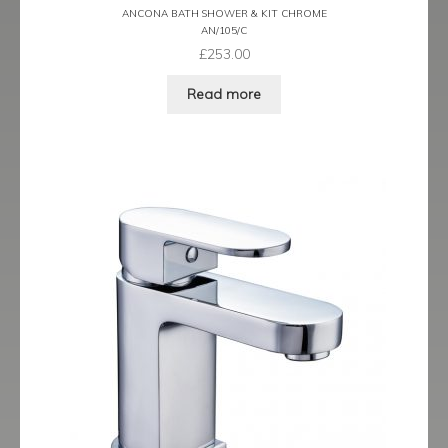
ANCONA BATH SHOWER & KIT CHROME
AN/105/C
£
253.00
Read more