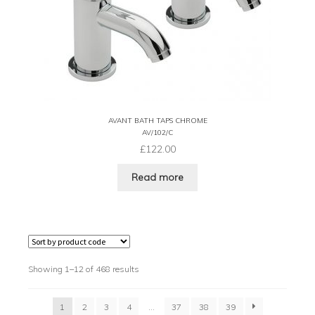
AVANT BATH TAPS CHROME
AV/102/C
£
122.00
Read more
Showing 1–12 of 468 results
1
2
3
4
…
37
38
39