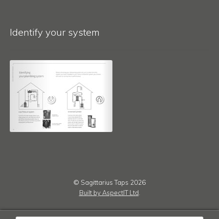
Identify your system
© Sagittarius Taps 2026
Built by AspectIT Ltd
.