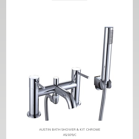
AUSTIN BATH SHOWER & KIT CHROME
AS/105/C