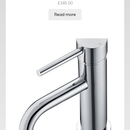
£
165.00
Read more