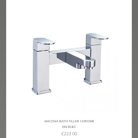
ANCONA BATH FILLER CHROME
AN/104/C
£
223.00