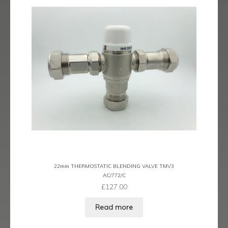
menu
Contact
Catalogue
22mm THERMOSTATIC BLENDING VALVE TMV3
AC/772/C
£
127.00
Read more