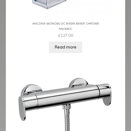
ANCONA MONOBLOC BASIN MIXER CHROME
AN/106/C
£
127.00
Read more