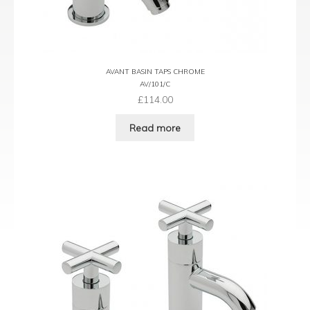
AVANT BASIN TAPS CHROME
AV/101/C
£
114.00
Read more