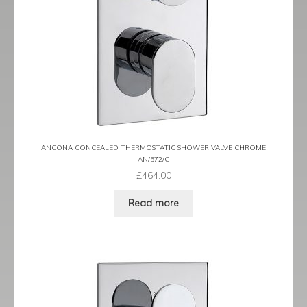
ANCONA CONCEALED THERMOSTATIC SHOWER VALVE CHROME
AN/572/C
£
464.00
Read more