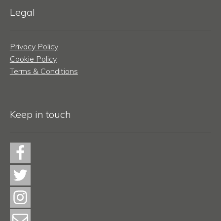
Legal
Privacy Policy
Cookie Policy
Terms & Conditions
Keep in touch