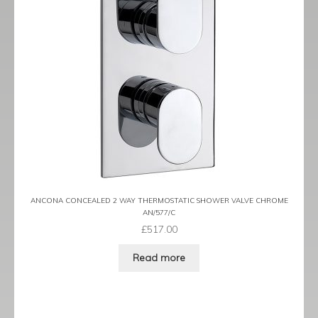
ANCONA CONCEALED 2 WAY THERMOSTATIC SHOWER VALVE CHROME
AN/577/C
£
517.00
Read more