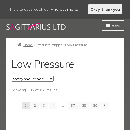
This site uses cookies:
Find out more.
Okay, thank you
Skip
Skip
Menu
to
to
navigation
content
Welcome
Home
Products tagged “Low Pressure”
About
Low Pressure
Expand
Accessories
child
menu
Expand
Bathroom
child
menu
Showing 1–12 of 468 results
Expand
Kitchen
child
menu
Expand
Showering
1
2
3
4
…
37
38
39
child
menu
Expand
Wastes
child