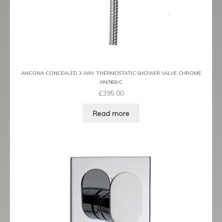
ANCONA CONCEALED 3 WAY THERMOSTATIC SHOWER VALVE CHROME
AN/568/C
£
395.00
Read more