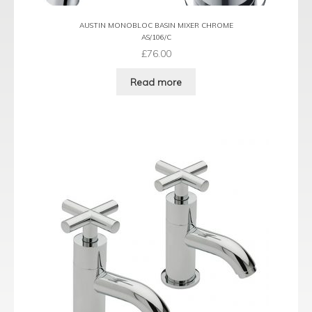
AUSTIN MONOBLOC BASIN MIXER CHROME
AS/106/C
£
76.00
Read more