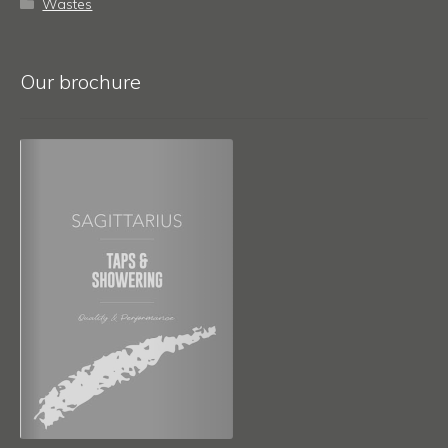
Wastes
Our brochure