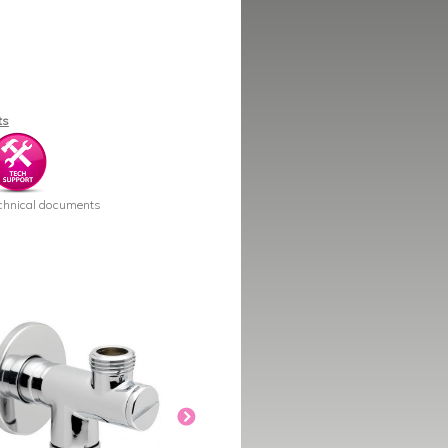
ts
chnical documents