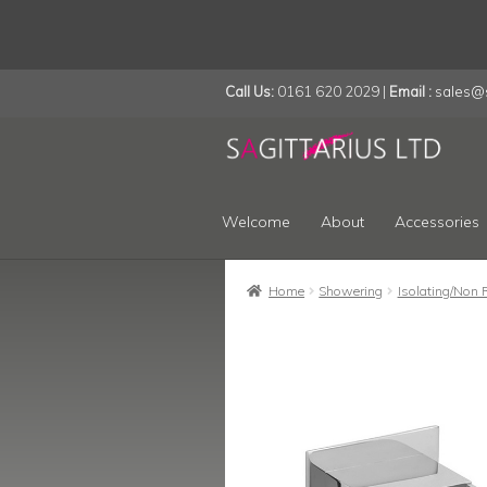
Call Us:
0161 620 2029 |
Email :
sales@s
Skip
Skip
to
to
navigation
content
Welcome
About
Accessories
Home
Showering
Isolating/Non 