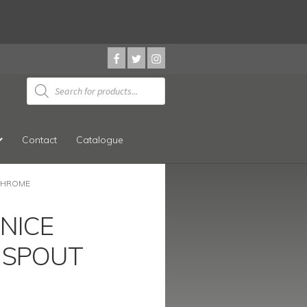
Products
search
Contact
Catalogue
 CHROME
 NICE
 SPOUT