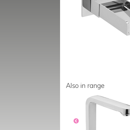
Also in range