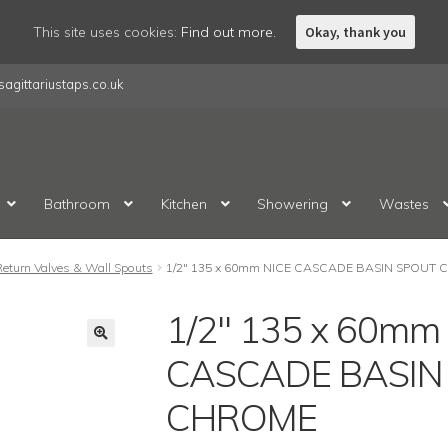
This site uses cookies:
Find out more.
Okay, thank you
agittariustaps.co.uk
Bathroom
Kitchen
Showering
Wastes
Return Valves & Wall Spouts
1/2″ 135 x 60mm NICE CASCADE BASIN SPOUT
1/2″ 135 x 60mm
CASCADE BASIN
CHROME