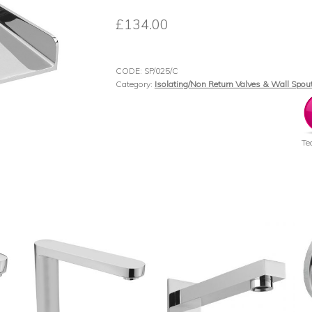
£
134.00
CODE:
SP/025/C
Category:
Isolating/Non Return Valves & Wall Spou
Te