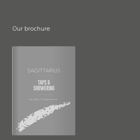
Our brochure