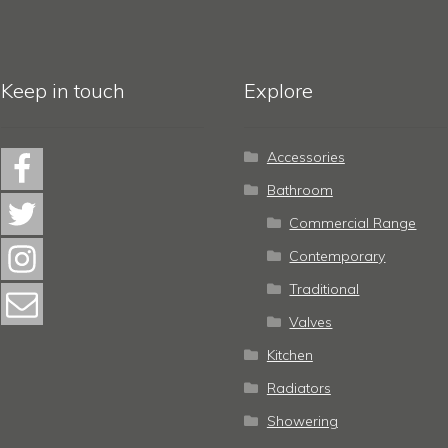
Keep in touch
Explore
Accessories
Bathroom
Commercial Range
Contemporary
Traditional
Valves
Kitchen
Radiators
Showering