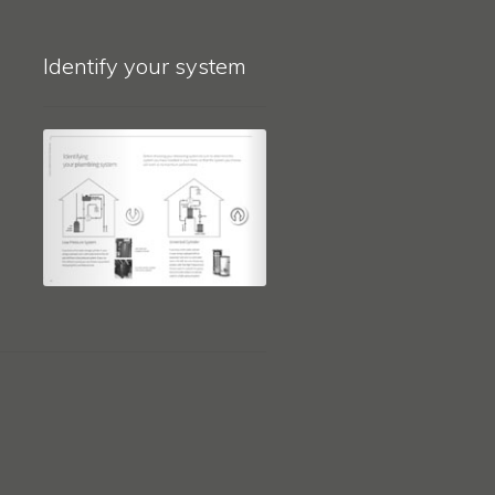
Identify your system