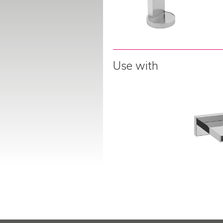
Use with