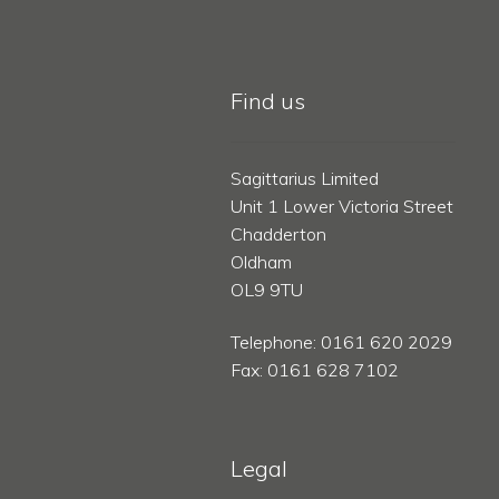
Find us
Sagittarius Limited
Unit 1 Lower Victoria Street
Chadderton
Oldham
OL9 9TU
Telephone: 0161 620 2029
Fax: 0161 628 7102
Legal