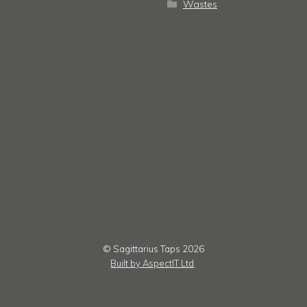
Wastes
© Sagittarius Taps 2026
Built by AspectIT Ltd
.