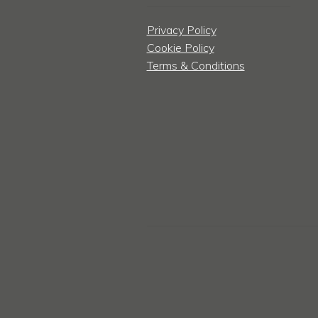
Privacy Policy
Cookie Policy
Terms & Conditions