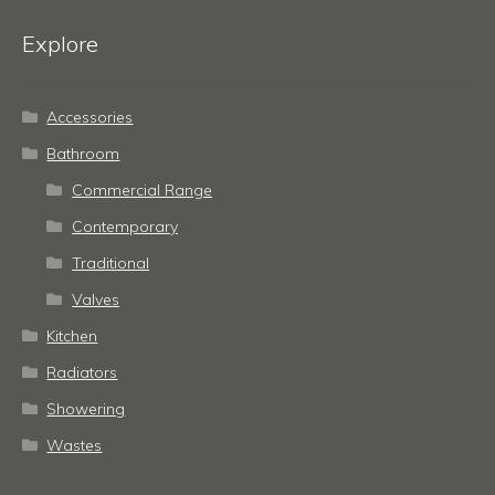
Explore
Accessories
Bathroom
Commercial Range
Contemporary
Traditional
Valves
Kitchen
Radiators
Showering
Wastes