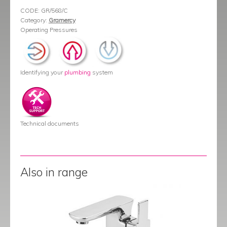
CODE:
GR/568/C
Category:
Gramercy
Operating Pressures
Identifying your
plumbing
system
Technical documents
Also in range