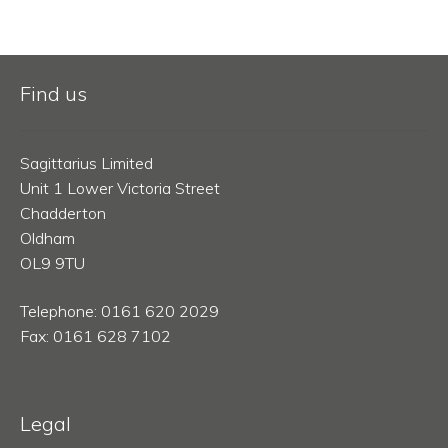
Find us
Sagittarius Limited
Unit 1 Lower Victoria Street
Chadderton
Oldham
OL9 9TU
Telephone: 0161 620 2029
Fax: 0161 628 7102
Legal