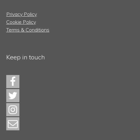
Privacy Policy
Cookie Policy
Terms & Conditions
Keep in touch