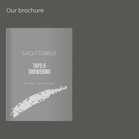
Our brochure