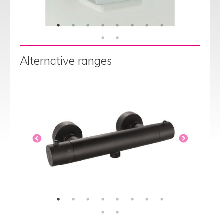
Alternative ranges