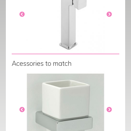
Acessories to match