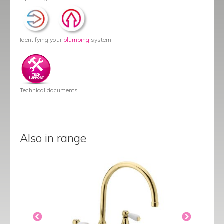
Identifying your
plumbing
system
Technical documents
Also in range