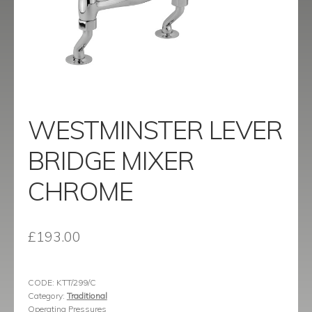
menu
Contact
Catalogue
WESTMINSTER LEVER
BRIDGE MIXER
CHROME
£
193.00
CODE:
KTT/299/C
Category:
Traditional
Operating Pressures