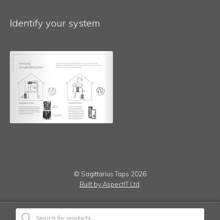
Identify your system
© Sagittarius Taps 2026
Built by AspectIT Ltd
.
Products