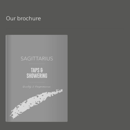
Our brochure