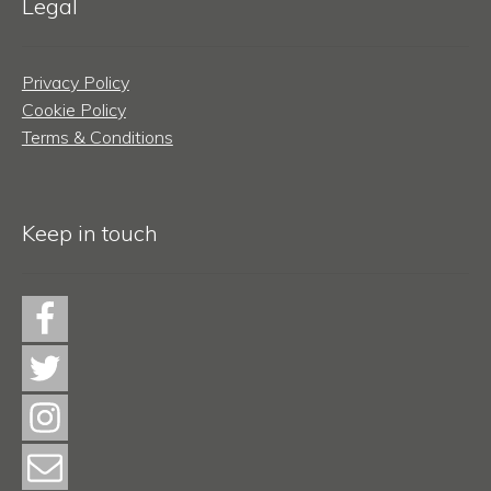
Legal
Privacy Policy
Cookie Policy
Terms & Conditions
Keep in touch