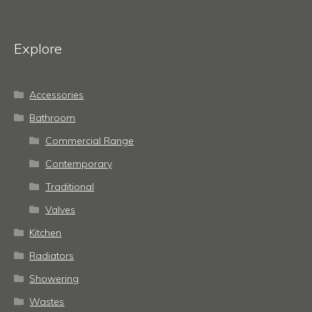
Explore
Accessories
Bathroom
Commercial Range
Contemporary
Traditional
Valves
Kitchen
Radiators
Showering
Wastes