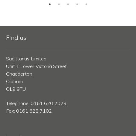
Find us
Sagittarius Limited
Unit 1 Lower Victoria Street
Chadderton
Oldham
OL9 9TU
Telephone: 0161 620 2029
Fax: 0161 628 7102