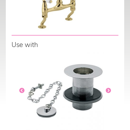
Use with