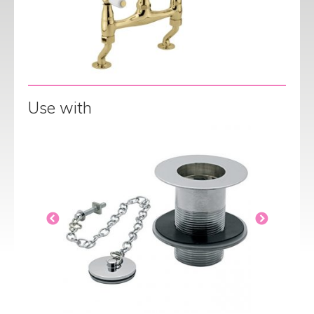
Use with