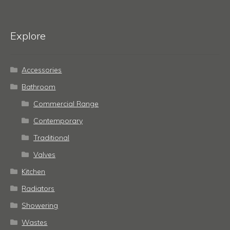
Explore
Accessories
Bathroom
Commercial Range
Contemporary
Traditional
Valves
Kitchen
Radiators
Showering
Wastes