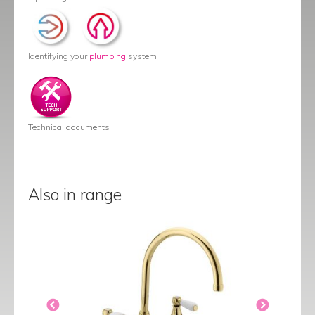
Identifying your
plumbing
system
Technical documents
Also in range