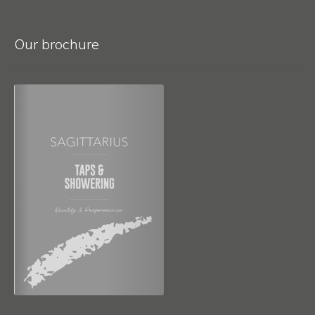
Our brochure