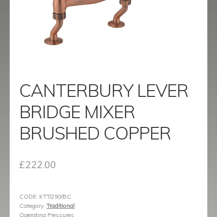
menu
Contact
Catalogue
CANTERBURY LEVER
BRIDGE MIXER
BRUSHED COPPER
£
222.00
CODE:
KTT/290/BC
Category:
Traditional
Operating Pressures