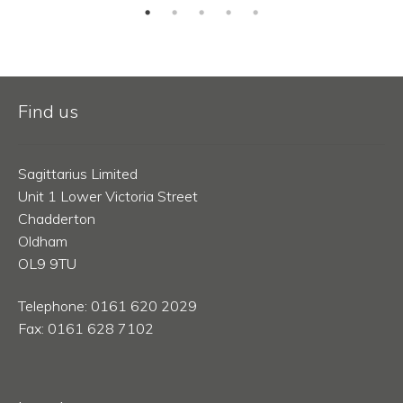
Find us
Sagittarius Limited
Unit 1 Lower Victoria Street
Chadderton
Oldham
OL9 9TU
Telephone: 0161 620 2029
Fax: 0161 628 7102