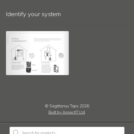
Identify your system
© Sagittarius Taps 2026
Built by AspectIT Ltd
.
Products