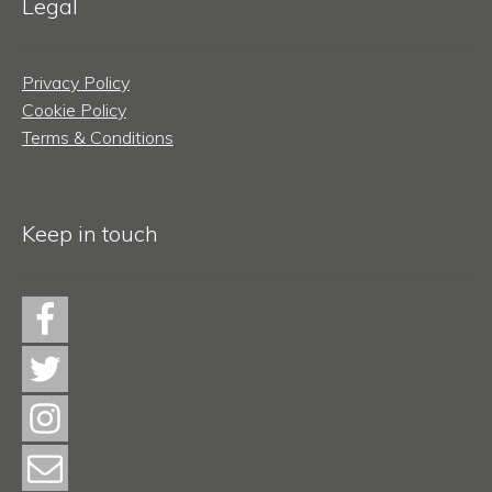
Legal
Privacy Policy
Cookie Policy
Terms & Conditions
Keep in touch