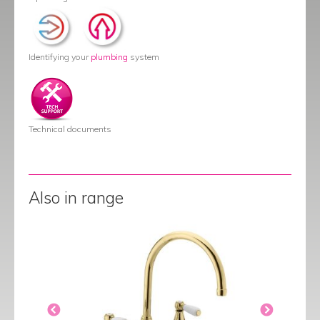
Identifying your
plumbing
system
Technical documents
Also in range