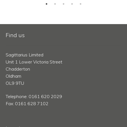
Find us
Sagittarius Limited
Unit 1 Lower Victoria Street
Chadderton
Oldham
OL9 9TU
Telephone: 0161 620 2029
Fax: 0161 628 7102