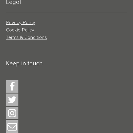
Legal
Privacy Policy
Cookie Policy
Terms & Conditions
Keep in touch