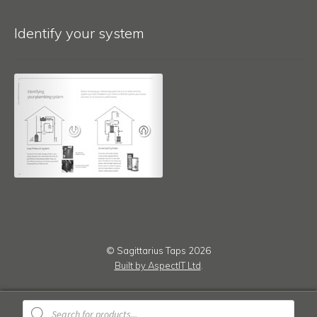
Identify your system
© Sagittarius Taps 2026
Built by AspectIT Ltd
.
Products