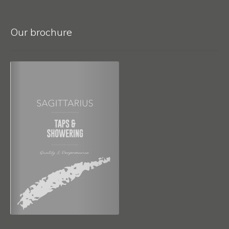
Our brochure