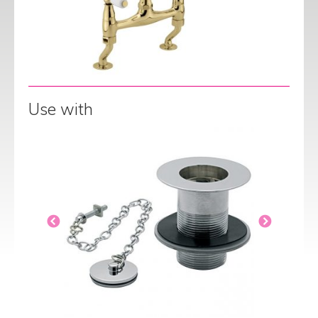
Use with