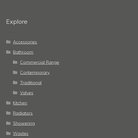
Explore
Accessories
Bathroom
Commercial Range
Contemporary
Traditional
Valves
Kitchen
Radiators
Showering
Wastes