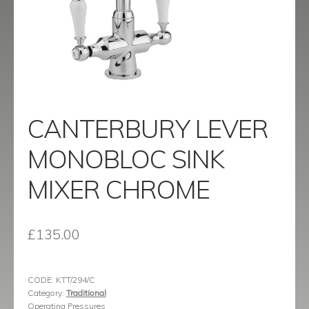
menu
Contact
Catalogue
CANTERBURY LEVER
MONOBLOC SINK
MIXER CHROME
£
135.00
CODE:
KTT/294/C
Category:
Traditional
Operating Pressures