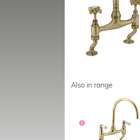
Also in range