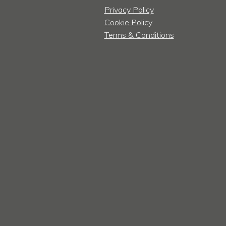
Privacy Policy
Cookie Policy
Terms & Conditions