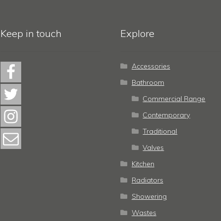
Keep in touch
Explore
Accessories
Bathroom
Commercial Range
Contemporary
Traditional
Valves
Kitchen
Radiators
Showering
Wastes