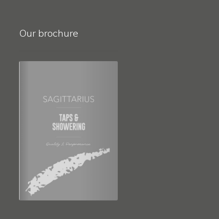
Our brochure