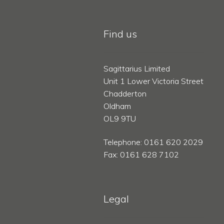
Find us
Sagittarius Limited
Unit 1 Lower Victoria Street
Chadderton
Oldham
OL9 9TU
Telephone: 0161 620 2029
Fax: 0161 628 7102
Legal