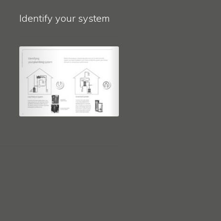
Identify your system