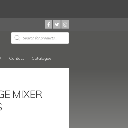
Products
search
Contact
Catalogue
GE MIXER
S