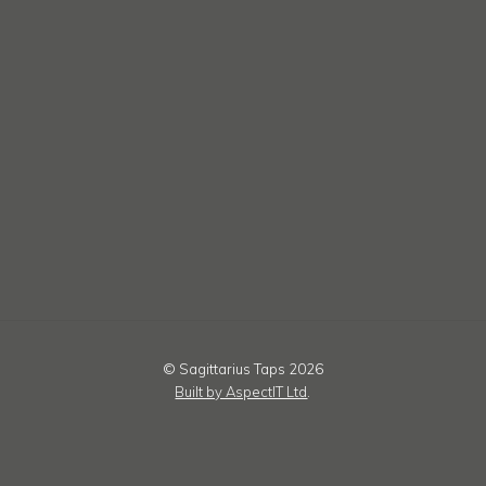
© Sagittarius Taps 2026
Built by AspectIT Ltd
.