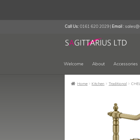
Call Us:
0161 620 2029 |
Email :
sales@s
Skip
Skip
to
to
navigation
content
Welcome
About
Accessories
Home
Kitchen
Traditional
CHE