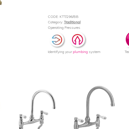
CODE:
KTT/296/BB
Category:
Traditional
Operating Pressures
Identifying your
plumbing
system
Te