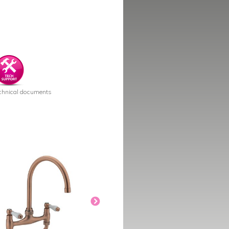
chnical documents