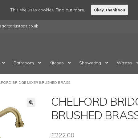
This site uses cookies:
Find out more.
Okay, thank you
agittariustaps.co.uk
Bathroom
Kitchen
Showering
Wastes
LFORD BRIDGE MIXER BRUSHED BRASS
CHELFORD BRID
BRUSHED BRAS
£
222.00