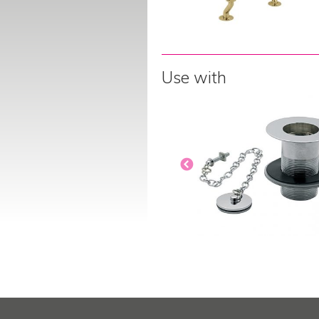
Use with