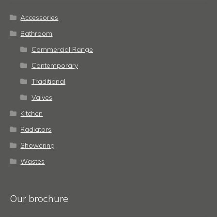
Accessories
Bathroom
Commercial Range
Contemporary
Traditional
Valves
Kitchen
Radiators
Showering
Wastes
Our brochure