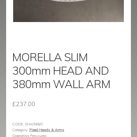
menu
Contact
Catalogue
MORELLA SLIM
300mm HEAD AND
380mm WALL ARM
£
237.00
CODE:
SHA/366/C
Category:
Fixed Heads & Arms
Operating Pressures