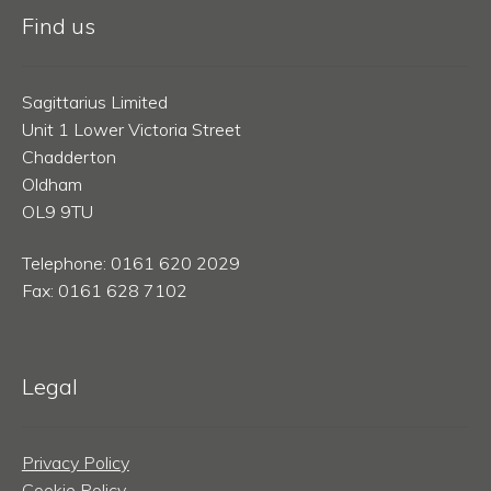
Find us
Sagittarius Limited
Unit 1 Lower Victoria Street
Chadderton
Oldham
OL9 9TU
Telephone: 0161 620 2029
Fax: 0161 628 7102
Legal
Privacy Policy
Cookie Policy