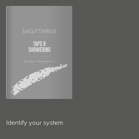
Identify your system