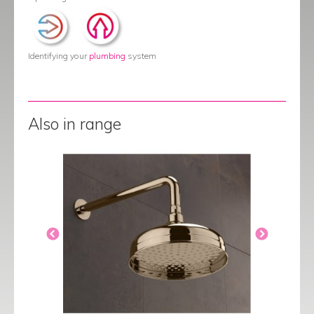
Identifying your
plumbing
system
Also in range