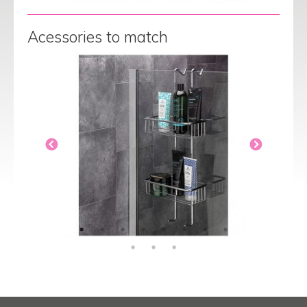
Acessories to match