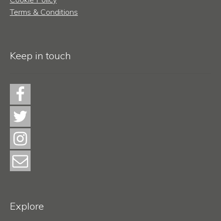
Terms & Conditions
Keep in touch
Explore