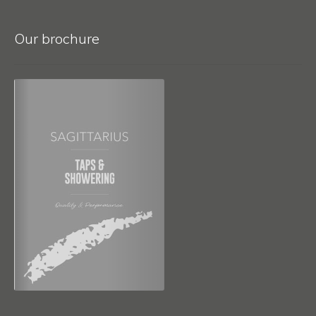
Our brochure