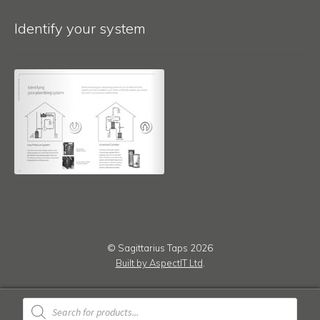
Identify your system
© Sagittarius Taps 2026
Built by AspectIT Ltd
.
Products
search