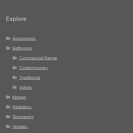
Explore
Accessories
Bathroom
Commercial Range
Contemporary
Traditional
Valves
Kitchen
Radiators
Showering
Wastes