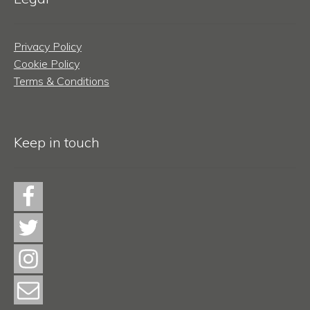
Privacy Policy
Cookie Policy
Terms & Conditions
Keep in touch