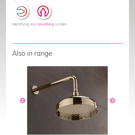
Identifying your
plumbing
system
Also in range