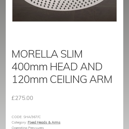
menu
Contact
Catalogue
MORELLA SLIM
400mm HEAD AND
120mm CEILING ARM
£
275.00
CODE:
SHA/367/C
Category:
Fixed Heads & Arms
Operating Pressures