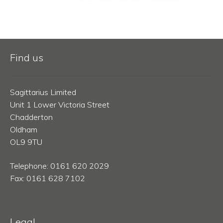
Find us
Sagittarius Limited
Unit 1 Lower Victoria Street
Chadderton
Oldham
OL9 9TU
Telephone: 0161 620 2029
Fax: 0161 628 7102
Legal