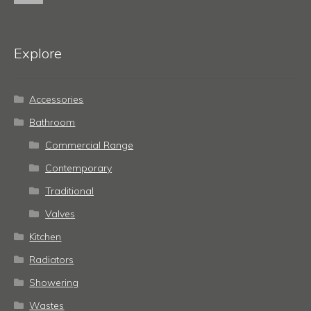
Explore
Accessories
Bathroom
Commercial Range
Contemporary
Traditional
Valves
Kitchen
Radiators
Showering
Wastes