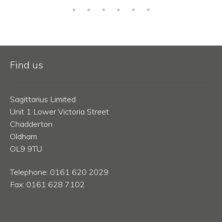
Find us
Sagittarius Limited
Unit 1 Lower Victoria Street
Chadderton
Oldham
OL9 9TU
Telephone: 0161 620 2029
Fax: 0161 628 7102