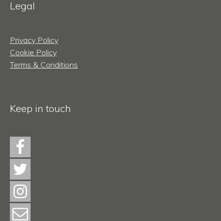
Legal
Privacy Policy
Cookie Policy
Terms & Conditions
Keep in touch