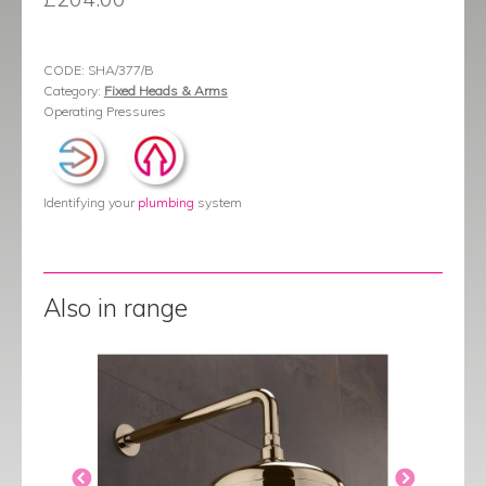
CODE:
SHA/377/B
Category:
Fixed Heads & Arms
Operating Pressures
Identifying your
plumbing
system
Also in range