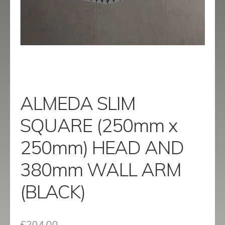
menu
Contact
Catalogue
ALMEDA SLIM
SQUARE (250mm x
250mm) HEAD AND
380mm WALL ARM
(BLACK)
£
204.00