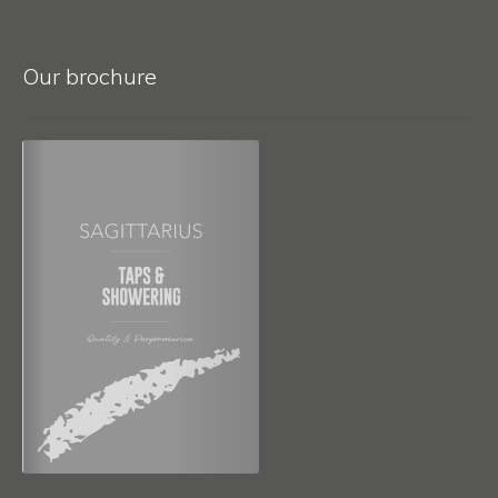
Our brochure