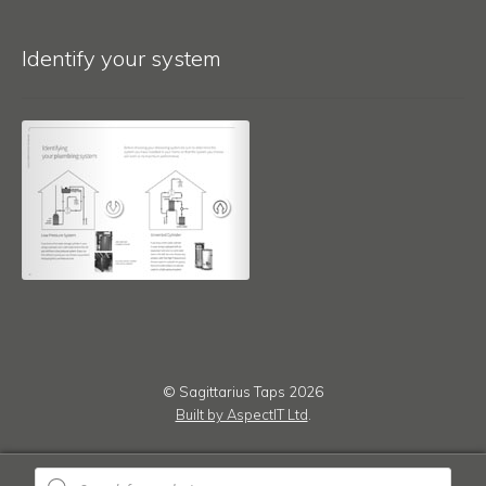
Identify your system
© Sagittarius Taps 2026
Built by AspectIT Ltd
.
Products