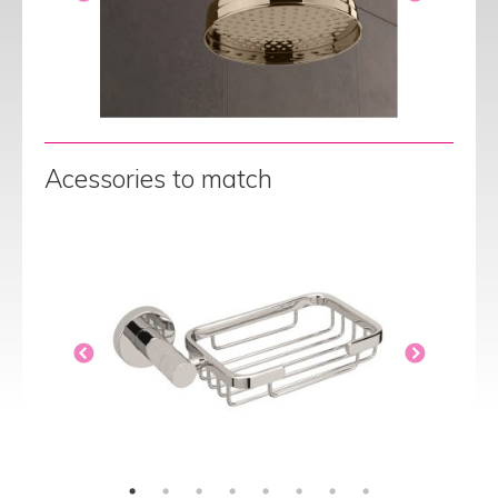
Acessories to match