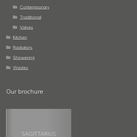
Contemporary
Traditional
Valves
Kitchen
Radiators
Showering
Wastes
Our brochure