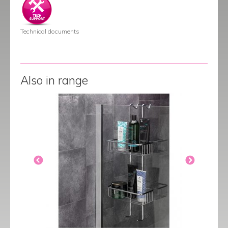
Technical documents
Also in range