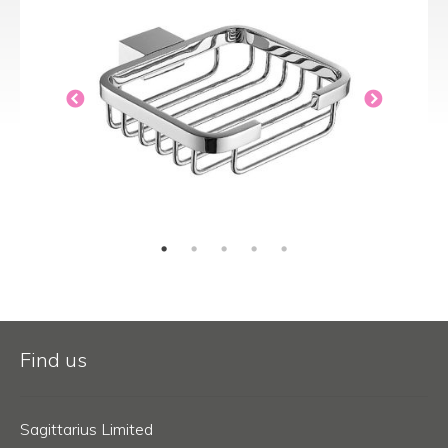
Find us
Sagittarius Limited