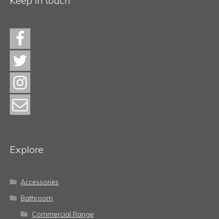
Keep in touch
Explore
Accessories
Bathroom
Commercial Range