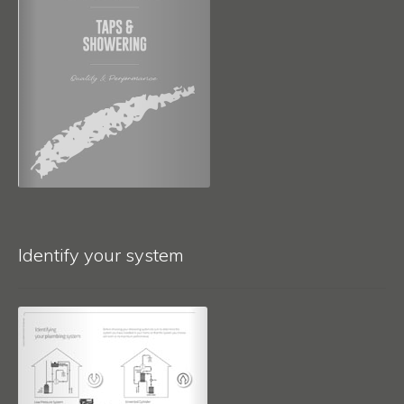
Identify your system