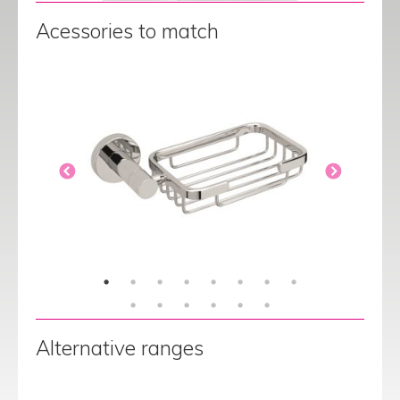
Acessories to match
Alternative ranges