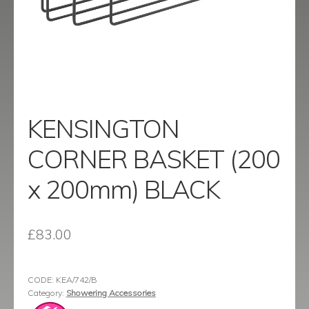
menu
Contact
Catalogue
KENSINGTON
CORNER BASKET (200
x 200mm) BLACK
£
83.00
CODE:
KEA/742/B
Category:
Showering Accessories