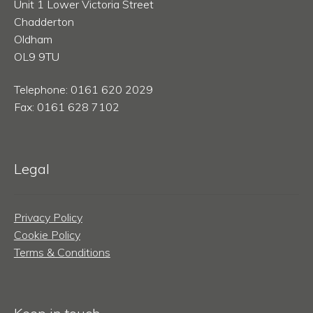
Unit 1 Lower Victoria Street
Chadderton
Oldham
OL9 9TU
Telephone: 0161 620 2029
Fax: 0161 628 7102
Legal
Privacy Policy
Cookie Policy
Terms & Conditions