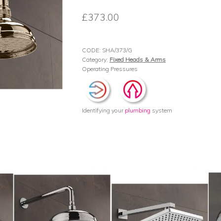
£
373.00
CODE:
SHA/373/G
Category:
Fixed Heads & Arms
Operating Pressures
Identifying your
plumbing
system