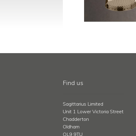
Find us
Sagittarius Limited
Unit 1 Lower Victoria Street
Chadderton
Oldham
OL9 9TU