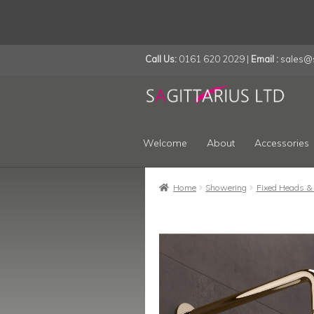
Call Us:
0161 620 2029 |
Email :
sales@s
Skip
Skip
to
to
navigation
content
Welcome
About
Accessories
Home
Showering
Fixed Heads &