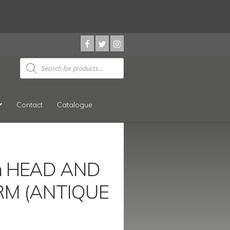
Products
search
Contact
Catalogue
 HEAD AND
M (ANTIQUE