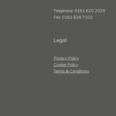
Telephone: 0161 620 2029
Fax: 0161 628 7102
Legal
Privacy Policy
Cookie Policy
Terms & Conditions