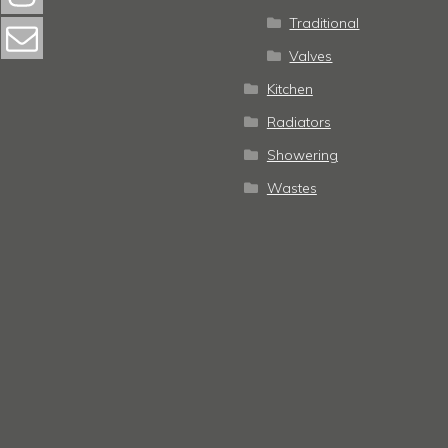
Traditional
Valves
Kitchen
Radiators
Showering
Wastes