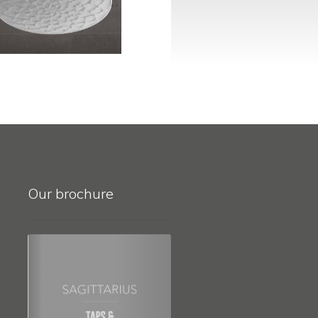
Our brochure