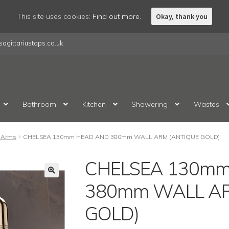
This site uses cookies:
Find out more.
Okay, thank you
agittariustaps.co.uk
Bathroom
Kitchen
Showering
Wastes
 Arms
CHELSEA 130mm HEAD AND 380mm WALL ARM (ANTIQUE GOLD)
CHELSEA 130mm
380mm WALL AR
GOLD)