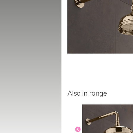
Also in range