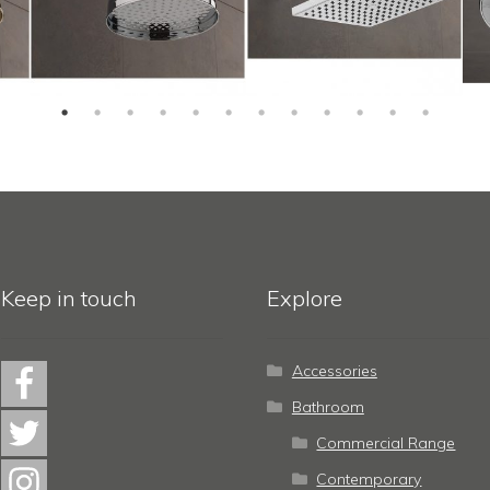
Keep in touch
Explore
Accessories
Bathroom
Commercial Range
Contemporary