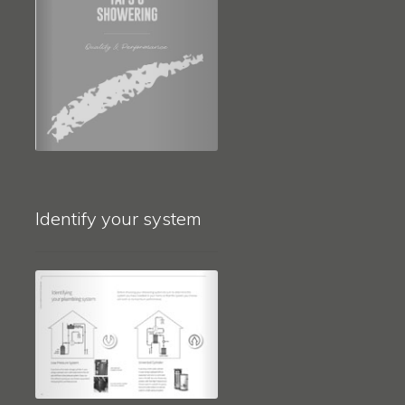
Identify your system