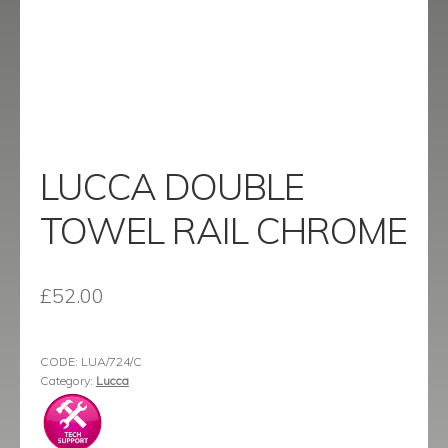
menu
Contact
Catalogue
LUCCA DOUBLE
TOWEL RAIL CHROME
£
52.00
CODE:
LUA/724/C
Category:
Lucca