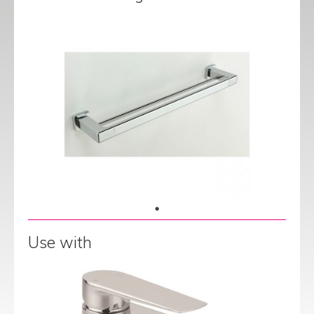
Use with