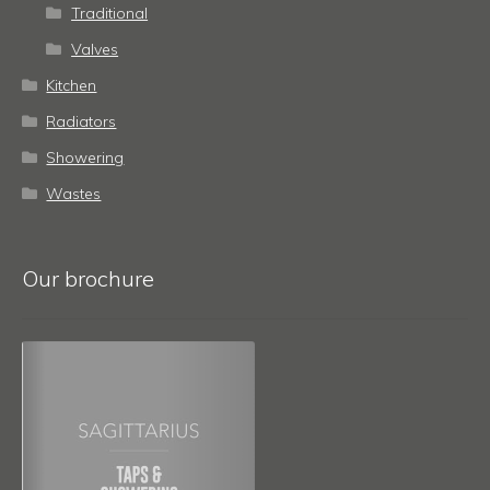
Traditional
Valves
Kitchen
Radiators
Showering
Wastes
Our brochure