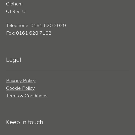
Oldham
OL9 9TU
Telephone: 0161 620 2029
Fax: 0161 628 7102
Legal
Privacy Policy
Cookie Policy
Terms & Conditions
Keep in touch