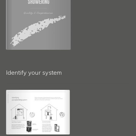
Identify your system