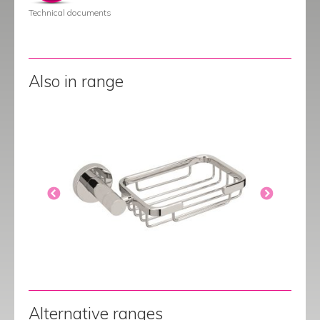
Technical documents
Also in range
Alternative ranges