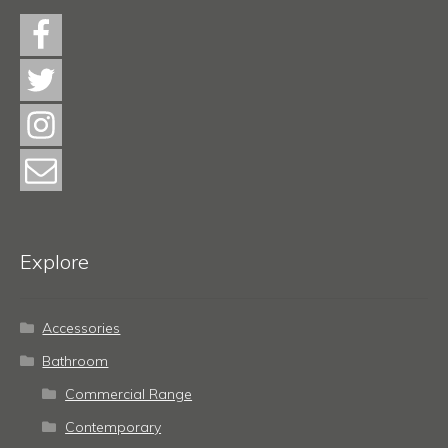
Explore
Accessories
Bathroom
Commercial Range
Contemporary