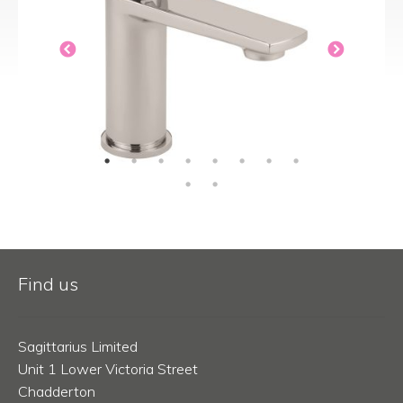
Find us
Sagittarius Limited
Unit 1 Lower Victoria Street
Chadderton