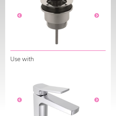
Use with