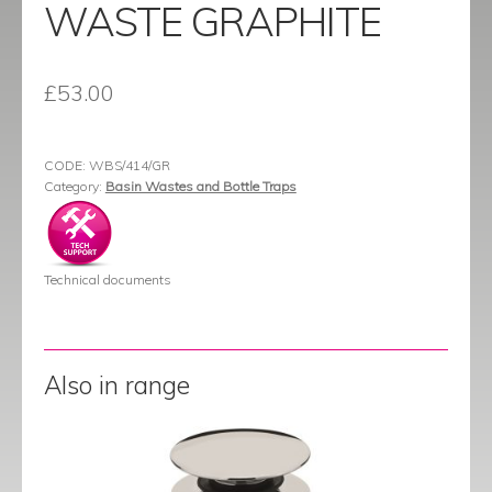
WASTE GRAPHITE
£
53.00
CODE:
WBS/414/GR
Category:
Basin Wastes and Bottle Traps
Technical documents
Also in range