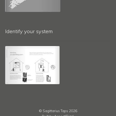
Identify your system
© Sagittarius Taps 2026