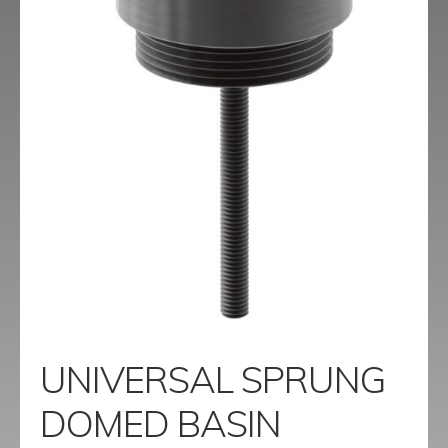
menu
Contact
Catalogue
UNIVERSAL SPRUNG
DOMED BASIN