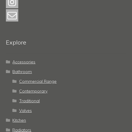
Explore
Accessories
Bathroom
Commercial Range
Contemporary
Traditional
Valves
Kitchen
Radiators