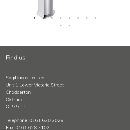
Find us
Sagittarius Limited
Unit 1 Lower Victoria Street
Chadderton
Oldham
OL9 9TU
Telephone: 0161 620 2029
Fax: 0161 628 7102