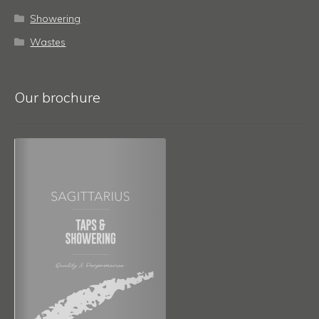
Showering
Wastes
Our brochure