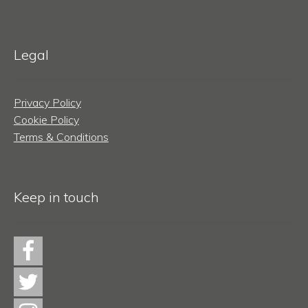
Legal
Privacy Policy
Cookie Policy
Terms & Conditions
Keep in touch