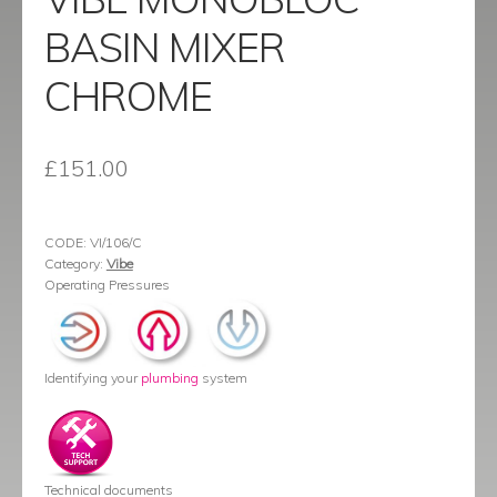
BASIN MIXER
CHROME
£
151.00
CODE:
VI/106/C
Category:
Vibe
Operating Pressures
Identifying your
plumbing
system
Technical documents