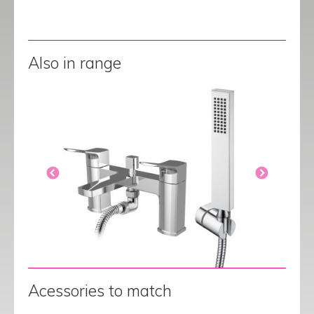
Also in range
Acessories to match