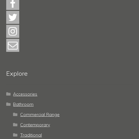
Explore
Accessories
Bathroom
Commercial Range
Contemporary
Traditional