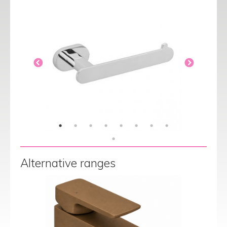
Alternative ranges