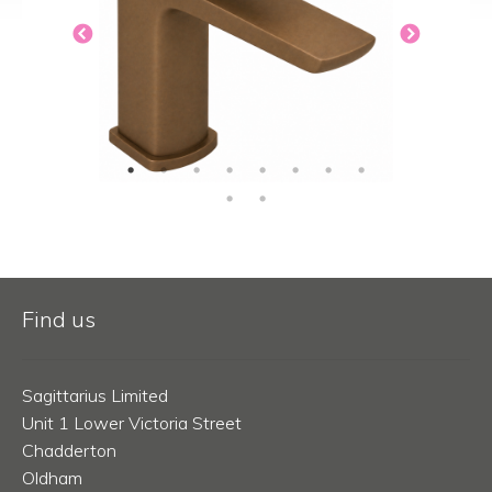
Find us
Sagittarius Limited
Unit 1 Lower Victoria Street
Chadderton
Oldham