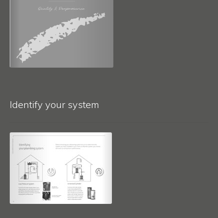
Identify your system