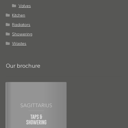
Valves
Kitchen
Radiators
Showering
Wastes
Our brochure