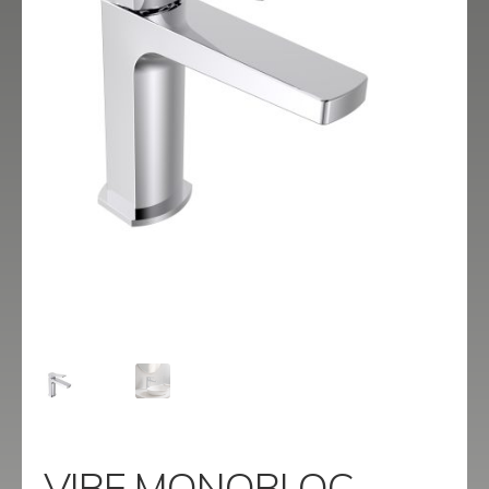
menu
Contact
Catalogue
VIBE MONOBLOC