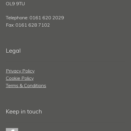
OL9 9TU
Telephone: 0161 620 2029
Fax: 0161 628 7102
Legal
Privacy Policy
Cookie Policy
Terms & Conditions
Keep in touch