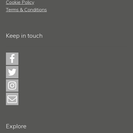
Cookie Policy
Terms & Conditions
Keep in touch
Explore