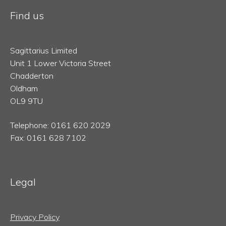
Find us
Sagittarius Limited
Unit 1 Lower Victoria Street
Chadderton
Oldham
OL9 9TU
Telephone: 0161 620 2029
Fax: 0161 628 7102
Legal
Privacy Policy