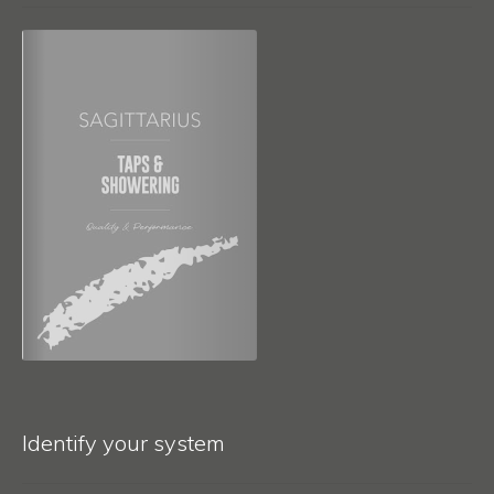
Identify your system