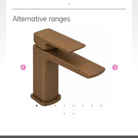
Alternative ranges