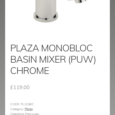
menu
Contact
Catalogue
PLAZA MONOBLOC
BASIN MIXER (PUW)
CHROME
£
119.00
CODE:
PL/106/C
Category:
Plaza
Operating Pressures