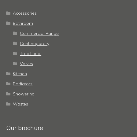
Accessories
Bathroom
Commercial Range
Contemporary
Traditional
Valves
Kitchen
Radiators
Showering
Wastes
Our brochure