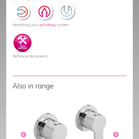
Identifying your
plumbing
system
Technical documents
Also in range