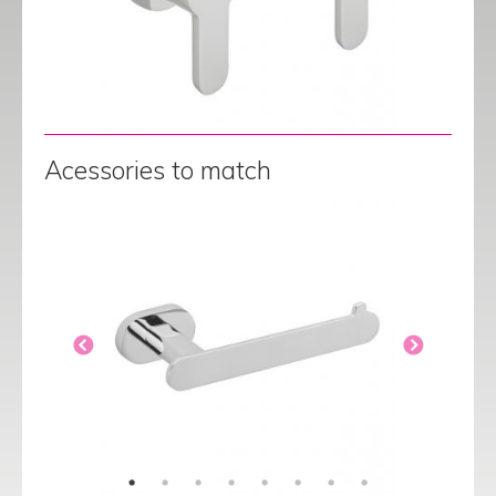
Acessories to match