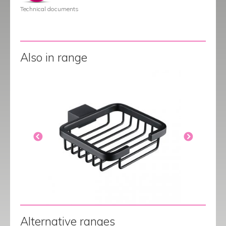
Technical documents
Also in range
Alternative ranges