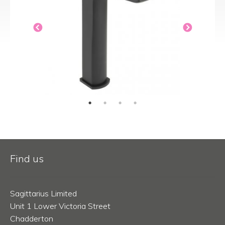
Find us
Sagittarius Limited
Unit 1 Lower Victoria Street
Chadderton