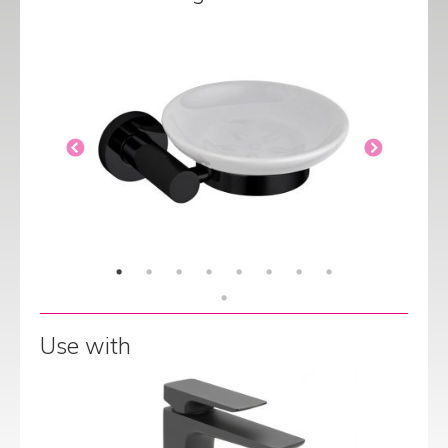
Use with