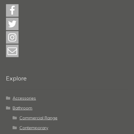
Explore
Accessories
Bathroom
Commercial Range
Contemporary