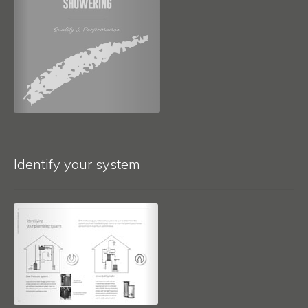
Identify your system