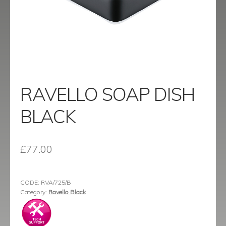
menu
Contact
Catalogue
RAVELLO SOAP DISH
BLACK
£
77.00
CODE:
RVA/725/B
Category:
Ravello Black