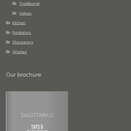
Traditional
Valves
Kitchen
Radiators
Showering
Wastes
Our brochure