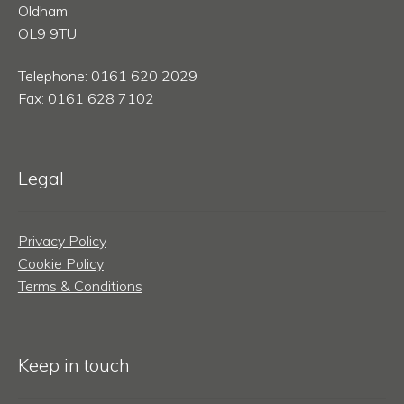
Oldham
OL9 9TU
Telephone: 0161 620 2029
Fax: 0161 628 7102
Legal
Privacy Policy
Cookie Policy
Terms & Conditions
Keep in touch