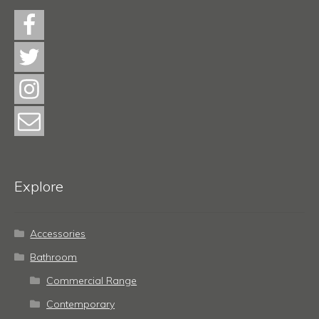
Explore
Accessories
Bathroom
Commercial Range
Contemporary