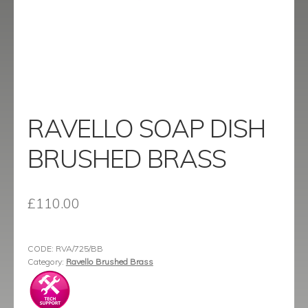
menu
Contact
Catalogue
RAVELLO SOAP DISH
BRUSHED BRASS
£
110.00
CODE:
RVA/725/BB
Category:
Ravello Brushed Brass