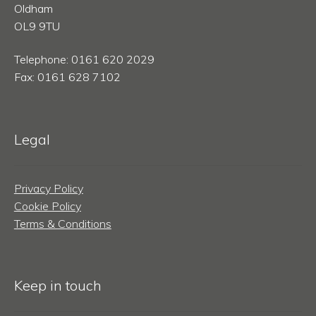
Oldham
OL9 9TU
Telephone: 0161 620 2029
Fax: 0161 628 7102
Legal
Privacy Policy
Cookie Policy
Terms & Conditions
Keep in touch