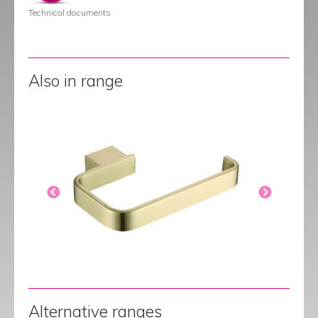
Technical documents
Also in range
Alternative ranges