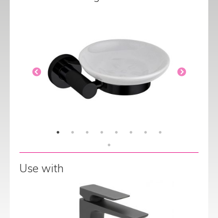
Use with