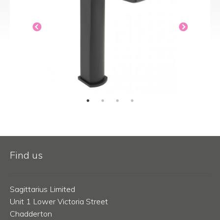
Find us
Sagittarius Limited
Unit 1 Lower Victoria Street
Chadderton