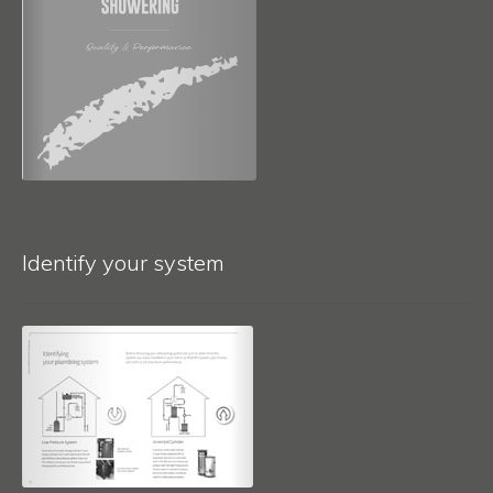
Identify your system