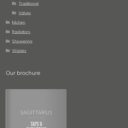
Traditional
Valves
Kitchen
Radiators
Showering
Wastes
Our brochure