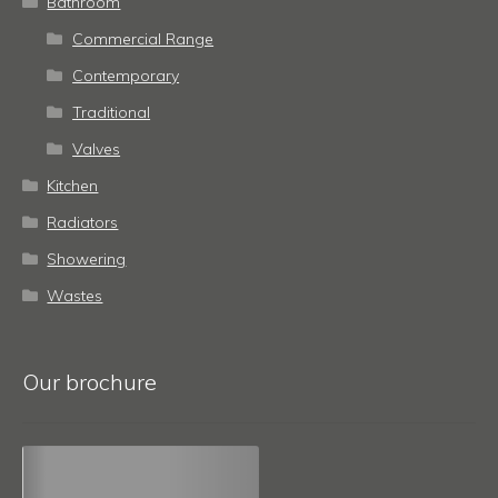
Bathroom
Commercial Range
Contemporary
Traditional
Valves
Kitchen
Radiators
Showering
Wastes
Our brochure