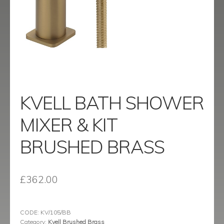
menu
Contact
Catalogue
KVELL BATH SHOWER
MIXER & KIT
BRUSHED BRASS
£
362.00
CODE:
KV/105/BB
Category:
Kvell Brushed Brass