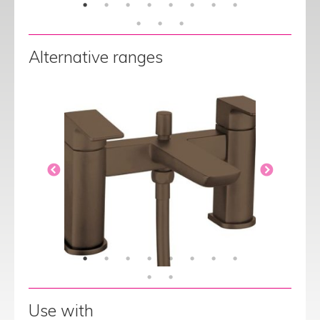
Alternative ranges
Use with