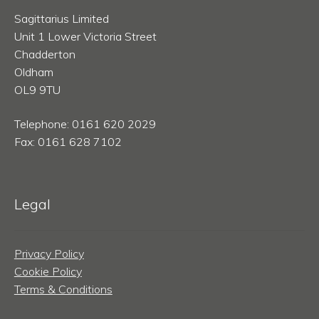
Sagittarius Limited
Unit 1 Lower Victoria Street
Chadderton
Oldham
OL9 9TU
Telephone: 0161 620 2029
Fax: 0161 628 7102
Legal
Privacy Policy
Cookie Policy
Terms & Conditions