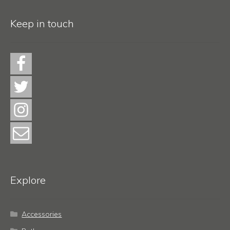
Keep in touch
Explore
Accessories