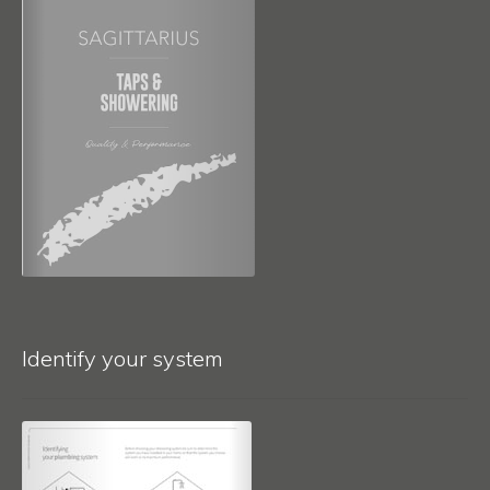
Identify your system