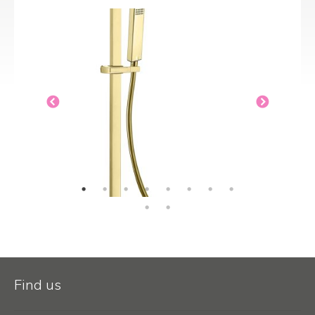
Find us