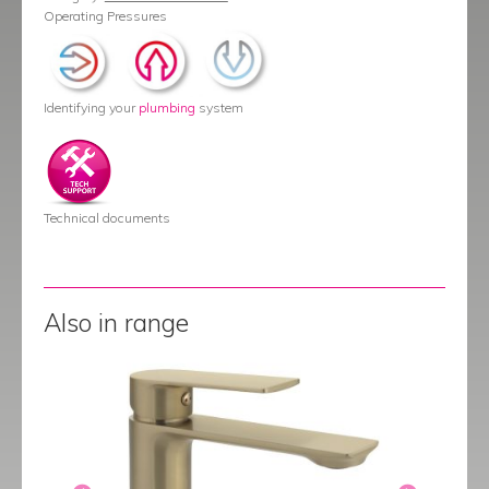
Operating Pressures
Identifying your
plumbing
system
Technical documents
Also in range