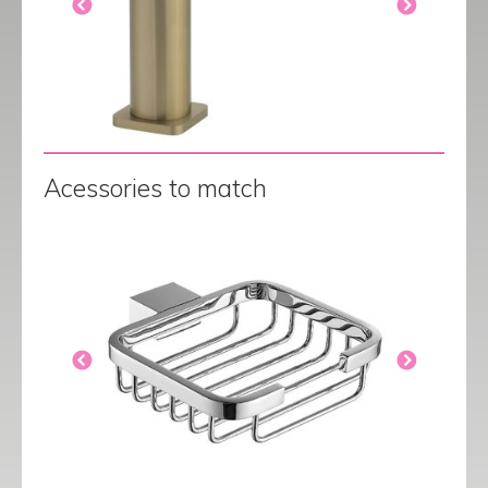
Acessories to match