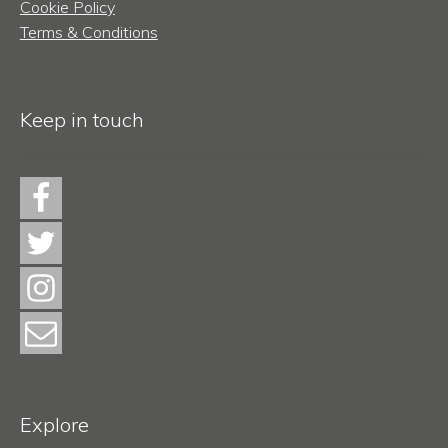
Cookie Policy
Terms & Conditions
Keep in touch
Explore