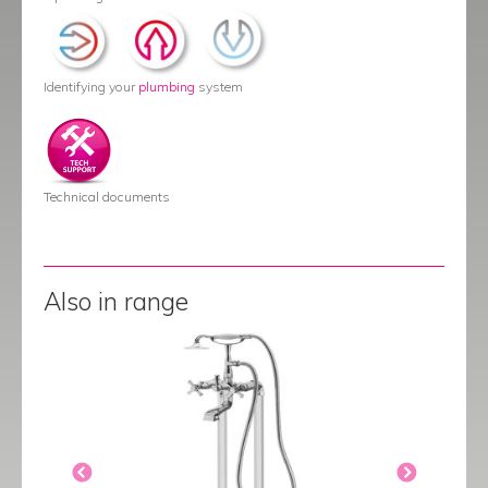
Identifying your
plumbing
system
Technical documents
Also in range