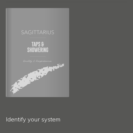
Identify your system