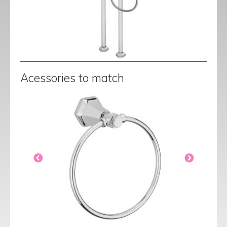
Acessories to match