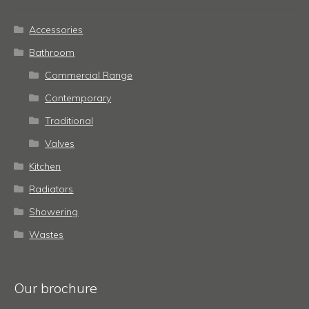
Accessories
Bathroom
Commercial Range
Contemporary
Traditional
Valves
Kitchen
Radiators
Showering
Wastes
Our brochure