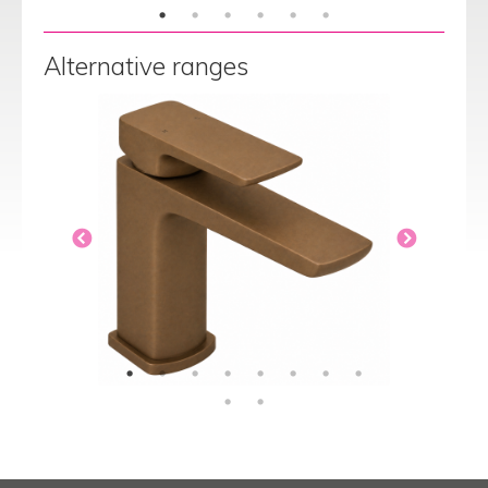
Alternative ranges