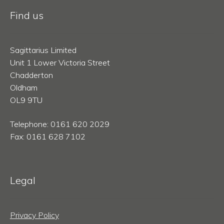
Find us
Sagittarius Limited
Unit 1 Lower Victoria Street
Chadderton
Oldham
OL9 9TU
Telephone: 0161 620 2029
Fax: 0161 628 7102
Legal
Privacy Policy