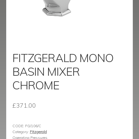
menu
Contact
Catalogue
FITZGERALD MONO
BASIN MIXER
CHROME
£
371.00
CODE:
FG/106/C
Category:
Fitzgerald
Operating Pressures