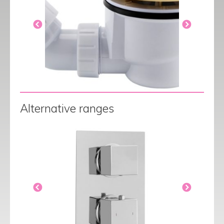
Alternative ranges