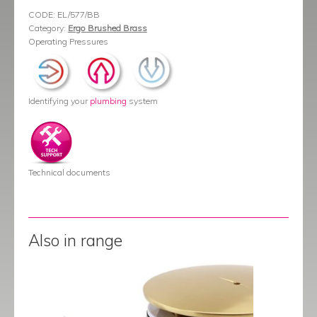
CODE:
EL/577/BB
Category:
Ergo Brushed Brass
Operating Pressures
Identifying your
plumbing
system
Technical documents
Also in range