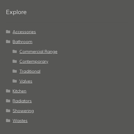
Explore
Accessories
Bathroom
Commercial Range
Contemporary
Traditional
Valves
Kitchen
Radiators
Showering
Wastes