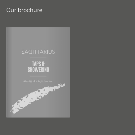
Our brochure