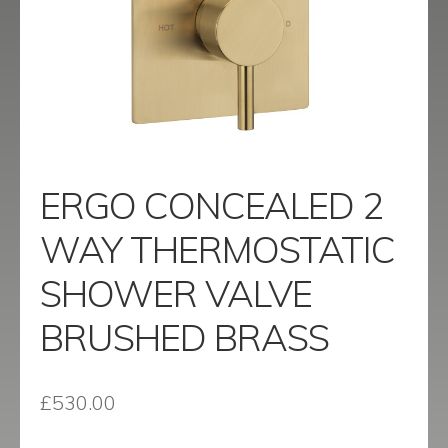
menu
Contact
Catalogue
ERGO CONCEALED 2
WAY THERMOSTATIC
SHOWER VALVE
BRUSHED BRASS
£
530.00