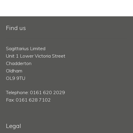
Find us
Sagittarius Limited
Unit 1 Lower Victoria Street
Chadderton
Oldham
OL9 9TU
Telephone: 0161 620 2029
Fax: 0161 628 7102
Legal