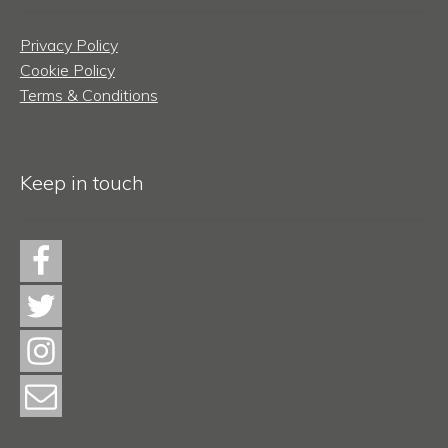
Privacy Policy
Cookie Policy
Terms & Conditions
Keep in touch