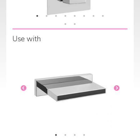
Use with