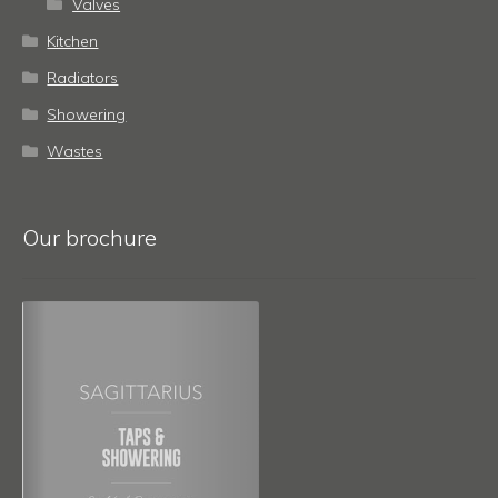
Valves
Kitchen
Radiators
Showering
Wastes
Our brochure