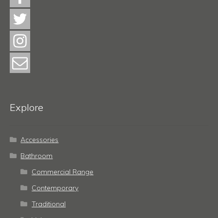
Explore
Accessories
Bathroom
Commercial Range
Contemporary
Traditional