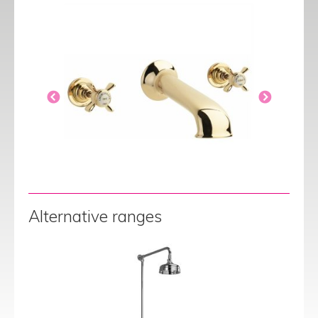
Alternative ranges