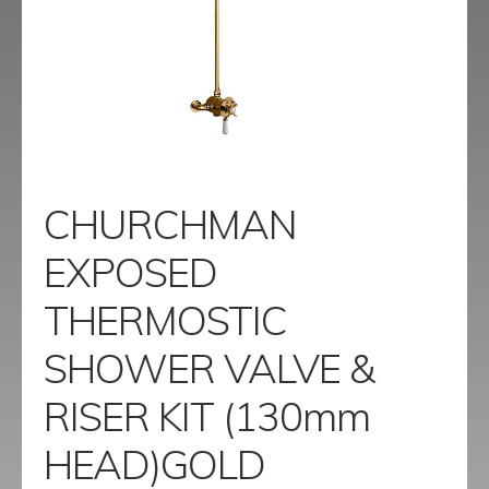
menu
Contact
Catalogue
CHURCHMAN
EXPOSED
THERMOSTIC
SHOWER VALVE &
RISER KIT (130mm
HEAD)GOLD