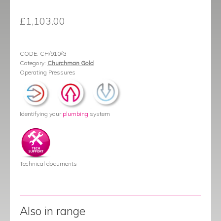
£
1,103.00
CODE:
CH/910/G
Category:
Churchman Gold
Operating Pressures
Identifying your
plumbing
system
Technical documents
Also in range