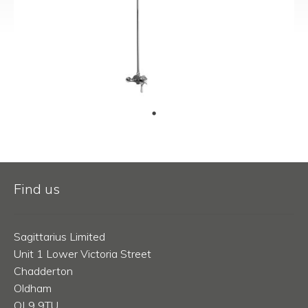
Find us
Sagittarius Limited
Unit 1 Lower Victoria Street
Chadderton
Oldham
OL9 9TU