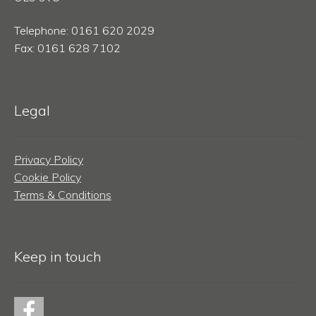
Telephone: 0161 620 2029
Fax: 0161 628 7102
Legal
Privacy Policy
Cookie Policy
Terms & Conditions
Keep in touch