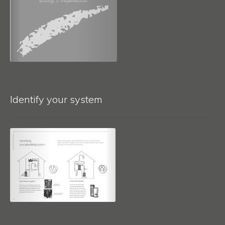
Identify your system