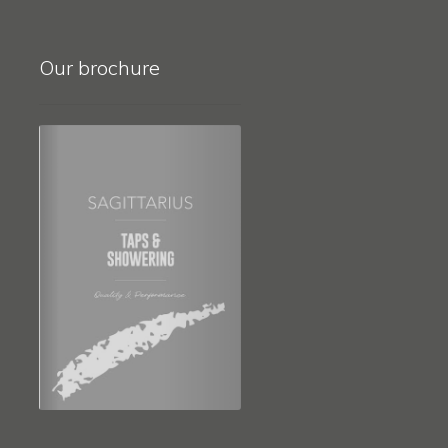
Our brochure