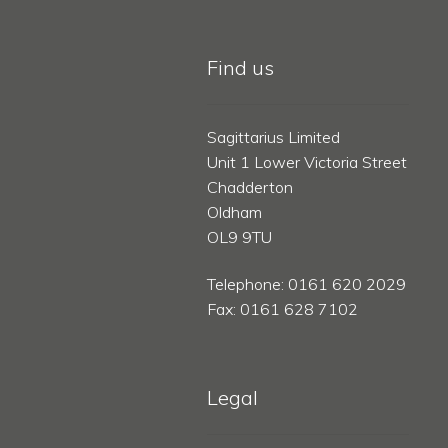
Find us
Sagittarius Limited
Unit 1 Lower Victoria Street
Chadderton
Oldham
OL9 9TU
Telephone: 0161 620 2029
Fax: 0161 628 7102
Legal