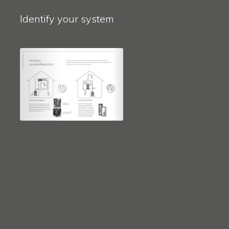
Identify your system