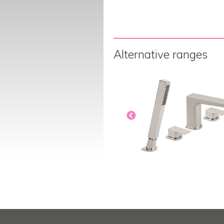
Alternative ranges