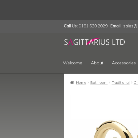
Call Us:
0161 620 2029 |
Email :
sales@s
Skip
Skip
to
to
navigation
content
Welcome
About
Accessories
Home
Bathroom
Traditional
Ch