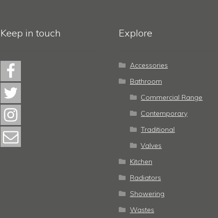
Keep in touch
Explore
Accessories
Bathroom
Commercial Range
Contemporary
Traditional
Valves
Kitchen
Radiators
Showering
Wastes