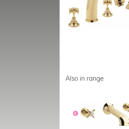
Also in range