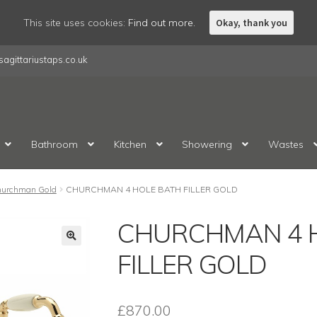
This site uses cookies:
Find out more.
Okay, thank you
agittariustaps.co.uk
Bathroom
Kitchen
Showering
Wastes
urchman Gold
CHURCHMAN 4 HOLE BATH FILLER GOLD
CHURCHMAN 4 
FILLER GOLD
£
870.00