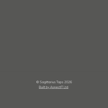
© Sagittarius Taps 2026
Built by AspectIT Ltd
.