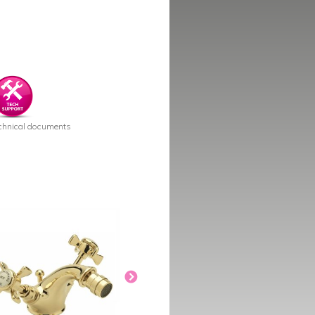
chnical documents