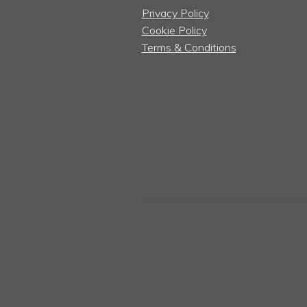
Privacy Policy
Cookie Policy
Terms & Conditions