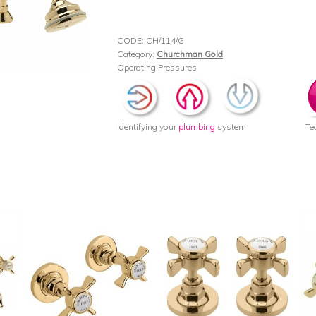
CODE:
CH/114/G
Category:
Churchman Gold
Operating Pressures
Identifying your
plumbing
system
Te