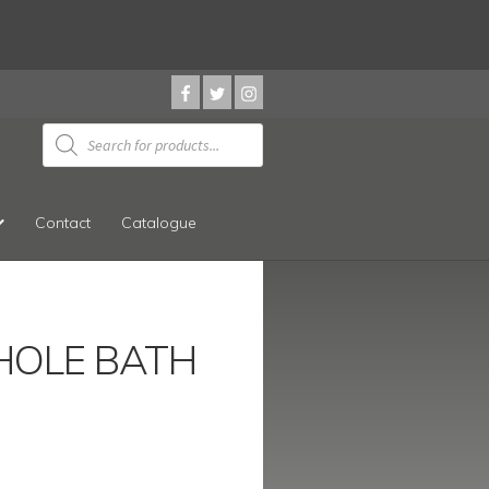
Products
search
Contact
Catalogue
HOLE BATH